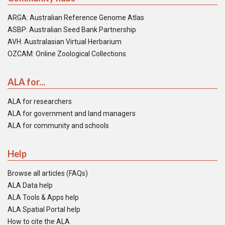
ARGA: Australian Reference Genome Atlas
ASBP: Australian Seed Bank Partnership
AVH: Australasian Virtual Herbarium
OZCAM: Online Zoological Collections
ALA for...
ALA for researchers
ALA for government and land managers
ALA for community and schools
Help
Browse all articles (FAQs)
ALA Data help
ALA Tools & Apps help
ALA Spatial Portal help
How to cite the ALA