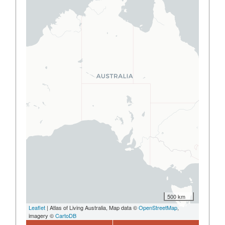
500 km
Leaflet
| Atlas of Living Australia, Map data ©
OpenStreetMap
,
imagery ©
CartoDB