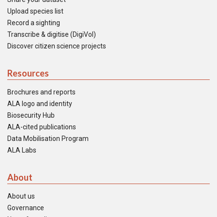
Upload species list
Record a sighting
Transcribe & digitise (DigiVol)
Discover citizen science projects
Resources
Brochures and reports
ALA logo and identity
Biosecurity Hub
ALA-cited publications
Data Mobilisation Program
ALA Labs
About
About us
Governance