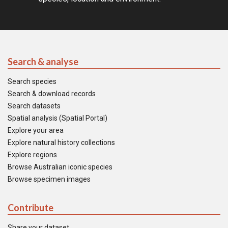
Search & analyse
Search species
Search & download records
Search datasets
Spatial analysis (Spatial Portal)
Explore your area
Explore natural history collections
Explore regions
Browse Australian iconic species
Browse specimen images
Contribute
Share your dataset