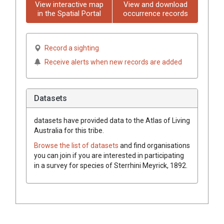
View interactive map
View and download
in the Spatial Portal
occurrence records
Record a sighting
Receive alerts when new records are added
Datasets
datasets have
provided data to the Atlas of Living
Australia for this tribe.
Browse the list of datasets
and find organisations
you can join if you are interested in participating
in a survey for species of
Sterrhini
Meyrick, 1892
.