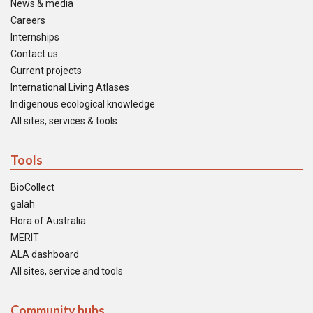
News & media
Careers
Internships
Contact us
Current projects
International Living Atlases
Indigenous ecological knowledge
All sites, services & tools
Tools
BioCollect
galah
Flora of Australia
MERIT
ALA dashboard
All sites, service and tools
Community hubs