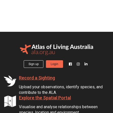
Sign up
Login
Record a Sighting
Upload your observations, identify species, and
contribute to the ALA.
Explore the Spatial Portal
Visualise and analyse relationships between
species, location and environment.