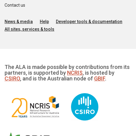
Contact us
News & media
Help
Developer tools & documentation
All sites, services & tools
The ALA is made possible by contributions from its
partners, is supported by
NCRIS
, is hosted by
CSIRO
, and is the Australian node of
GBIF
.