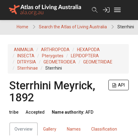
Skip
to
content
Home
Search the Atlas of Living Australia
Sterrhini
ANIMALIA
ARTHROPODA
HEXAPODA
INSECTA
Pterygotes
LEPIDOPTERA
DITRYSIA
GEOMETROIDEA
GEOMETRIDAE
Sterrhinae
Sterrhini
Sterrhini
Meyrick,
API
1892
tribe
Accepted
Name authority:
AFD
Overview
Gallery
Names
Classification