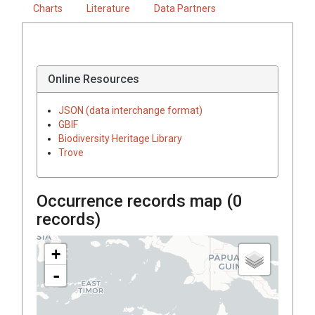
Charts
Literature
Data Partners
Online Resources
JSON (data interchange format)
GBIF
Biodiversity Heritage Library
Trove
Occurrence records map (
0
records)
+
-