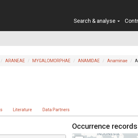
Search & analyse
Cont
ARANEAE
MYGALOMORPHAE
ANAMIDAE
Anaminae
A
ts
Literature
Data Partners
Occurrence records