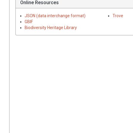
Online Resources
JSON (data interchange format)
Trove
GBIF
Biodiversity Heritage Library