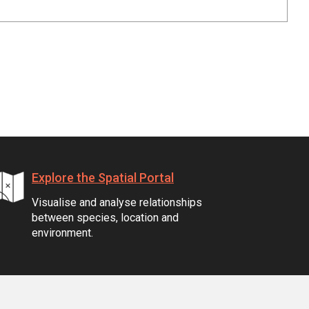
Explore the Spatial Portal
Visualise and analyse relationships
between species, location and
environment.