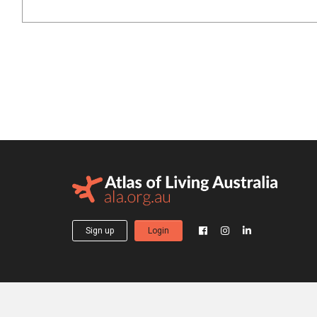
Sign up
Login