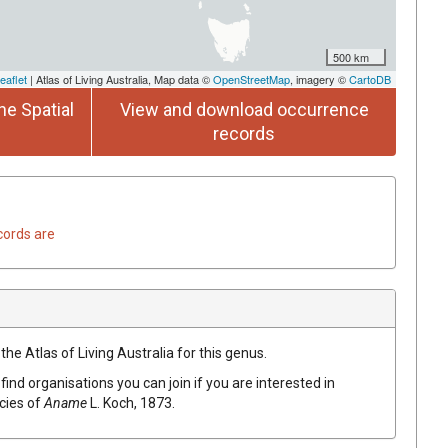
500 km
eaflet
| Atlas of Living Australia, Map data ©
OpenStreetMap
, imagery ©
CartoDB
he Spatial
View and download occurrence
records
cords are
the Atlas of Living Australia for this genus.
find organisations you can join if you are interested in
ecies of
Aname
L. Koch, 1873
.