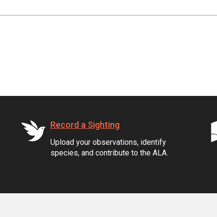
Record a Sighting
Upload your observations, identify
species, and contribute to the ALA.