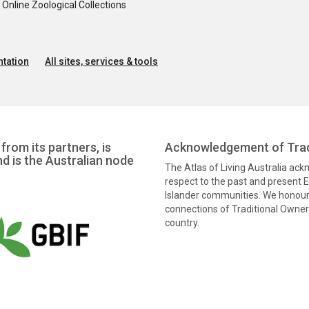
nline Zoological Collections
tation
All sites, services & tools
from its partners, is
Acknowledgement of Trad
nd is the Australian node
The Atlas of Living Australia ac
respect to the past and present El
Islander communities. We honour 
connections of Traditional Owners
country.