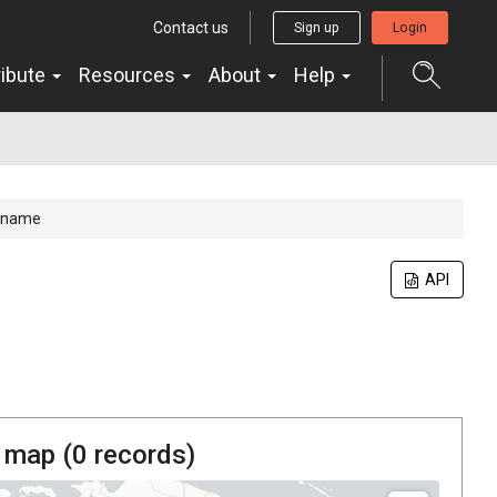
Contact us
Sign up
Login
ribute
Resources
About
Help
name
API
 map (
0
records)