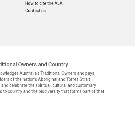
How to cite the ALA
Contact us
itional Owners and Country
knowledges Australia’s Traditional Owners and pays
ders of the nation’s Aboriginal and Torres Strait
and celebrate the spiritual, cultural and customary
 to country and the biodiversity that forms part of that