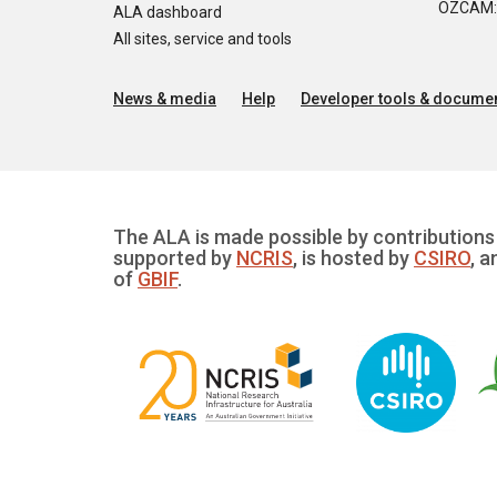
OZCAM: O
ALA dashboard
All sites, service and tools
News & media
Help
Developer tools & documen
The ALA is made possible by contributions 
supported by
NCRIS
, is hosted by
CSIRO
, a
of
GBIF
.