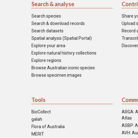
Search & analyse
Contr
Search species
Share y
Search & download records
Upload s
Search datasets
Record a
Spatial analysis (Spatial Portal)
Transcrib
Explore your area
Discover
Explore natural history collections
Explore regions
Browse Australian iconic species
Browse specimen images
Tools
Commu
BioCollect
ARGA: A
Atlas
galah
ASBP: A
Flora of Australia
AVH: Aus
MERIT