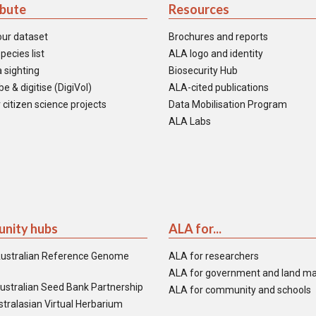
ibute
Resources
our dataset
Brochures and reports
pecies list
ALA logo and identity
 sighting
Biosecurity Hub
e & digitise (DigiVol)
ALA-cited publications
 citizen science projects
Data Mobilisation Program
ALA Labs
nity hubs
ALA for...
ustralian Reference Genome
ALA for researchers
ALA for government and land m
ustralian Seed Bank Partnership
ALA for community and schools
tralasian Virtual Herbarium