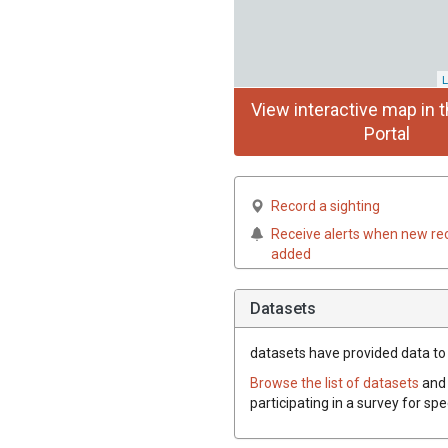
L
View interactive map in t
Portal
Record a sighting
Receive alerts when new re
added
Datasets
datasets have
provided data to 
Browse the list of datasets
and 
participating in a survey for sp