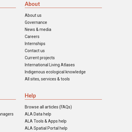
About
About us
Governance
News & media
Careers
Internships
Contact us
Current projects
International Living Atlases
Indigenous ecological knowledge
All sites, services & tools
Help
Browse all articles (FAQs)
anagers
ALA Data help
ALA Tools & Apps help
ALA Spatial Portal help