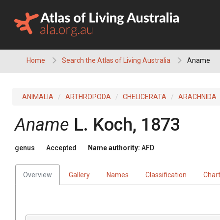
Skip
to
content
Home
Search the Atlas of Living Australia
Aname
ANIMALIA
ARTHROPODA
CHELICERATA
ARACHNIDA
Aname
L. Koch, 1873
genus
Accepted
Name authority:
AFD
Overview
Gallery
Names
Classification
Char