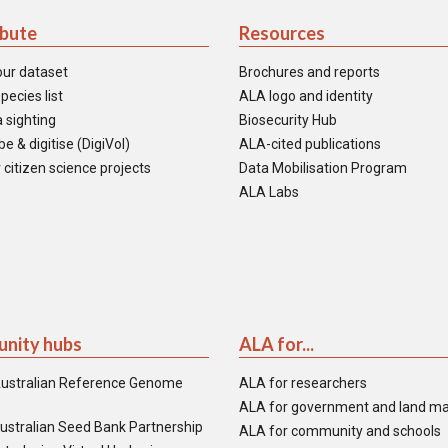
ibute
Resources
our dataset
Brochures and reports
pecies list
ALA logo and identity
 sighting
Biosecurity Hub
e & digitise (DigiVol)
ALA-cited publications
 citizen science projects
Data Mobilisation Program
ALA Labs
nity hubs
ALA for...
ustralian Reference Genome
ALA for researchers
ALA for government and land m
ustralian Seed Bank Partnership
ALA for community and schools