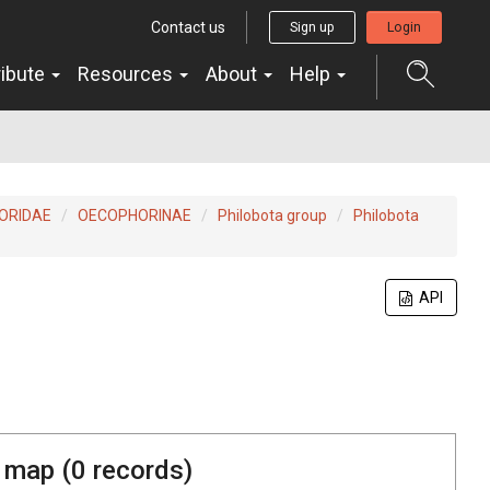
Contact us
Sign up
Login
ribute
Resources
About
Help
ORIDAE
OECOPHORINAE
Philobota group
Philobota
API
 map (
0
records)