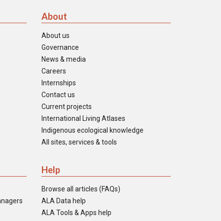
About
About us
Governance
News & media
Careers
Internships
Contact us
Current projects
International Living Atlases
Indigenous ecological knowledge
All sites, services & tools
Help
Browse all articles (FAQs)
anagers
ALA Data help
ALA Tools & Apps help