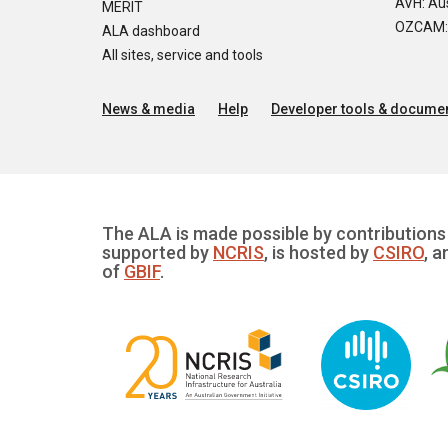
AVH: Aus
MERIT
OZCAM: O
ALA dashboard
All sites, service and tools
News & media
Help
Developer tools & documen
The ALA is made possible by contributions 
supported by
NCRIS
, is hosted by
CSIRO
, a
of
GBIF
.