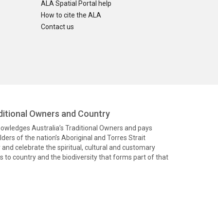
ALA Spatial Portal help
How to cite the ALA
Contact us
itional Owners and Country
knowledges Australia’s Traditional Owners and pays
ders of the nation’s Aboriginal and Torres Strait
and celebrate the spiritual, cultural and customary
 to country and the biodiversity that forms part of that