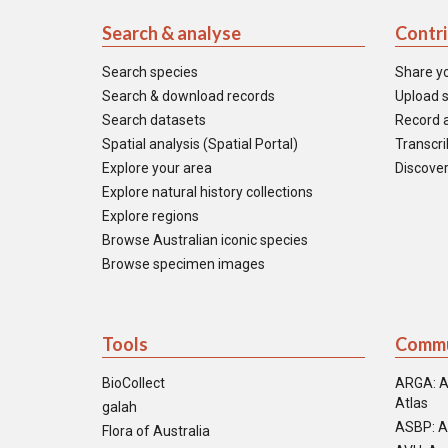
Search & analyse
Contr
Search species
Share y
Search & download records
Upload s
Search datasets
Record a
Spatial analysis (Spatial Portal)
Transcrib
Explore your area
Discover
Explore natural history collections
Explore regions
Browse Australian iconic species
Browse specimen images
Tools
Commu
BioCollect
ARGA: A
Atlas
galah
ASBP: A
Flora of Australia