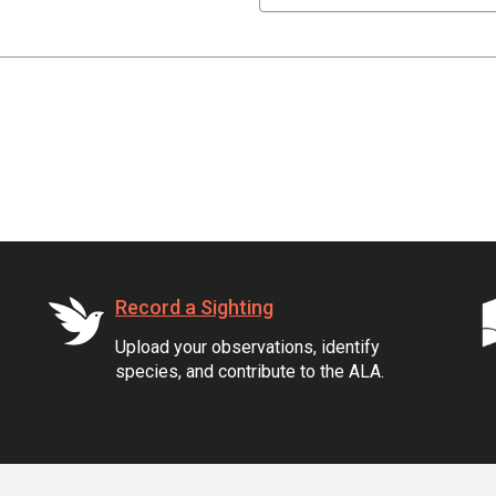
Record a Sighting
Upload your observations, identify
species, and contribute to the ALA.