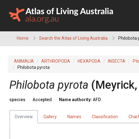
Skip
to
content
Home
Search the Atlas of Living Australia
Philobota 
ANIMALIA
ARTHROPODA
HEXAPODA
INSECTA
Pt
Philobota pyrota
Philobota pyrota
(Meyrick,
species
Accepted
Name authority:
AFD
Overview
Gallery
Names
Classification
Char