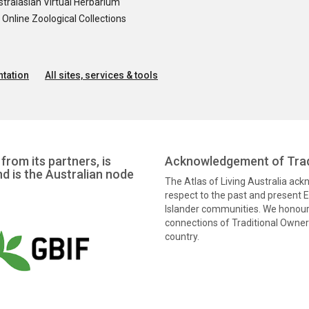
tralasian Virtual Herbarium
nline Zoological Collections
tation
All sites, services & tools
from its partners, is
Acknowledgement of Trad
nd is the Australian node
The Atlas of Living Australia ac
respect to the past and present El
Islander communities. We honour 
connections of Traditional Owners
country.