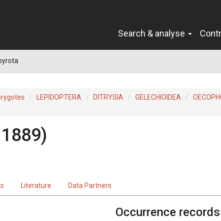
Search & analyse
Cont
pyrota
erygotes
LEPIDOPTERA
DITRYSIA
GELECHIOIDEA
OECOPH
 1889)
ts
Literature
Data Partners
Occurrence records