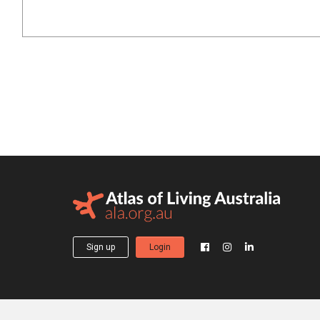
Sign up
Login