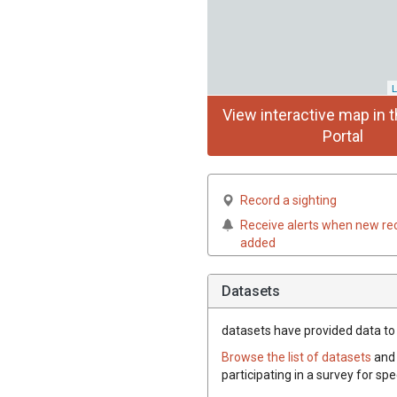
L
View interactive map in t
Portal
Record a sighting
Receive alerts when new re
added
Datasets
datasets have
provided data to t
Browse the list of datasets
and 
participating in a survey for spe