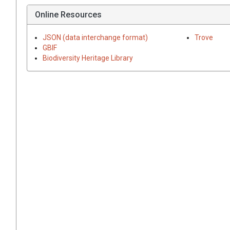
Online Resources
JSON (data interchange format)
Trove
GBIF
Biodiversity Heritage Library