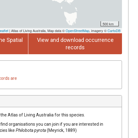
500 km
eaflet
| Atlas of Living Australia, Map data ©
OpenStreetMap
, imagery ©
CartoDB
he Spatial
View and download occurrence
records
cords are
he Atlas of Living Australia for this species.
find organisations you can join if you are interested in
cies like
Philobota pyrota
(Meyrick, 1889)