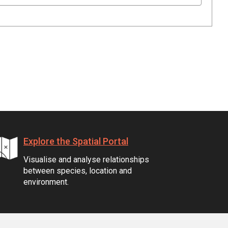
Explore the Spatial Portal
Visualise and analyse relationships
between species, location and
environment.