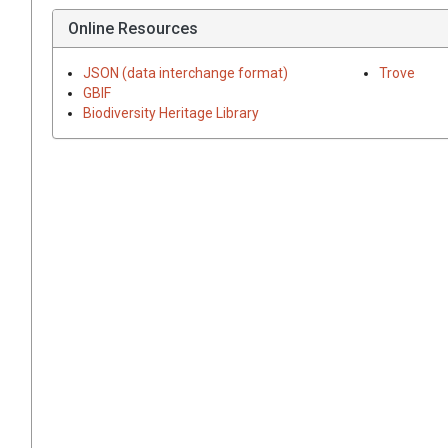
Online Resources
JSON (data interchange format)
Trove
GBIF
Biodiversity Heritage Library