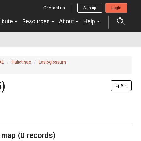
Contact us
Sign up
Login
ribute
Resources
About
Help
AE
Halictinae
Lasioglossum
)
API
 map (
0
records)