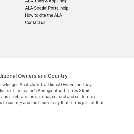
ALA Tools & Apps help
ALA Spatial Portal help
How to cite the ALA
Contact us
itional Owners and Country
knowledges Australia’s Traditional Owners and pays
ders of the nation’s Aboriginal and Torres Strait
and celebrate the spiritual, cultural and customary
 to country and the biodiversity that forms part of that