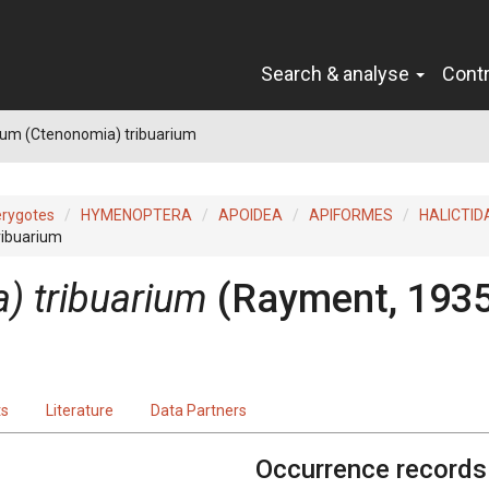
Search & analyse
Cont
sum (Ctenonomia) tribuarium
erygotes
HYMENOPTERA
APOIDEA
APIFORMES
HALICTID
ribuarium
) tribuarium
(Rayment, 1935
ts
Literature
Data Partners
Occurrence records