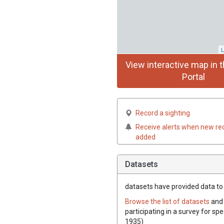
L
View interactive map in t
Portal
Record a sighting
Receive alerts when new re
added
Datasets
datasets have
provided data to t
Browse the list of datasets
and 
participating in a survey for spe
1935)