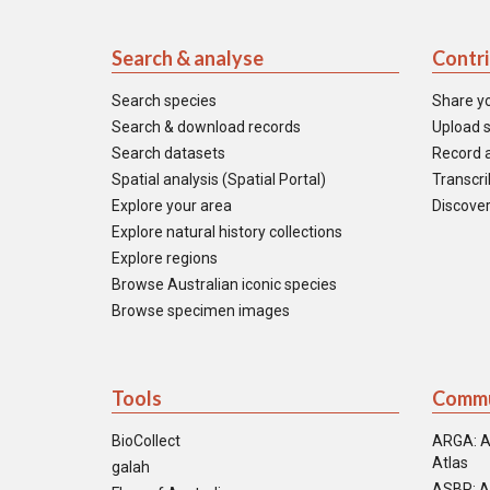
Search & analyse
Contr
Search species
Share y
Search & download records
Upload s
Search datasets
Record a
Spatial analysis (Spatial Portal)
Transcrib
Explore your area
Discover
Explore natural history collections
Explore regions
Browse Australian iconic species
Browse specimen images
Tools
Commu
BioCollect
ARGA: A
Atlas
galah
ASBP: A