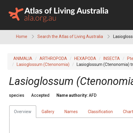
Skip
to
content
Home
Search the Atlas of Living Australia
Lasioglos
ANIMALIA
ARTHROPODA
HEXAPODA
INSECTA
Pt
Lasioglossum (Ctenonomia)
Lasioglossum (Ctenonomia) t
Lasioglossum (Ctenonomia
species
Accepted
Name authority:
AFD
Overview
Gallery
Names
Classification
Char