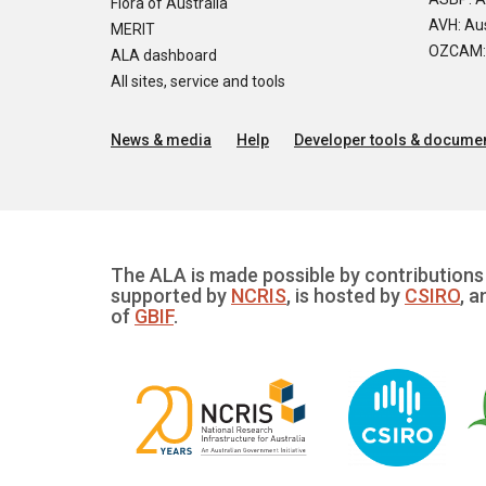
Flora of Australia
AVH: Aus
MERIT
OZCAM: O
ALA dashboard
All sites, service and tools
News & media
Help
Developer tools & documen
The ALA is made possible by contributions 
supported by
NCRIS
, is hosted by
CSIRO
, a
of
GBIF
.