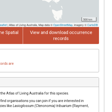
500 km
eaflet
| Atlas of Living Australia, Map data ©
OpenStreetMap
, imagery ©
CartoDB
he Spatial
View and download occurrence
records
cords are
he Atlas of Living Australia for this species.
find organisations you can join if you are interested in
cies like
Lasioglossum (Ctenonomia) tribuarium
(Rayment,