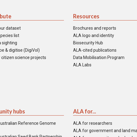
ibute
Resources
our dataset
Brochures and reports
pecies list
ALA logo and identity
 sighting
Biosecurity Hub
e & digitise (DigiVol)
ALA-cited publications
 citizen science projects
Data Mobilisation Program
ALA Labs
nity hubs
ALA for...
ustralian Reference Genome
ALA for researchers
ALA for government and land m
ustralian Seed Bank Partnership