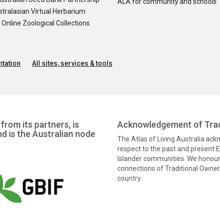
ALA for community and schools
tralasian Virtual Herbarium
nline Zoological Collections
tation
All sites, services & tools
from its partners, is
Acknowledgement of Trad
nd is the Australian node
The Atlas of Living Australia ac
respect to the past and present El
Islander communities. We honour 
connections of Traditional Owners
country.