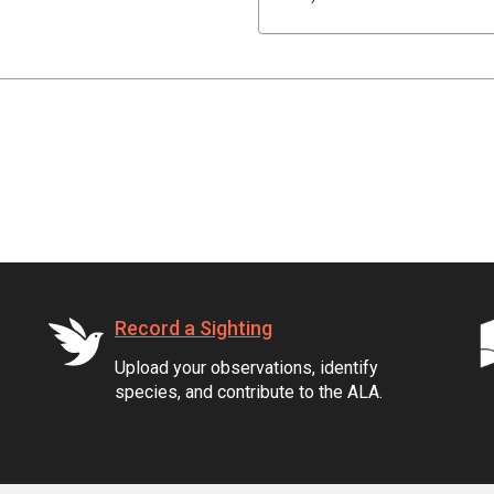
Record a Sighting
Upload your observations, identify
species, and contribute to the ALA.