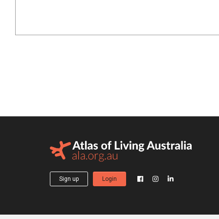
Sign up
Login