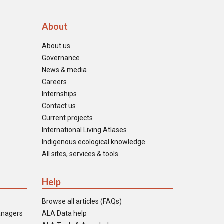
About
About us
Governance
News & media
Careers
Internships
Contact us
Current projects
International Living Atlases
Indigenous ecological knowledge
All sites, services & tools
Help
Browse all articles (FAQs)
anagers
ALA Data help