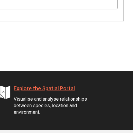
Explore the Spatial Portal
Visualise and analyse relationships
between species, location and
environment.