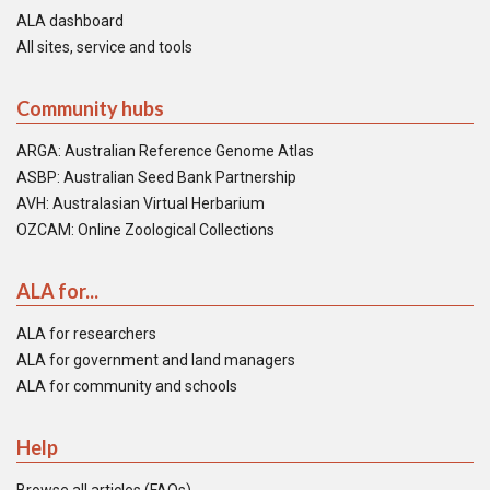
ALA dashboard
All sites, service and tools
Community hubs
ARGA: Australian Reference Genome Atlas
ASBP: Australian Seed Bank Partnership
AVH: Australasian Virtual Herbarium
OZCAM: Online Zoological Collections
ALA for...
ALA for researchers
ALA for government and land managers
ALA for community and schools
Help