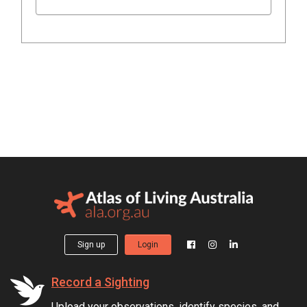
Sign up
Login
Record a Sighting
Upload your observations, identify species, and