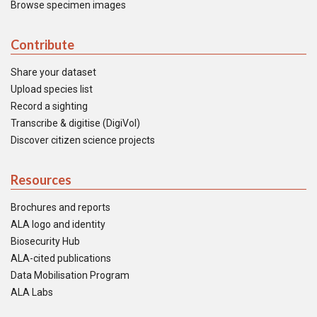
Browse specimen images
Contribute
Share your dataset
Upload species list
Record a sighting
Transcribe & digitise (DigiVol)
Discover citizen science projects
Resources
Brochures and reports
ALA logo and identity
Biosecurity Hub
ALA-cited publications
Data Mobilisation Program
ALA Labs