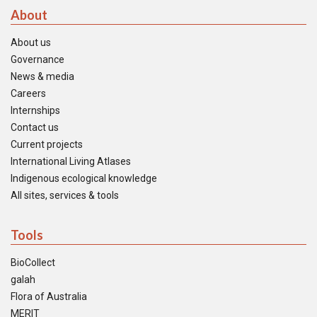
About
About us
Governance
News & media
Careers
Internships
Contact us
Current projects
International Living Atlases
Indigenous ecological knowledge
All sites, services & tools
Tools
BioCollect
galah
Flora of Australia
MERIT