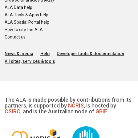
Browse all articles (FAQs)
ALA Data help
ALA Tools & Apps help
ALA Spatial Portal help
How to cite the ALA
Contact us
News & media
Help
Developer tools & documentation
All sites, services & tools
The ALA is made possible by contributions from its
partners, is supported by
NCRIS
, is hosted by
CSIRO
, and is the Australian node of
GBIF
.