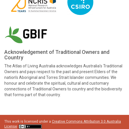
Acknowledgement of Traditional Owners and
Country
The Atlas of Living Australia acknowledges Australia’s Traditional
Owners and pays respect to the past and present Elders of the
nation’s Aboriginal and Torres Strait Islander communities. We
honour and celebrate the spiritual, cultural and customary
connections of Traditional Owners to country and the biodiversity
that forms part of that country.
This work is licensed under a
Creative Commons Attribution 3.0 Australia
License