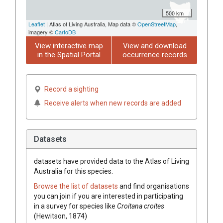
500 km
Leaflet
| Atlas of Living Australia, Map data ©
OpenStreetMap
,
imagery ©
CartoDB
View interactive map
View and download
in the Spatial Portal
occurrence records
Record a sighting
Receive alerts when new records are added
Datasets
datasets have
provided data to the Atlas of Living
Australia for this species.
Browse the list of datasets
and find organisations
you can join if you are interested in participating
in a survey for species like
Croitana croites
(Hewitson, 1874)