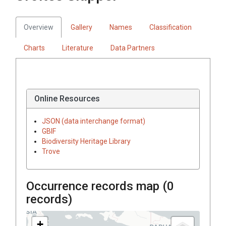
Overview
Gallery
Names
Classification
Charts
Literature
Data Partners
Online Resources
JSON (data interchange format)
GBIF
Biodiversity Heritage Library
Trove
Occurrence records map (
0
records)
+