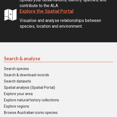
contribute to the ALA.
Explore the Spatial Portal
Visualise and analyse relationships between
species, location and environment.
Search & analyse
Search species
Search & download records
Search datasets
Spatial analysis (Spatial Portal)
Explore your area
Explore natural history collections
Explore regions
Browse Australian iconic species