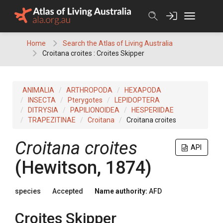
Skip
to
content
Home
Search the Atlas of Living Australia
Croitana croites : Croites Skipper
ANIMALIA
ARTHROPODA
HEXAPODA
INSECTA
Pterygotes
LEPIDOPTERA
DITRYSIA
PAPILIONOIDEA
HESPERIIDAE
TRAPEZITINAE
Croitana
Croitana croites
Croitana croites
API
(Hewitson, 1874)
species
Accepted
Name authority:
AFD
Croites Skipper