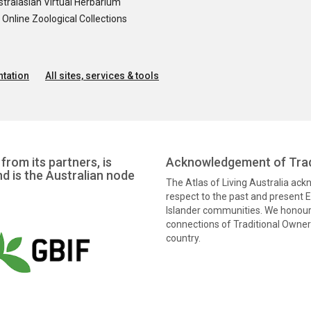
tralasian Virtual Herbarium
nline Zoological Collections
tation
All sites, services & tools
from its partners, is
Acknowledgement of Trad
nd is the Australian node
The Atlas of Living Australia ac
respect to the past and present El
Islander communities. We honour 
connections of Traditional Owners
country.