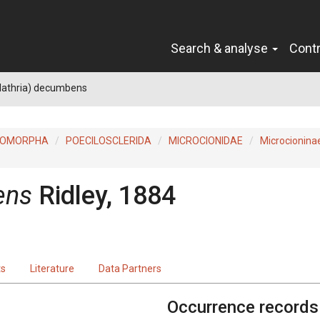
Search & analyse
Cont
Clathria) decumbens
ROMORPHA
POECILOSCLERIDA
MICROCIONIDAE
Microcionina
ens
Ridley, 1884
ts
Literature
Data Partners
Occurrence records