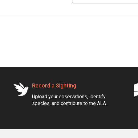
Record a Sighting
Upload your observations, identify
species, and contribute to the ALA.