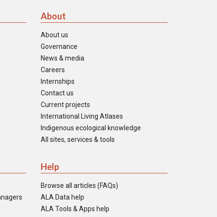
About
About us
Governance
News & media
Careers
Internships
Contact us
Current projects
International Living Atlases
Indigenous ecological knowledge
All sites, services & tools
Help
Browse all articles (FAQs)
anagers
ALA Data help
ALA Tools & Apps help