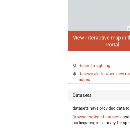
L
View interactive map in t
Portal
Record a sighting
Receive alerts when new re
added
Datasets
datasets have
provided data to t
Browse the list of datasets
and 
participating in a survey for spe