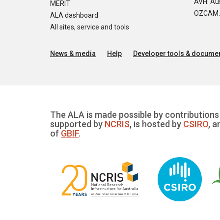
AVH: Aus
MERIT
OZCAM: O
ALA dashboard
All sites, service and tools
News & media
Help
Developer tools & documen
The ALA is made possible by contributions 
supported by
NCRIS
, is hosted by
CSIRO
, a
of
GBIF
.