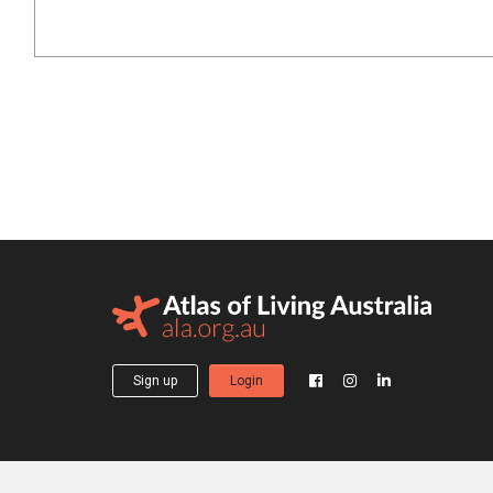
Sign up
Login