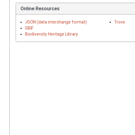
Online Resources
JSON (data interchange format)
Trove
GBIF
Biodiversity Heritage Library