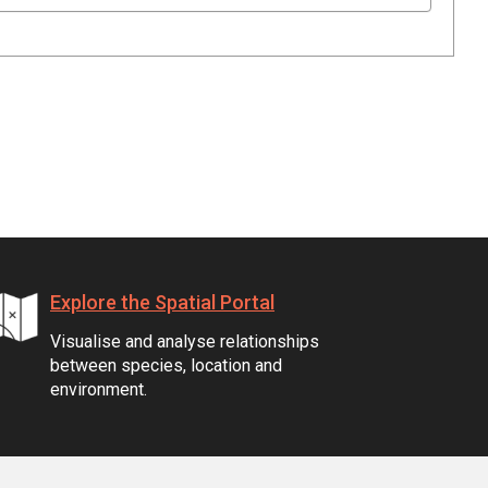
Explore the Spatial Portal
Visualise and analyse relationships
between species, location and
environment.