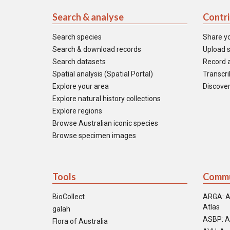
Search & analyse
Contr
Search species
Share y
Search & download records
Upload s
Search datasets
Record a
Spatial analysis (Spatial Portal)
Transcrib
Explore your area
Discover
Explore natural history collections
Explore regions
Browse Australian iconic species
Browse specimen images
Tools
Commu
BioCollect
ARGA: A
Atlas
galah
ASBP: A
Flora of Australia