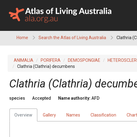
Skip
to
content
Home
Search the Atlas of Living Australia
Clathria (
ANIMALIA
PORIFERA
DEMOSPONGIAE
HETEROSCLE
Clathria (Clathria) decumbens
Clathria (Clathria) decumb
species
Accepted
Name authority:
AFD
Overview
Gallery
Names
Classification
Char