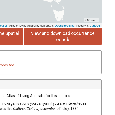
500 km
eaflet
| Atlas of Living Australia, Map data ©
OpenStreetMap
, imagery ©
CartoDB
he Spatial
View and download occurrence
records
cords are
he Atlas of Living Australia for this species.
find organisations you can join if you are interested in
cies like
Clathria (Clathria) decumbens
Ridley, 1884