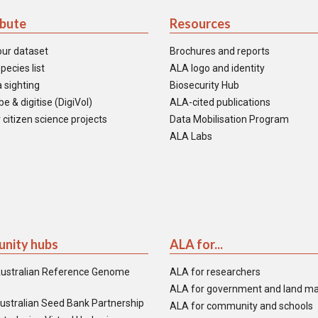
ibute
Resources
our dataset
Brochures and reports
pecies list
ALA logo and identity
 sighting
Biosecurity Hub
e & digitise (DigiVol)
ALA-cited publications
 citizen science projects
Data Mobilisation Program
ALA Labs
nity hubs
ALA for...
ustralian Reference Genome
ALA for researchers
ALA for government and land m
ustralian Seed Bank Partnership
ALA for community and schools