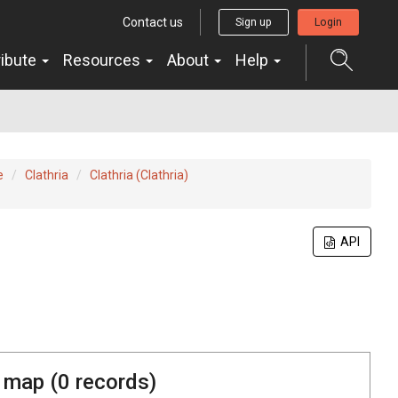
Contact us
Sign up
Login
ribute
Resources
About
Help
e
Clathria
Clathria (Clathria)
API
 map (
0
records)