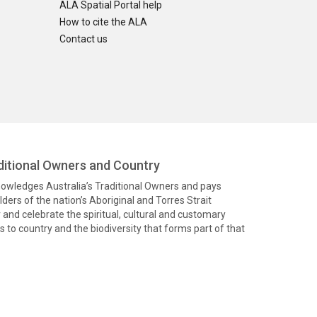
ALA Spatial Portal help
How to cite the ALA
Contact us
itional Owners and Country
knowledges Australia’s Traditional Owners and pays
ders of the nation’s Aboriginal and Torres Strait
and celebrate the spiritual, cultural and customary
 to country and the biodiversity that forms part of that