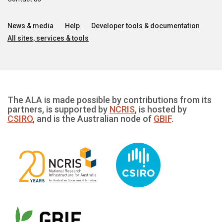
News & media
Help
Developer tools & documentation
All sites, services & tools
The ALA is made possible by contributions from its
partners, is supported by
NCRIS
, is hosted by
CSIRO
, and is the Australian node of
GBIF
.