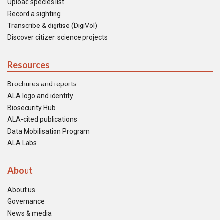
Upload species list
Record a sighting
Transcribe & digitise (DigiVol)
Discover citizen science projects
Resources
Brochures and reports
ALA logo and identity
Biosecurity Hub
ALA-cited publications
Data Mobilisation Program
ALA Labs
About
About us
Governance
News & media