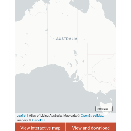
500 km
Leaflet
| Atlas of Living Australia, Map data ©
OpenStreetMap
,
imagery ©
CartoDB
View interactive map
View and download