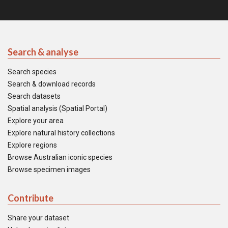
Search & analyse
Search species
Search & download records
Search datasets
Spatial analysis (Spatial Portal)
Explore your area
Explore natural history collections
Explore regions
Browse Australian iconic species
Browse specimen images
Contribute
Share your dataset