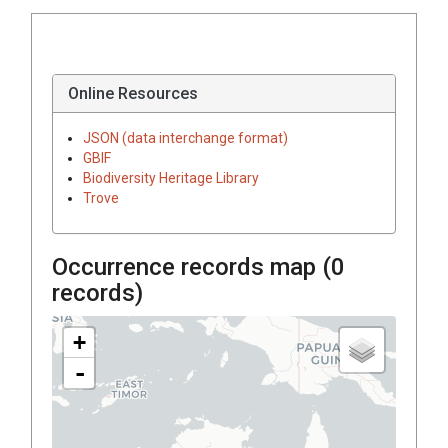
Online Resources
JSON (data interchange format)
GBIF
Biodiversity Heritage Library
Trove
Occurrence records map (
0
records)
+
-