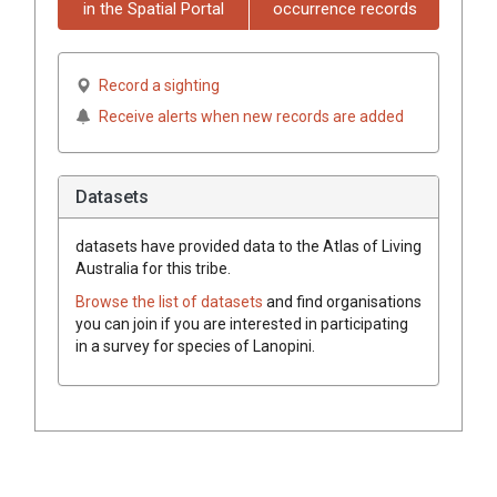
in the Spatial Portal
occurrence records
Record a sighting
Receive alerts when new records are added
Datasets
datasets have
provided data to the Atlas of Living
Australia for this tribe.
Browse the list of datasets
and find organisations
you can join if you are interested in participating
in a survey for species of
Lanopini
.