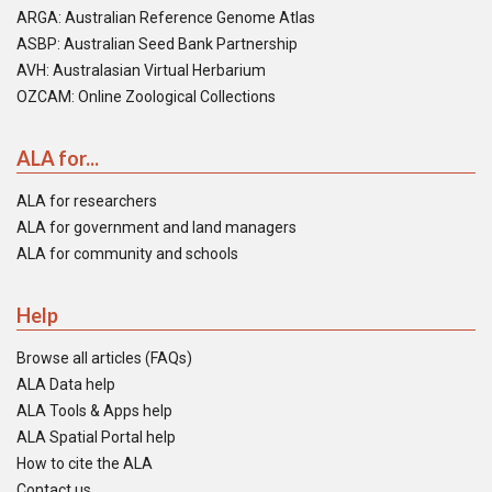
ARGA: Australian Reference Genome Atlas
ASBP: Australian Seed Bank Partnership
AVH: Australasian Virtual Herbarium
OZCAM: Online Zoological Collections
ALA for...
ALA for researchers
ALA for government and land managers
ALA for community and schools
Help
Browse all articles (FAQs)
ALA Data help
ALA Tools & Apps help
ALA Spatial Portal help
How to cite the ALA
Contact us