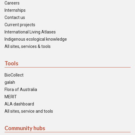
Careers
Internships
Contact us
Current projects
International Living Atlases
Indigenous ecological knowledge
All sites, services & tools
Tools
BioCollect
galah
Flora of Australia
MERIT
ALA dashboard
All sites, service and tools
Community hubs