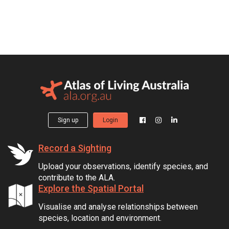
Sign up
Login
Record a Sighting
Upload your observations, identify species, and
contribute to the ALA.
Explore the Spatial Portal
Visualise and analyse relationships between
species, location and environment.