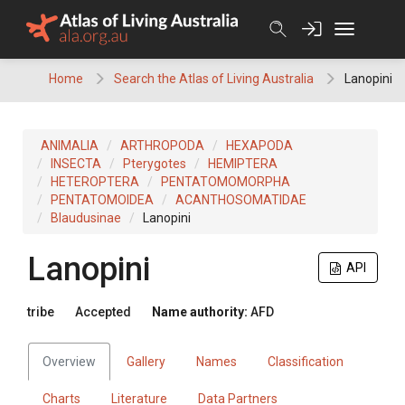
Skip
to
content
Home
Search the Atlas of Living Australia
Lanopini
ANIMALIA
ARTHROPODA
HEXAPODA
INSECTA
Pterygotes
HEMIPTERA
HETEROPTERA
PENTATOMOMORPHA
PENTATOMOIDEA
ACANTHOSOMATIDAE
Blaudusinae
Lanopini
Lanopini
API
tribe
Accepted
Name authority:
AFD
Overview
Gallery
Names
Classification
Charts
Literature
Data Partners