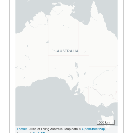
500 km
Leaflet
| Atlas of Living Australia, Map data ©
OpenStreetMap
,