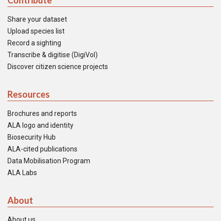
Contribute
Share your dataset
Upload species list
Record a sighting
Transcribe & digitise (DigiVol)
Discover citizen science projects
Resources
Brochures and reports
ALA logo and identity
Biosecurity Hub
ALA-cited publications
Data Mobilisation Program
ALA Labs
About
About us