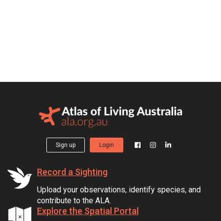
Sign up
Login
Record a Sighting
Upload your observations, identify species, and
contribute to the ALA.
Explore the Spatial Portal