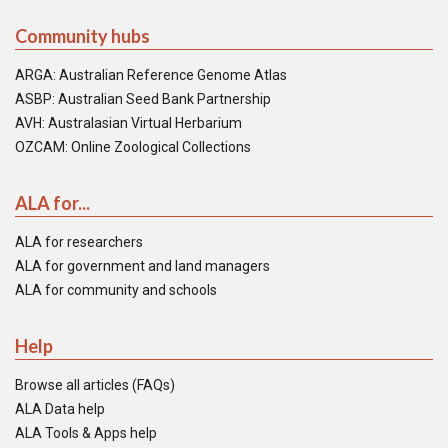
Community hubs
ARGA: Australian Reference Genome Atlas
ASBP: Australian Seed Bank Partnership
AVH: Australasian Virtual Herbarium
OZCAM: Online Zoological Collections
ALA for...
ALA for researchers
ALA for government and land managers
ALA for community and schools
Help
Browse all articles (FAQs)
ALA Data help
ALA Tools & Apps help