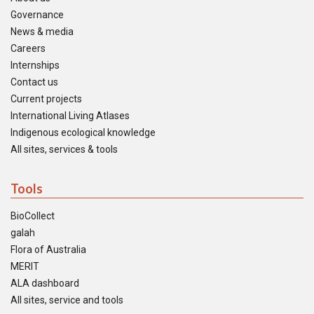
Governance
News & media
Careers
Internships
Contact us
Current projects
International Living Atlases
Indigenous ecological knowledge
All sites, services & tools
Tools
BioCollect
galah
Flora of Australia
MERIT
ALA dashboard
All sites, service and tools