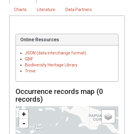
Charts
Literature
Data Partners
Online Resources
JSON (data interchange format)
GBIF
Biodiversity Heritage Library
Trove
Occurrence records map (
0
records)
+
-