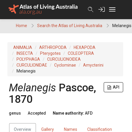
Skip
to
content
Home
Search the Atlas of Living Australia
Melanegis
ANIMALIA
ARTHROPODA
HEXAPODA
INSECTA
Pterygotes
COLEOPTERA
POLYPHAGA
CURCULIONOIDEA
CURCULIONIDAE
Cyclominae
Amycterini
Melanegis
Melanegis
Pascoe,
API
1870
genus
Accepted
Name authority:
AFD
Overview
Gallery
Names
Classification