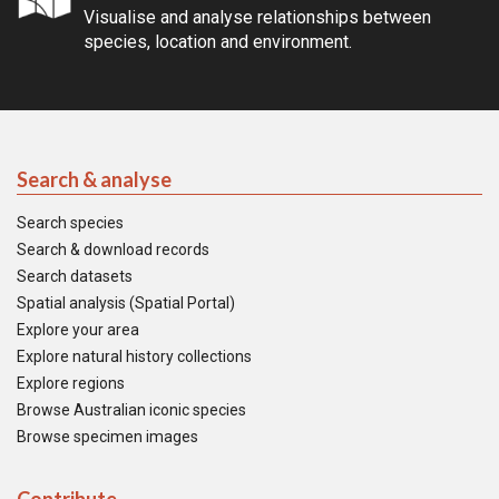
Visualise and analyse relationships between
species, location and environment.
Search & analyse
Search species
Search & download records
Search datasets
Spatial analysis (Spatial Portal)
Explore your area
Explore natural history collections
Explore regions
Browse Australian iconic species
Browse specimen images