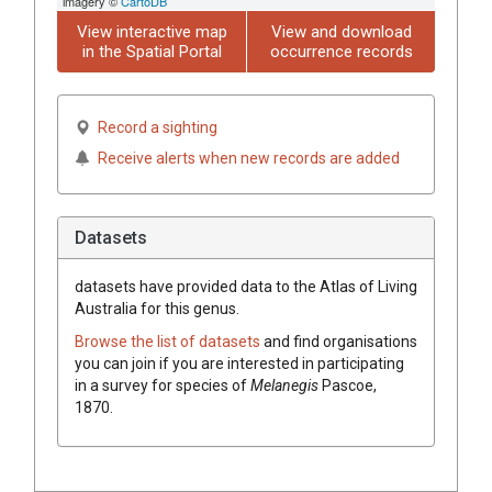
imagery ©
CartoDB
View interactive map
View and download
in the Spatial Portal
occurrence records
Record a sighting
Receive alerts when new records are added
Datasets
datasets have
provided data to the Atlas of Living
Australia for this genus.
Browse the list of datasets
and find organisations
you can join if you are interested in participating
in a survey for species of
Melanegis
Pascoe,
1870
.