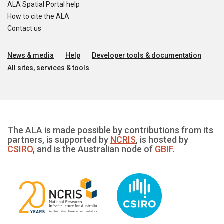
ALA Spatial Portal help
How to cite the ALA
Contact us
News & media
Help
Developer tools & documentation
All sites, services & tools
The ALA is made possible by contributions from its
partners, is supported by
NCRIS
, is hosted by
CSIRO
, and is the Australian node of
GBIF
.