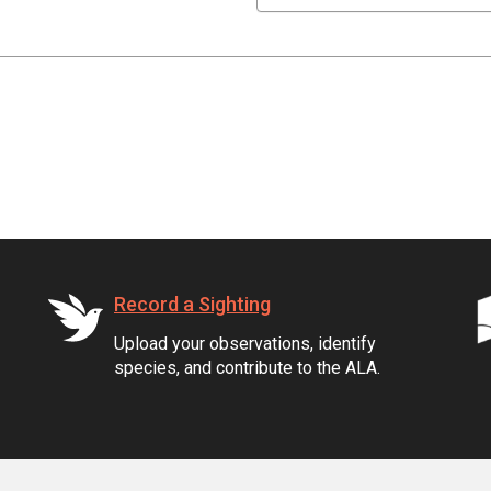
Record a Sighting
Upload your observations, identify
species, and contribute to the ALA.