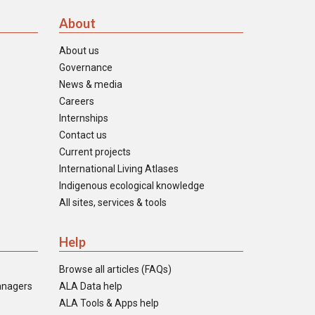
About
About us
Governance
News & media
Careers
Internships
Contact us
Current projects
International Living Atlases
Indigenous ecological knowledge
All sites, services & tools
Help
Browse all articles (FAQs)
anagers
ALA Data help
ALA Tools & Apps help