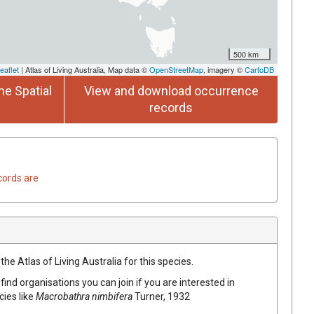
500 km
eaflet
| Atlas of Living Australia, Map data ©
OpenStreetMap
, imagery ©
CartoDB
he Spatial
View and download occurrence
records
cords are
he Atlas of Living Australia for this species.
find organisations you can join if you are interested in
cies like
Macrobathra nimbifera
Turner, 1932