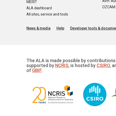
AVH: Aus
MERIT
OZCAM: O
ALA dashboard
All sites, service and tools
News & media
Help
Developer tools & documen
The ALA is made possible by contributions 
supported by
NCRIS
, is hosted by
CSIRO
, a
of
GBIF
.