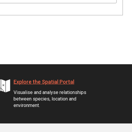
Explore the Spatial Portal
Visualise and analyse relationships
between species, location and
environment.