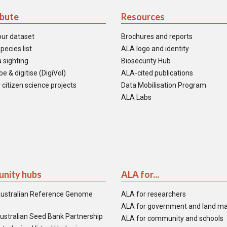
ibute
Resources
our dataset
Brochures and reports
pecies list
ALA logo and identity
 sighting
Biosecurity Hub
e & digitise (DigiVol)
ALA-cited publications
 citizen science projects
Data Mobilisation Program
ALA Labs
nity hubs
ALA for...
ustralian Reference Genome
ALA for researchers
ALA for government and land m
ustralian Seed Bank Partnership
ALA for community and schools