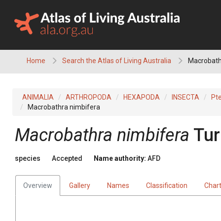
Skip
to
content
Home
Search the Atlas of Living Australia
Macrobath
ANIMALIA
ARTHROPODA
HEXAPODA
INSECTA
Pt
Macrobathra nimbifera
Macrobathra nimbifera
Tur
species
Accepted
Name authority:
AFD
Overview
Gallery
Names
Classification
Char