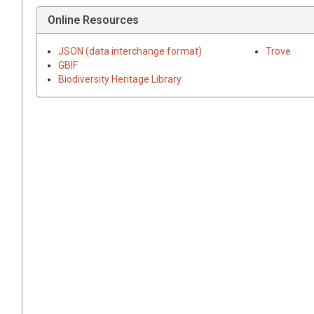
Online Resources
JSON (data interchange format)
Trove
GBIF
Biodiversity Heritage Library