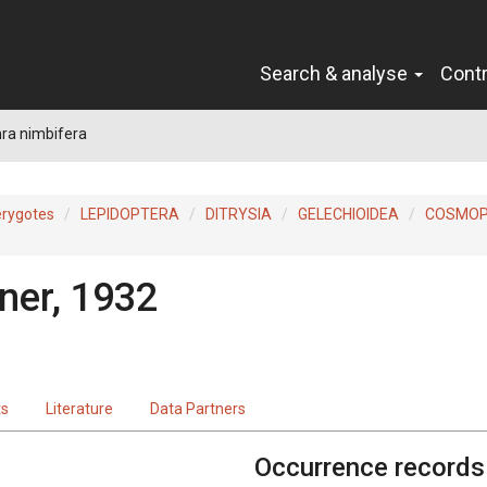
Search & analyse
Cont
ra nimbifera
erygotes
LEPIDOPTERA
DITRYSIA
GELECHIOIDEA
COSMOP
ner, 1932
ts
Literature
Data Partners
Occurrence records