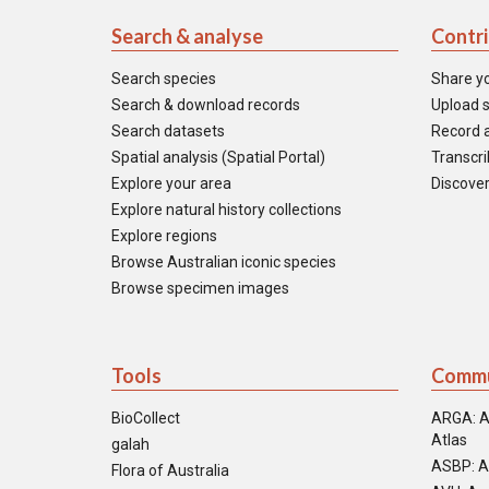
Search & analyse
Contr
Search species
Share y
Search & download records
Upload s
Search datasets
Record a
Spatial analysis (Spatial Portal)
Transcrib
Explore your area
Discover
Explore natural history collections
Explore regions
Browse Australian iconic species
Browse specimen images
Tools
Commu
BioCollect
ARGA: A
Atlas
galah
ASBP: A
Flora of Australia