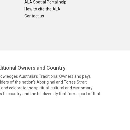
ALA Spatial Portal help
How to cite the ALA
Contact us
itional Owners and Country
knowledges Australia’s Traditional Owners and pays
ders of the nation’s Aboriginal and Torres Strait
and celebrate the spiritual, cultural and customary
 to country and the biodiversity that forms part of that