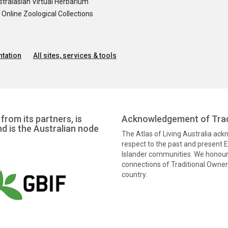
tralasian Virtual Herbarium
nline Zoological Collections
tation
All sites, services & tools
from its partners, is
Acknowledgement of Trad
nd is the Australian node
The Atlas of Living Australia ac
respect to the past and present El
Islander communities. We honour 
connections of Traditional Owners
country.