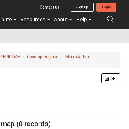
Contact us
Sign up
Login
ribute
Resources
About
Help
TERIGIDAE
Cosmopteriginae
Macrobathra
API
 map (
0
records)