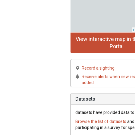
L
View interactive map in t
Portal
Record a sighting
Receive alerts when new re
added
Datasets
datasets have
provided data to t
Browse the list of datasets
and 
participating in a survey for spe