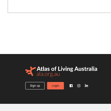
Sign up
Login