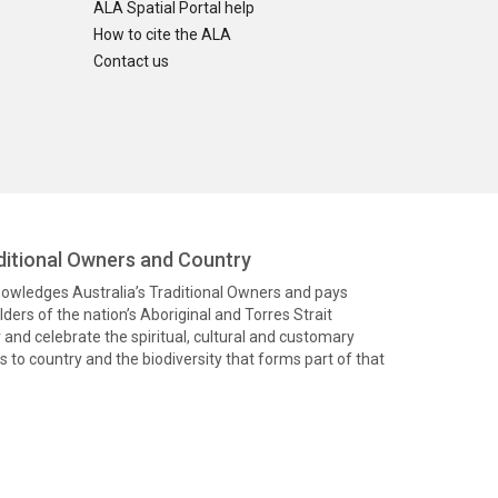
ALA Spatial Portal help
How to cite the ALA
Contact us
itional Owners and Country
knowledges Australia’s Traditional Owners and pays
ders of the nation’s Aboriginal and Torres Strait
and celebrate the spiritual, cultural and customary
 to country and the biodiversity that forms part of that