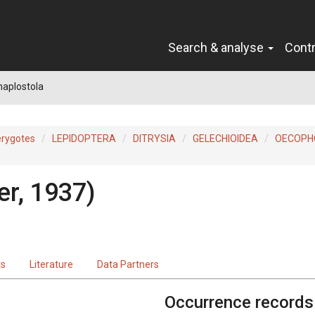
Search & analyse
Cont
haplostola
erygotes
LEPIDOPTERA
DITRYSIA
GELECHIOIDEA
OECOPH
er, 1937)
ts
Literature
Data Partners
Occurrence records