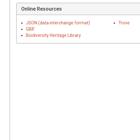
Online Resources
JSON (data interchange format)
Trove
GBIF
Biodiversity Heritage Library