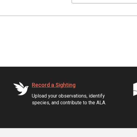
Record a Sighting
Upload your observations, identify
species, and contribute to the ALA.