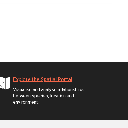
Explore the Spatial Portal
Visualise and analyse relationships
between species, location and
environment.