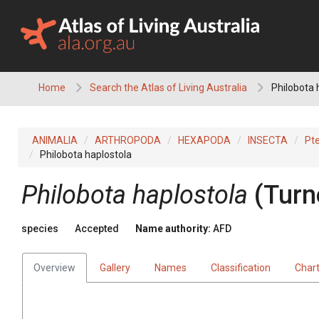
Skip
to
content
Home
Search the Atlas of Living Australia
Philobota 
ANIMALIA
ARTHROPODA
HEXAPODA
INSECTA
Pt
Philobota haplostola
Philobota haplostola
(Turn
species
Accepted
Name authority:
AFD
Overview
Gallery
Names
Classification
Char