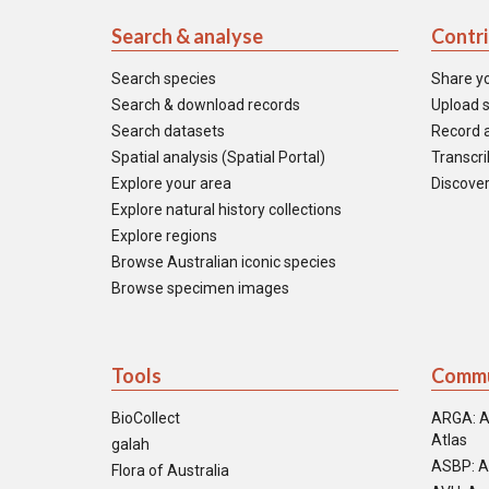
Search & analyse
Contr
Search species
Share y
Search & download records
Upload s
Search datasets
Record a
Spatial analysis (Spatial Portal)
Transcrib
Explore your area
Discover
Explore natural history collections
Explore regions
Browse Australian iconic species
Browse specimen images
Tools
Commu
BioCollect
ARGA: A
Atlas
galah
ASBP: A
Flora of Australia