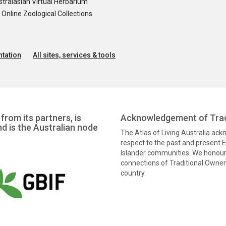
tralasian Virtual Herbarium
nline Zoological Collections
tation
All sites, services & tools
from its partners, is
Acknowledgement of Trad
nd is the Australian node
The Atlas of Living Australia ac
respect to the past and present El
Islander communities. We honour 
connections of Traditional Owners
country.