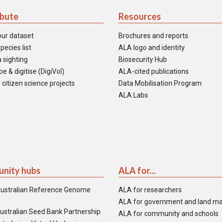
ibute
Resources
our dataset
Brochures and reports
pecies list
ALA logo and identity
 sighting
Biosecurity Hub
e & digitise (DigiVol)
ALA-cited publications
 citizen science projects
Data Mobilisation Program
ALA Labs
nity hubs
ALA for...
ustralian Reference Genome
ALA for researchers
ALA for government and land m
ustralian Seed Bank Partnership
ALA for community and schools