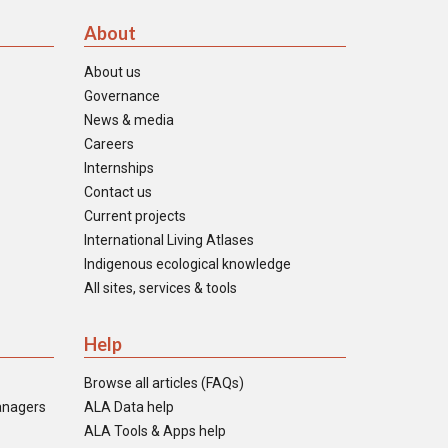
About
About us
Governance
News & media
Careers
Internships
Contact us
Current projects
International Living Atlases
Indigenous ecological knowledge
All sites, services & tools
Help
Browse all articles (FAQs)
anagers
ALA Data help
ALA Tools & Apps help