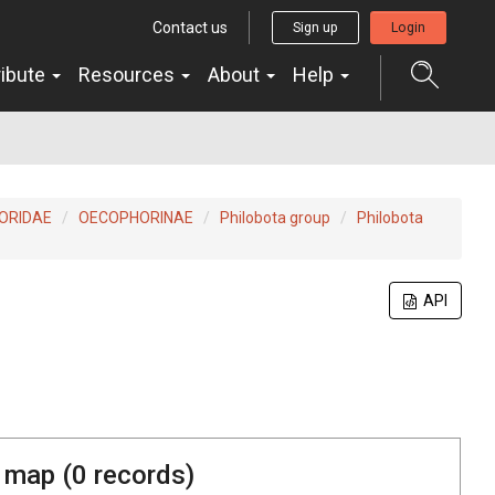
Contact us
Sign up
Login
ribute
Resources
About
Help
ORIDAE
OECOPHORINAE
Philobota group
Philobota
API
 map (
0
records)