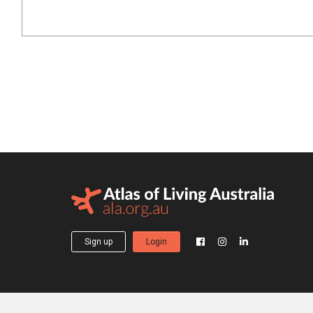
Sign up
Login