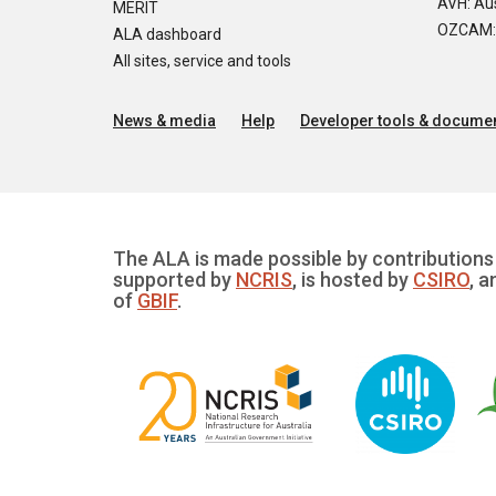
AVH: Aus
MERIT
OZCAM: O
ALA dashboard
All sites, service and tools
News & media
Help
Developer tools & documen
The ALA is made possible by contributions 
supported by
NCRIS
, is hosted by
CSIRO
, a
of
GBIF
.