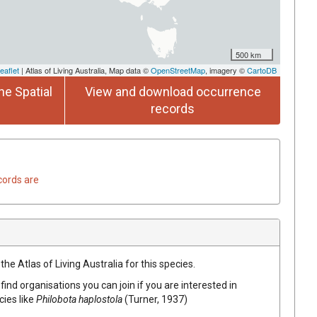
500 km
eaflet
| Atlas of Living Australia, Map data ©
OpenStreetMap
, imagery ©
CartoDB
he Spatial
View and download occurrence
records
cords are
he Atlas of Living Australia for this species.
find organisations you can join if you are interested in
cies like
Philobota haplostola
(Turner, 1937)