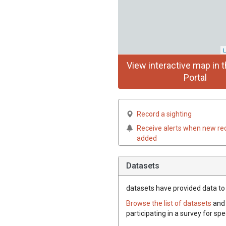
L
View interactive map in t
Portal
Record a sighting
Receive alerts when new re
added
Datasets
datasets have
provided data to t
Browse the list of datasets
and 
participating in a survey for spe