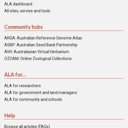
ALA dashboard
All sites, service and tools
Community hubs
ARGA: Australian Reference Genome Atlas
ASBP: Australian Seed Bank Partnership
AVH: Australasian Virtual Herbarium
OZCAM: Online Zoological Collections
ALA for...
ALA for researchers
ALA for government and land managers
ALA for community and schools
Help
Browse all articles (FAQs)