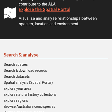
contribute to the ALA.
Explore the Spatial Portal
Visualise and analyse relationships between
species, location and environment.
Search & analyse
Search species
Search & download records
Search datasets
Spatial analysis (Spatial Portal)
Explore your area
Explore natural history collections
Explore regions
Browse Australian iconic species