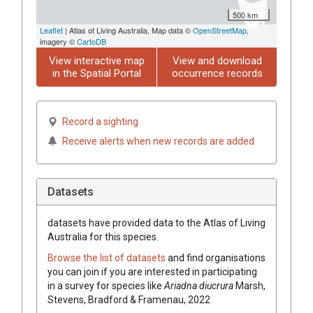
500 km
Leaflet
| Atlas of Living Australia, Map data ©
OpenStreetMap
,
imagery ©
CartoDB
View interactive map
View and download
in the Spatial Portal
occurrence records
Record a sighting
Receive alerts when new records are added
Datasets
datasets have
provided data to the Atlas of Living
Australia for this species.
Browse the list of datasets
and find organisations
you can join if you are interested in participating
in a survey for species like
Ariadna diucrura
Marsh,
Stevens, Bradford & Framenau, 2022