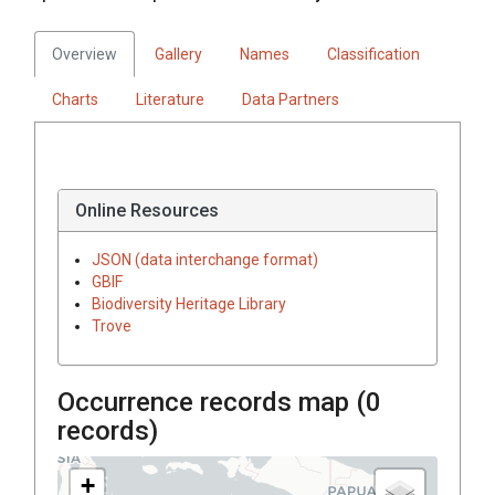
Overview
Gallery
Names
Classification
Charts
Literature
Data Partners
Online Resources
JSON (data interchange format)
GBIF
Biodiversity Heritage Library
Trove
Occurrence records map (
0
records)
+