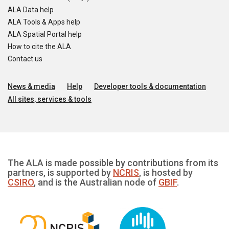
ALA Data help
ALA Tools & Apps help
ALA Spatial Portal help
How to cite the ALA
Contact us
News & media
Help
Developer tools & documentation
All sites, services & tools
The ALA is made possible by contributions from its
partners, is supported by
NCRIS
, is hosted by
CSIRO
, and is the Australian node of
GBIF
.