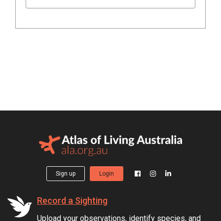
Sign up
Login
Record a Sighting
Upload your observations, identify species, and