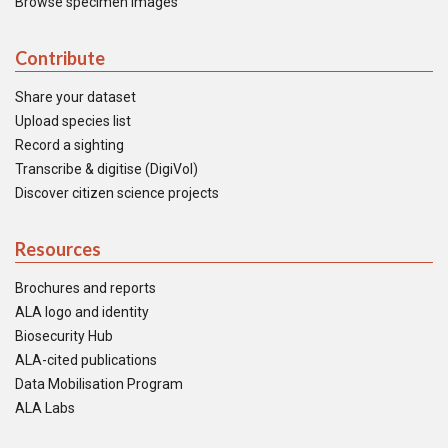
Browse specimen images
Contribute
Share your dataset
Upload species list
Record a sighting
Transcribe & digitise (DigiVol)
Discover citizen science projects
Resources
Brochures and reports
ALA logo and identity
Biosecurity Hub
ALA-cited publications
Data Mobilisation Program
ALA Labs