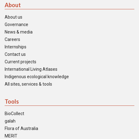
About
About us
Governance
News & media
Careers
Internships
Contact us
Current projects
International Living Atlases
Indigenous ecological knowledge
All sites, services & tools
Tools
BioCollect
galah
Flora of Australia
MERIT