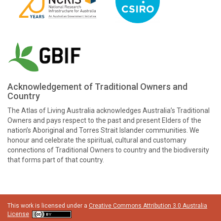
Acknowledgement of Traditional Owners and
Country
The Atlas of Living Australia acknowledges Australia’s Traditional
Owners and pays respect to the past and present Elders of the
nation’s Aboriginal and Torres Strait Islander communities. We
honour and celebrate the spiritual, cultural and customary
connections of Traditional Owners to country and the biodiversity
that forms part of that country.
This work is licensed under a
Creative Commons Attribution 3.0 Australia
License