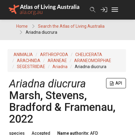
Skip
to
content
Home
Search the Atlas of Living Australia
Ariadna diucrura
ANIMALIA
ARTHROPODA
CHELICERATA
ARACHNIDA
ARANEAE
ARANEOMORPHAE
SEGESTRIIDAE
Ariadna
Ariadna diucrura
Ariadna diucrura
API
Marsh, Stevens,
Bradford & Framenau,
2022
species
Accepted
Name authority:
AFD