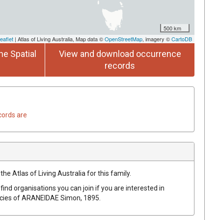
500 km
eaflet
| Atlas of Living Australia, Map data ©
OpenStreetMap
, imagery ©
CartoDB
he Spatial
View and download occurrence
records
cords are
he Atlas of Living Australia for this family.
find organisations you can join if you are interested in
ecies of
ARANEIDAE
Simon, 1895
.