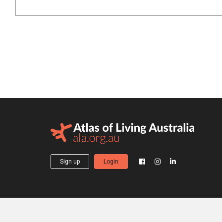
Sign up
Login