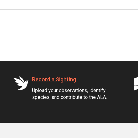
Record a Sighting
Upload your observations, identify
species, and contribute to the ALA.