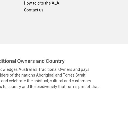
How to cite the ALA
Contact us
itional Owners and Country
knowledges Australia’s Traditional Owners and pays
ders of the nation’s Aboriginal and Torres Strait
and celebrate the spiritual, cultural and customary
 to country and the biodiversity that forms part of that