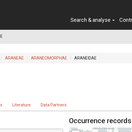
Search & analyse
Cont
AE
ARANEAE
ARANEOMORPHAE
ARANEIDAE
ts
Literature
Data Partners
Occurrence records