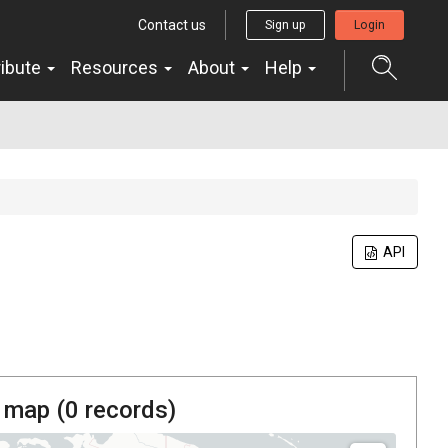
Contact us
Sign up
Login
ribute
Resources
About
Help
API
 map (
0
records)