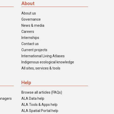
About
About us
Governance
News & media
Careers
Internships
Contact us
Current projects
International Living Atlases
Indigenous ecological knowledge
All sites, services & tools
Help
Browse all articles (FAQs)
anagers
ALA Data help
ALA Tools & Apps help
ALA Spatial Portal help