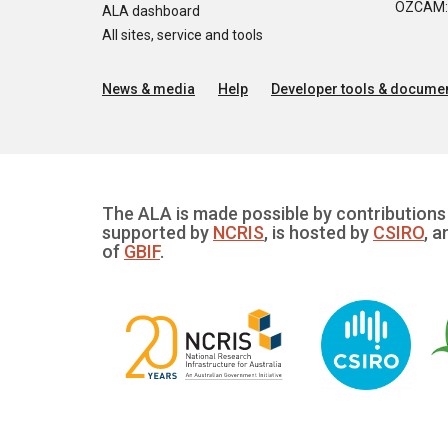
OZCAM: O
ALA dashboard
All sites, service and tools
News & media
Help
Developer tools & documen
The ALA is made possible by contributions 
supported by
NCRIS
, is hosted by
CSIRO
, a
of
GBIF
.