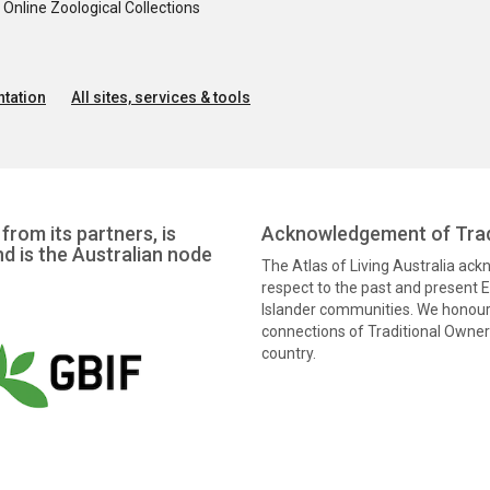
nline Zoological Collections
tation
All sites, services & tools
from its partners, is
Acknowledgement of Trad
nd is the Australian node
The Atlas of Living Australia ac
respect to the past and present El
Islander communities. We honour 
connections of Traditional Owners
country.