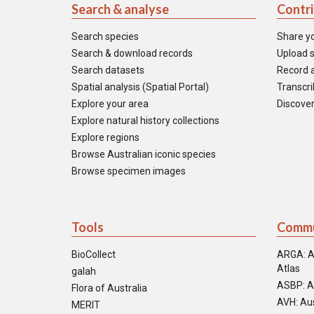
Search & analyse
Contr
Search species
Share y
Search & download records
Upload s
Search datasets
Record a
Spatial analysis (Spatial Portal)
Transcrib
Explore your area
Discover
Explore natural history collections
Explore regions
Browse Australian iconic species
Browse specimen images
Tools
Commu
BioCollect
ARGA: A
Atlas
galah
ASBP: A
Flora of Australia
AVH: Aus
MERIT