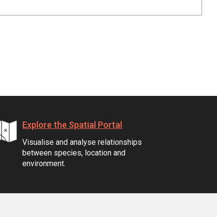
Explore the Spatial Portal
Visualise and analyse relationships
between species, location and
environment.