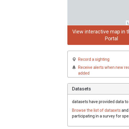
L
View interactive map in t
Portal
Record a sighting
Receive alerts when new re
added
Datasets
datasets have
provided data to t
Browse the list of datasets
and 
participating in a survey for sp