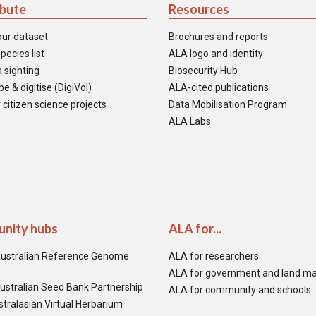
ibute
Resources
our dataset
Brochures and reports
pecies list
ALA logo and identity
 sighting
Biosecurity Hub
e & digitise (DigiVol)
ALA-cited publications
 citizen science projects
Data Mobilisation Program
ALA Labs
nity hubs
ALA for...
ustralian Reference Genome
ALA for researchers
ALA for government and land m
ustralian Seed Bank Partnership
ALA for community and schools
tralasian Virtual Herbarium