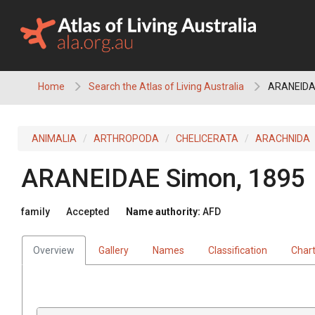
Skip
to
content
Home
Search the Atlas of Living Australia
ARANEID
ANIMALIA
ARTHROPODA
CHELICERATA
ARACHNIDA
ARANEIDAE
Simon, 1895
family
Accepted
Name authority:
AFD
Overview
Gallery
Names
Classification
Char