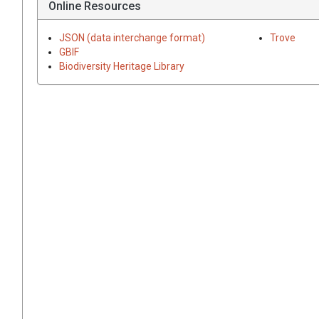
Online Resources
JSON (data interchange format)
Trove
GBIF
Biodiversity Heritage Library