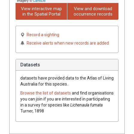
imagery ©
CartoDB
View interactive map
View and download
in the Spatial Portal
occurrence records
Record a sighting
Receive alerts when new records are added
Datasets
datasets have
provided data to the Atlas of Living
Australia for this species.
Browse the list of datasets
and find organisations
you can join if you are interested in participating
in a survey for species like
Lichenaula fumata
Turner, 1898