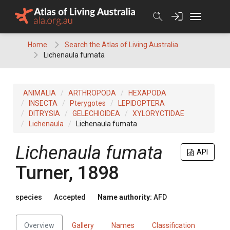
Skip
to
content
Home
Search the Atlas of Living Australia
Lichenaula fumata
ANIMALIA
ARTHROPODA
HEXAPODA
INSECTA
Pterygotes
LEPIDOPTERA
DITRYSIA
GELECHIOIDEA
XYLORYCTIDAE
Lichenaula
Lichenaula fumata
Lichenaula fumata
API
Turner, 1898
species
Accepted
Name authority:
AFD
Overview
Gallery
Names
Classification