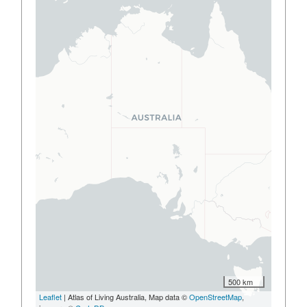
500 km
Leaflet
| Atlas of Living Australia, Map data ©
OpenStreetMap
,