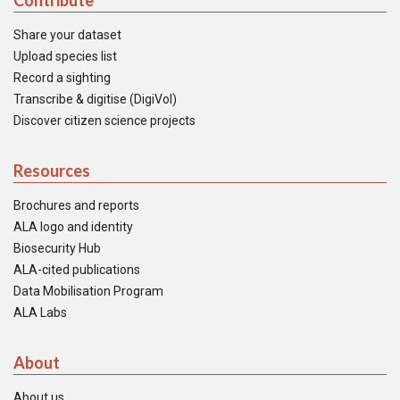
Contribute
Share your dataset
Upload species list
Record a sighting
Transcribe & digitise (DigiVol)
Discover citizen science projects
Resources
Brochures and reports
ALA logo and identity
Biosecurity Hub
ALA-cited publications
Data Mobilisation Program
ALA Labs
About
About us