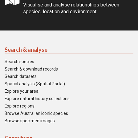
Visualise and analyse relationships between
species, location and environment.
Search & analyse
Search species
Search & download records
Search datasets
Spatial analysis (Spatial Portal)
Explore your area
Explore natural history collections
Explore regions
Browse Australian iconic species
Browse specimen images