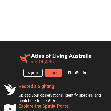
Sign up
Login
Record a Sighting
Upload your observations, identify species, and
contribute to the ALA.
Explore the Spatial Portal