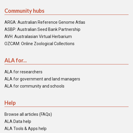
Community hubs
ARGA: Australian Reference Genome Atlas
ASBP: Australian Seed Bank Partnership
AVH: Australasian Virtual Herbarium
OZCAM: Online Zoological Collections
ALA for...
ALA for researchers
ALA for government and land managers
ALA for community and schools
Help
Browse all articles (FAQs)
ALA Data help
ALA Tools & Apps help