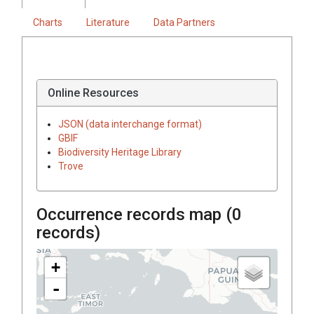
Charts
Literature
Data Partners
Online Resources
JSON (data interchange format)
GBIF
Biodiversity Heritage Library
Trove
Occurrence records map (
0
records)
+
-