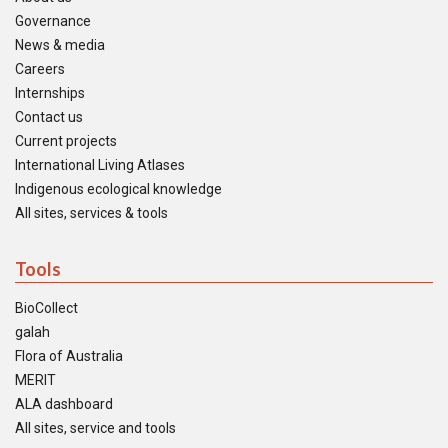
Governance
News & media
Careers
Internships
Contact us
Current projects
International Living Atlases
Indigenous ecological knowledge
All sites, services & tools
Tools
BioCollect
galah
Flora of Australia
MERIT
ALA dashboard
All sites, service and tools