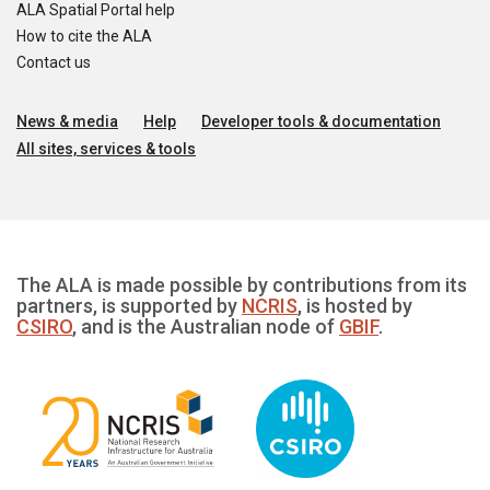
ALA Spatial Portal help
How to cite the ALA
Contact us
News & media
Help
Developer tools & documentation
All sites, services & tools
The ALA is made possible by contributions from its
partners, is supported by
NCRIS
, is hosted by
CSIRO
, and is the Australian node of
GBIF
.