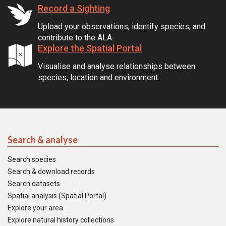
Record a Sighting
Upload your observations, identify species, and
contribute to the ALA.
Explore the Spatial Portal
Visualise and analyse relationships between
species, location and environment.
Search & analyse
Search species
Search & download records
Search datasets
Spatial analysis (Spatial Portal)
Explore your area
Explore natural history collections