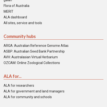
galah
Flora of Australia
MERIT
ALA dashboard
All sites, service and tools
Community hubs
ARGA: Australian Reference Genome Atlas
ASBP: Australian Seed Bank Partnership
AVH: Australasian Virtual Herbarium
OZCAM: Online Zoological Collections
ALA for...
ALA for researchers
ALA for government and land managers
ALA for community and schools