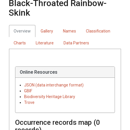
Black-Throated Rainbow-
Skink
Overview
Gallery
Names
Classification
Charts
Literature
Data Partners
Online Resources
JSON (data interchange format)
GBIF
Biodiversity Heritage Library
Trove
Occurrence records map (
0
records)