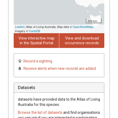
500 km
Leaflet
| Atlas of Living Australia, Map data ©
OpenStreetMap
,
imagery ©
CartoDB
View interactive map
View and download
in the Spatial Portal
occurrence records
Record a sighting
Receive alerts when new records are added
Datasets
datasets have
provided data to the Atlas of Living
Australia for this species.
Browse the list of datasets
and find organisations
you can join if you are interested in participating