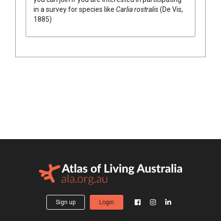
in a survey for species like
Carlia rostralis
(De Vis,
1885)
Sign up
Login