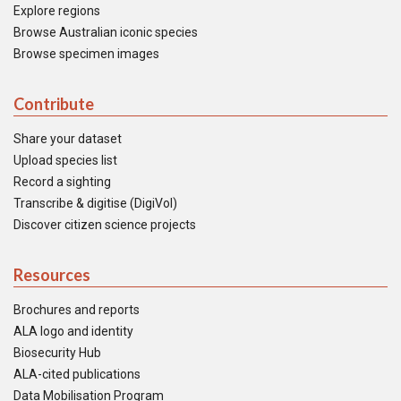
Explore regions
Browse Australian iconic species
Browse specimen images
Contribute
Share your dataset
Upload species list
Record a sighting
Transcribe & digitise (DigiVol)
Discover citizen science projects
Resources
Brochures and reports
ALA logo and identity
Biosecurity Hub
ALA-cited publications
Data Mobilisation Program