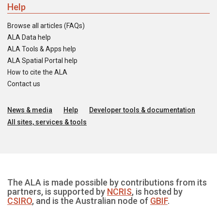
Help
Browse all articles (FAQs)
ALA Data help
ALA Tools & Apps help
ALA Spatial Portal help
How to cite the ALA
Contact us
News & media
Help
Developer tools & documentation
All sites, services & tools
The ALA is made possible by contributions from its
partners, is supported by
NCRIS
, is hosted by
CSIRO
, and is the Australian node of
GBIF
.