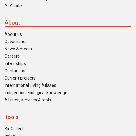
ALA Labs
About
About us
Governance
News & media
Careers
Internships
Contact us
Current projects
International Living Atlases
Indigenous ecological knowledge
All sites, services & tools
Tools
BioCollect