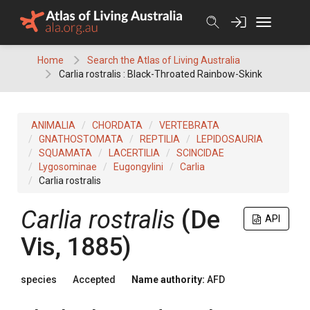
Skip
to
content
Home
Search the Atlas of Living Australia
Carlia rostralis : Black-Throated Rainbow-Skink
ANIMALIA
CHORDATA
VERTEBRATA
GNATHOSTOMATA
REPTILIA
LEPIDOSAURIA
SQUAMATA
LACERTILIA
SCINCIDAE
Lygosominae
Eugongylini
Carlia
Carlia rostralis
Carlia rostralis
(De
API
Vis, 1885)
species
Accepted
Name authority:
AFD