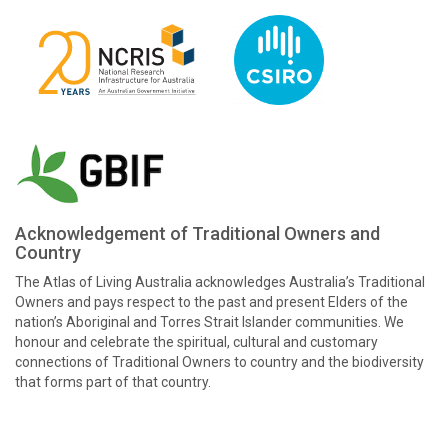
Acknowledgement of Traditional Owners and
Country
The Atlas of Living Australia acknowledges Australia’s Traditional
Owners and pays respect to the past and present Elders of the
nation’s Aboriginal and Torres Strait Islander communities. We
honour and celebrate the spiritual, cultural and customary
connections of Traditional Owners to country and the biodiversity
that forms part of that country.