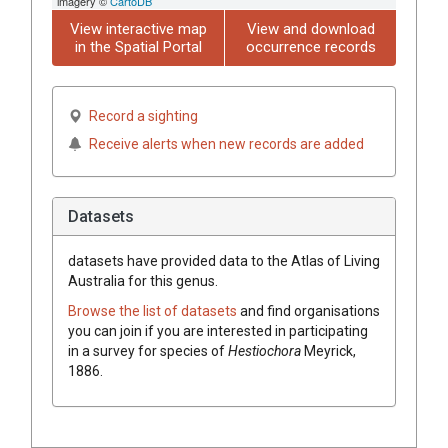
imagery ©
CartoDB
View interactive map
View and download
in the Spatial Portal
occurrence records
Record a sighting
Receive alerts when new records are added
Datasets
datasets have
provided data to the Atlas of Living
Australia for this genus.
Browse the list of datasets
and find organisations
you can join if you are interested in participating
in a survey for species of
Hestiochora
Meyrick,
1886
.