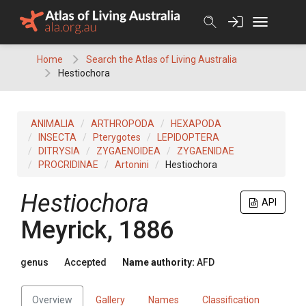
Skip
to
content
Home
Search the Atlas of Living Australia
Hestiochora
ANIMALIA
ARTHROPODA
HEXAPODA
INSECTA
Pterygotes
LEPIDOPTERA
DITRYSIA
ZYGAENOIDEA
ZYGAENIDAE
PROCRIDINAE
Artonini
Hestiochora
Hestiochora
API
Meyrick, 1886
genus
Accepted
Name authority:
AFD
Overview
Gallery
Names
Classification