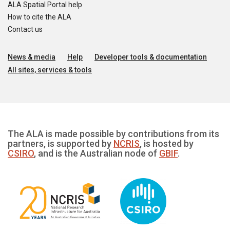
ALA Spatial Portal help
How to cite the ALA
Contact us
News & media
Help
Developer tools & documentation
All sites, services & tools
The ALA is made possible by contributions from its
partners, is supported by
NCRIS
, is hosted by
CSIRO
, and is the Australian node of
GBIF
.