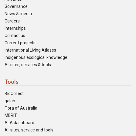
Governance
News & media
Careers
Internships
Contact us
Current projects
International Living Atlases
Indigenous ecological knowledge
All sites, services & tools
Tools
BioCollect
galah
Flora of Australia
MERIT
ALA dashboard
All sites, service and tools