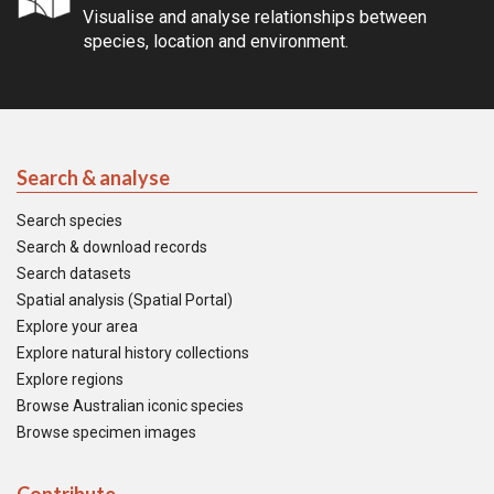
Visualise and analyse relationships between
species, location and environment.
Search & analyse
Search species
Search & download records
Search datasets
Spatial analysis (Spatial Portal)
Explore your area
Explore natural history collections
Explore regions
Browse Australian iconic species
Browse specimen images