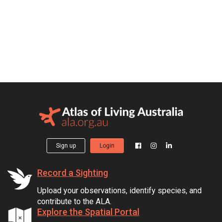
Sign up
Login
Record a Sighting
Upload your observations, identify species, and
contribute to the ALA.
Explore the Spatial Portal