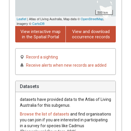
500 km
Leaflet
| Atlas of Living Australia, Map data ©
OpenStreetMap
,
imagery ©
CartoDB
View interactive map
View and download
in the Spatial Portal
occurrence records
Record a sighting
Receive alerts when new records are added
Datasets
datasets have
provided data to the Atlas of Living
Australia for this subgenus.
Browse the list of datasets
and find organisations
you can join if you are interested in participating
in a survey for species like
Cadmus