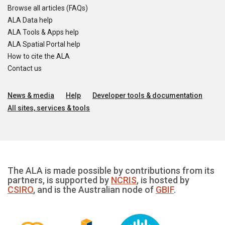
Browse all articles (FAQs)
ALA Data help
ALA Tools & Apps help
ALA Spatial Portal help
How to cite the ALA
Contact us
News & media
Help
Developer tools & documentation
All sites, services & tools
The ALA is made possible by contributions from its
partners, is supported by
NCRIS
, is hosted by
CSIRO
, and is the Australian node of
GBIF
.