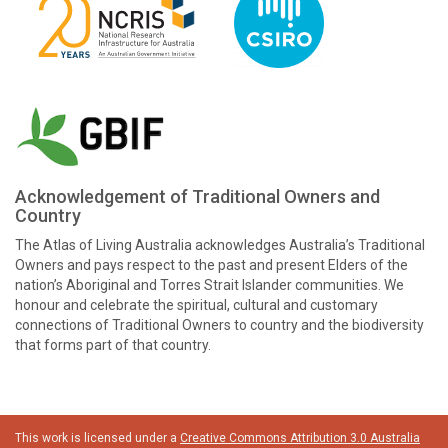
Acknowledgement of Traditional Owners and
Country
The Atlas of Living Australia acknowledges Australia’s Traditional
Owners and pays respect to the past and present Elders of the
nation’s Aboriginal and Torres Strait Islander communities. We
honour and celebrate the spiritual, cultural and customary
connections of Traditional Owners to country and the biodiversity
that forms part of that country.
This work is licensed under a
Creative Commons Attribution 3.0 Australia