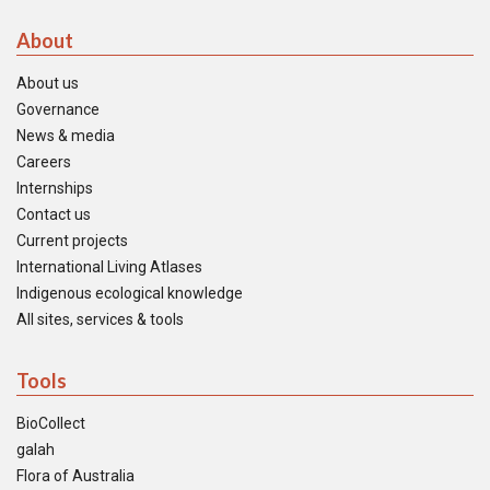
About
About us
Governance
News & media
Careers
Internships
Contact us
Current projects
International Living Atlases
Indigenous ecological knowledge
All sites, services & tools
Tools
BioCollect
galah
Flora of Australia