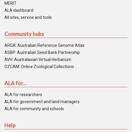
MERIT
ALA dashboard
All sites, service and tools
Community hubs
ARGA: Australian Reference Genome Atlas
ASBP: Australian Seed Bank Partnership
AVH: Australasian Virtual Herbarium
OZCAM: Online Zoological Collections
ALA for...
ALA for researchers
ALA for government and land managers
ALA for community and schools
Help