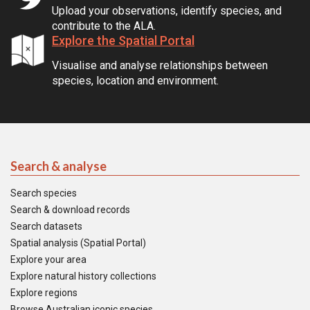
Upload your observations, identify species, and
contribute to the ALA.
Explore the Spatial Portal
Visualise and analyse relationships between
species, location and environment.
Search & analyse
Search species
Search & download records
Search datasets
Spatial analysis (Spatial Portal)
Explore your area
Explore natural history collections
Explore regions
Browse Australian iconic species