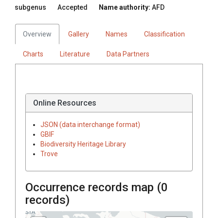
subgenus
Accepted
Name authority:
AFD
Overview
Gallery
Names
Classification
Charts
Literature
Data Partners
Online Resources
JSON (data interchange format)
GBIF
Biodiversity Heritage Library
Trove
Occurrence records map (
0
records)