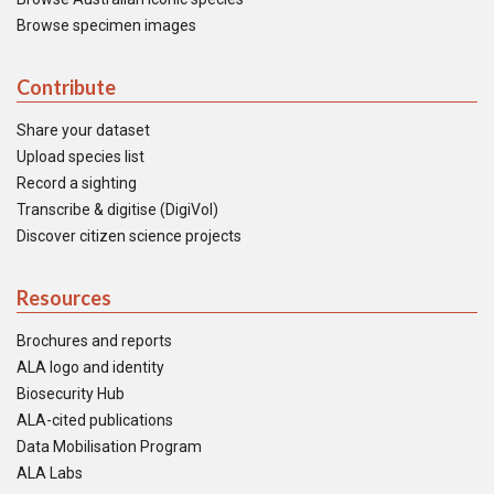
Browse specimen images
Contribute
Share your dataset
Upload species list
Record a sighting
Transcribe & digitise (DigiVol)
Discover citizen science projects
Resources
Brochures and reports
ALA logo and identity
Biosecurity Hub
ALA-cited publications
Data Mobilisation Program
ALA Labs