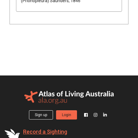
(Prionopleura)
Saunders, 1846
Sign up
Login
Record a Sighting