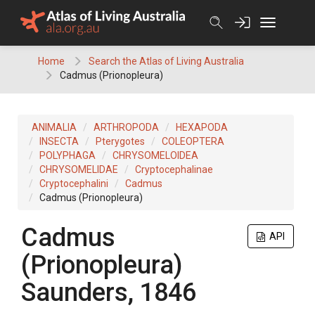
Skip
to
content
Home
Search the Atlas of Living Australia
Cadmus (Prionopleura)
ANIMALIA
ARTHROPODA
HEXAPODA
INSECTA
Pterygotes
COLEOPTERA
POLYPHAGA
CHRYSOMELOIDEA
CHRYSOMELIDAE
Cryptocephalinae
Cryptocephalini
Cadmus
Cadmus (Prionopleura)
Cadmus
API
(Prionopleura)
Saunders, 1846