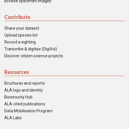
Browse specimen images
Contribute
Share your dataset
Upload species list
Record a sighting
Transcribe & digitise (DigiVol)
Discover citizen science projects
Resources
Brochures and reports
ALA logo and identity
Biosecurity Hub
ALA-cited publications
Data Mobilisation Program
ALA Labs