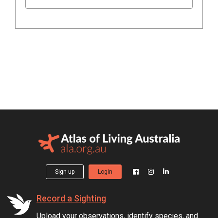
Sign up
Login
Record a Sighting
Upload your observations, identify species, and