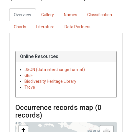
Overview
Gallery
Names
Classification
Charts
Literature
Data Partners
Online Resources
JSON (data interchange format)
GBIF
Biodiversity Heritage Library
Trove
Occurrence records map (
0
records)
+