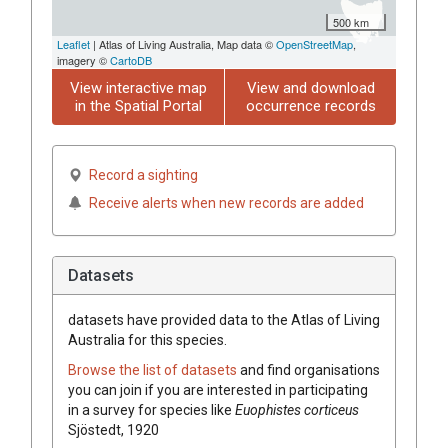
500 km
Leaflet
| Atlas of Living Australia, Map data ©
OpenStreetMap
,
imagery ©
CartoDB
View interactive map
View and download
in the Spatial Portal
occurrence records
Record a sighting
Receive alerts when new records are added
Datasets
datasets have
provided data to the Atlas of Living
Australia for this species.
Browse the list of datasets
and find organisations
you can join if you are interested in participating
in a survey for species like
Euophistes corticeus
Sjöstedt, 1920