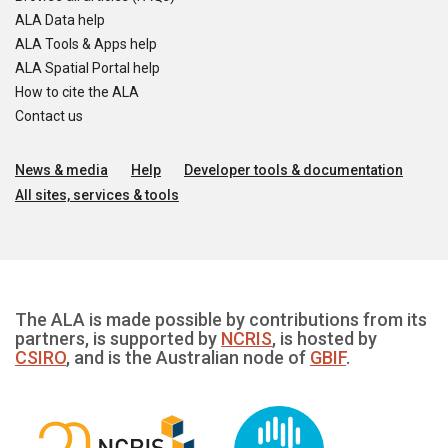
ALA Data help
ALA Tools & Apps help
ALA Spatial Portal help
How to cite the ALA
Contact us
News & media
Help
Developer tools & documentation
All sites, services & tools
The ALA is made possible by contributions from its
partners, is supported by
NCRIS
, is hosted by
CSIRO
, and is the Australian node of
GBIF
.