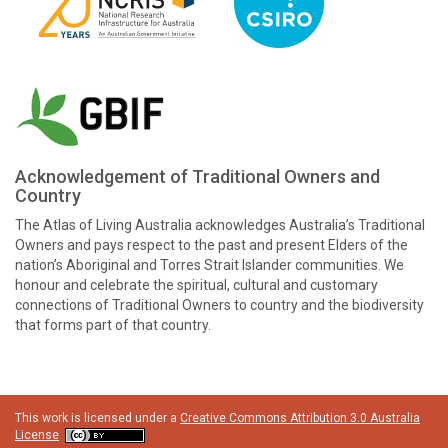
Acknowledgement of Traditional Owners and
Country
The Atlas of Living Australia acknowledges Australia’s Traditional
Owners and pays respect to the past and present Elders of the
nation’s Aboriginal and Torres Strait Islander communities. We
honour and celebrate the spiritual, cultural and customary
connections of Traditional Owners to country and the biodiversity
that forms part of that country.
This work is licensed under a
Creative Commons Attribution 3.0 Australia
License