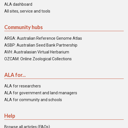
ALA dashboard
All sites, service and tools
Community hubs
ARGA: Australian Reference Genome Atlas
ASBP: Australian Seed Bank Partnership
AVH: Australasian Virtual Herbarium
OZCAM: Online Zoological Collections
ALA for...
ALA for researchers
ALA for government and land managers
ALA for community and schools
Help
Browse all articles (FAQs)