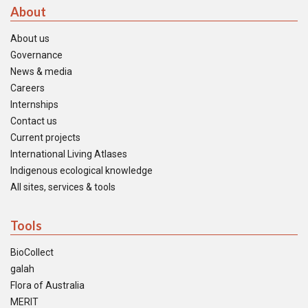
About
About us
Governance
News & media
Careers
Internships
Contact us
Current projects
International Living Atlases
Indigenous ecological knowledge
All sites, services & tools
Tools
BioCollect
galah
Flora of Australia
MERIT