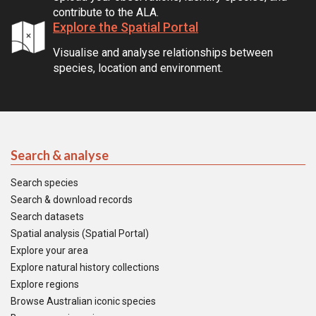
contribute to the ALA.
Explore the Spatial Portal
Visualise and analyse relationships between
species, location and environment.
Search & analyse
Search species
Search & download records
Search datasets
Spatial analysis (Spatial Portal)
Explore your area
Explore natural history collections
Explore regions
Browse Australian iconic species