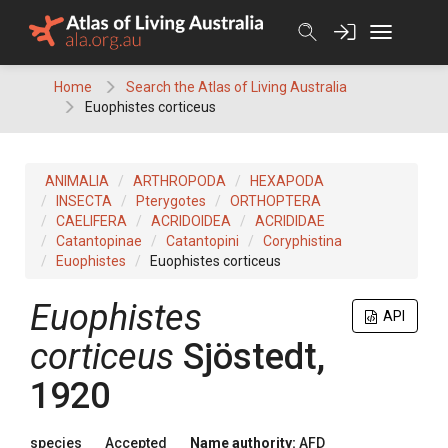
Skip
to
content
Home
Search the Atlas of Living Australia
Euophistes corticeus
ANIMALIA
ARTHROPODA
HEXAPODA
INSECTA
Pterygotes
ORTHOPTERA
CAELIFERA
ACRIDOIDEA
ACRIDIDAE
Catantopinae
Catantopini
Coryphistina
Euophistes
Euophistes corticeus
Euophistes
API
corticeus
Sjöstedt,
1920
species
Accepted
Name authority:
AFD