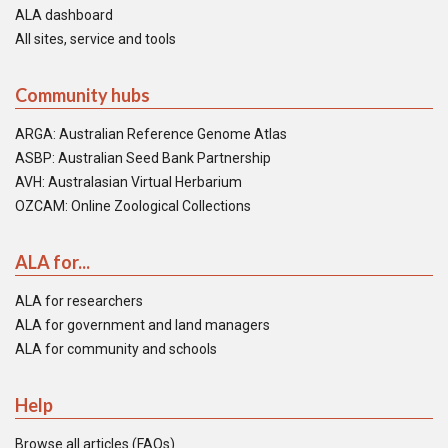
ALA dashboard
All sites, service and tools
Community hubs
ARGA: Australian Reference Genome Atlas
ASBP: Australian Seed Bank Partnership
AVH: Australasian Virtual Herbarium
OZCAM: Online Zoological Collections
ALA for...
ALA for researchers
ALA for government and land managers
ALA for community and schools
Help
Browse all articles (FAQs)