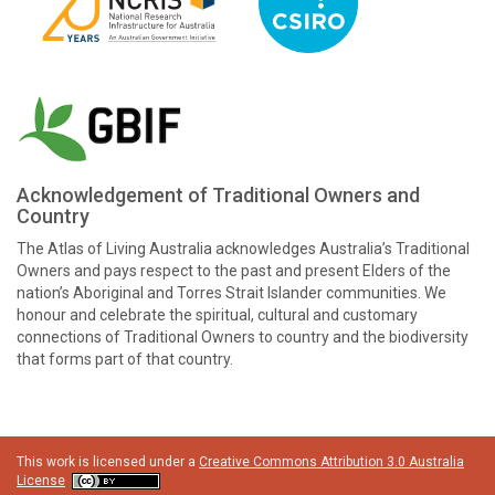
Acknowledgement of Traditional Owners and
Country
The Atlas of Living Australia acknowledges Australia’s Traditional
Owners and pays respect to the past and present Elders of the
nation’s Aboriginal and Torres Strait Islander communities. We
honour and celebrate the spiritual, cultural and customary
connections of Traditional Owners to country and the biodiversity
that forms part of that country.
This work is licensed under a
Creative Commons Attribution 3.0 Australia
License