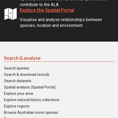
contribute to the ALA.
Explore the Spatial Portal
Visualise and analyse relationships between
species, location and environment.
Search & analyse
Search species
Search & download records
Search datasets
Spatial analysis (Spatial Portal)
Explore your area
Explore natural history collections
Explore regions
Browse Australian iconic species