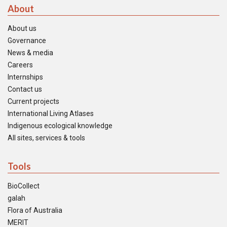
About
About us
Governance
News & media
Careers
Internships
Contact us
Current projects
International Living Atlases
Indigenous ecological knowledge
All sites, services & tools
Tools
BioCollect
galah
Flora of Australia
MERIT