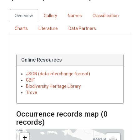
Overview
Gallery
Names
Classification
Charts
Literature
Data Partners
Online Resources
JSON (data interchange format)
GBIF
Biodiversity Heritage Library
Trove
Occurrence records map (
0
records)
+