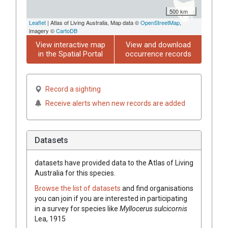
500 km
Leaflet
| Atlas of Living Australia, Map data ©
OpenStreetMap
,
imagery ©
CartoDB
View interactive map
View and download
in the Spatial Portal
occurrence records
Record a sighting
Receive alerts when new records are added
Datasets
datasets have
provided data to the Atlas of Living
Australia for this species.
Browse the list of datasets
and find organisations
you can join if you are interested in participating
in a survey for species like
Myllocerus sulcicornis
Lea, 1915