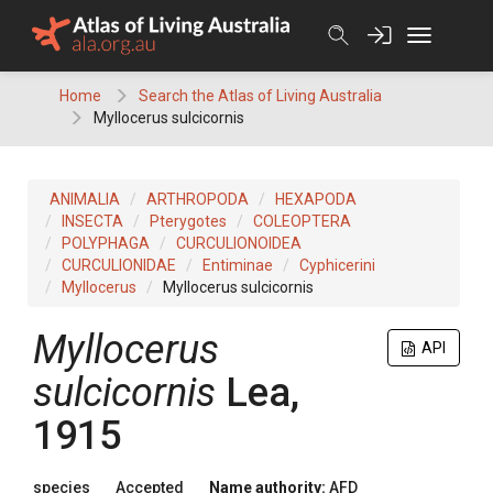
Skip
to
content
Home
Search the Atlas of Living Australia
Myllocerus sulcicornis
ANIMALIA
ARTHROPODA
HEXAPODA
INSECTA
Pterygotes
COLEOPTERA
POLYPHAGA
CURCULIONOIDEA
CURCULIONIDAE
Entiminae
Cyphicerini
Myllocerus
Myllocerus sulcicornis
Myllocerus
API
sulcicornis
Lea,
1915
species
Accepted
Name authority:
AFD