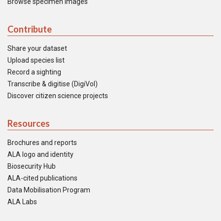
Browse specimen images
Contribute
Share your dataset
Upload species list
Record a sighting
Transcribe & digitise (DigiVol)
Discover citizen science projects
Resources
Brochures and reports
ALA logo and identity
Biosecurity Hub
ALA-cited publications
Data Mobilisation Program
ALA Labs