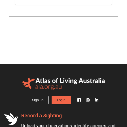
Sign up
Login
Record a Sighting
Upload your observations, identify species, and