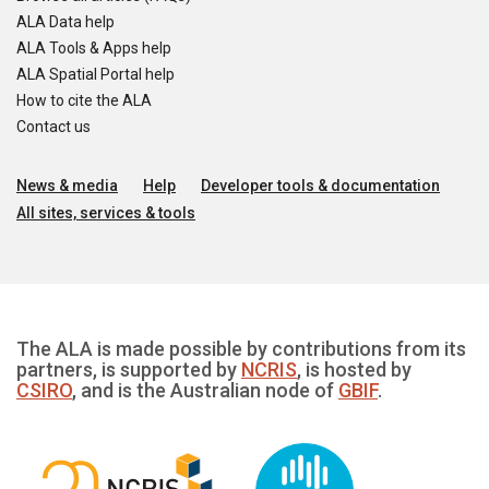
ALA Data help
ALA Tools & Apps help
ALA Spatial Portal help
How to cite the ALA
Contact us
News & media
Help
Developer tools & documentation
All sites, services & tools
The ALA is made possible by contributions from its
partners, is supported by
NCRIS
, is hosted by
CSIRO
, and is the Australian node of
GBIF
.