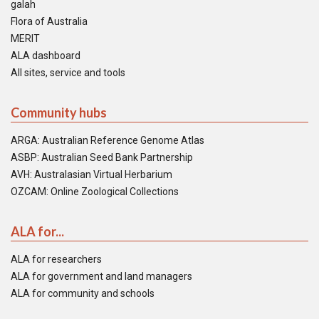
galah
Flora of Australia
MERIT
ALA dashboard
All sites, service and tools
Community hubs
ARGA: Australian Reference Genome Atlas
ASBP: Australian Seed Bank Partnership
AVH: Australasian Virtual Herbarium
OZCAM: Online Zoological Collections
ALA for...
ALA for researchers
ALA for government and land managers
ALA for community and schools