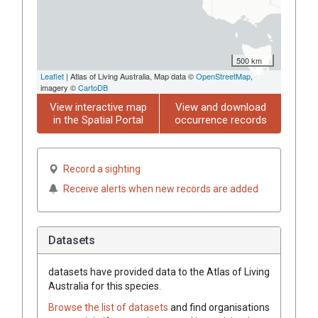
500 km
Leaflet
| Atlas of Living Australia, Map data ©
OpenStreetMap
,
imagery ©
CartoDB
View interactive map
View and download
in the Spatial Portal
occurrence records
Record a sighting
Receive alerts when new records are added
Datasets
datasets have
provided data to the Atlas of Living
Australia for this species.
Browse the list of datasets
and find organisations