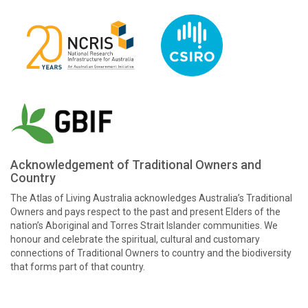
Acknowledgement of Traditional Owners and
Country
The Atlas of Living Australia acknowledges Australia’s Traditional
Owners and pays respect to the past and present Elders of the
nation’s Aboriginal and Torres Strait Islander communities. We
honour and celebrate the spiritual, cultural and customary
connections of Traditional Owners to country and the biodiversity
that forms part of that country.