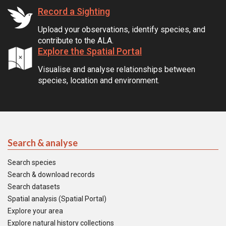
Record a Sighting
Upload your observations, identify species, and
contribute to the ALA.
Explore the Spatial Portal
Visualise and analyse relationships between
species, location and environment.
Search & analyse
Search species
Search & download records
Search datasets
Spatial analysis (Spatial Portal)
Explore your area
Explore natural history collections