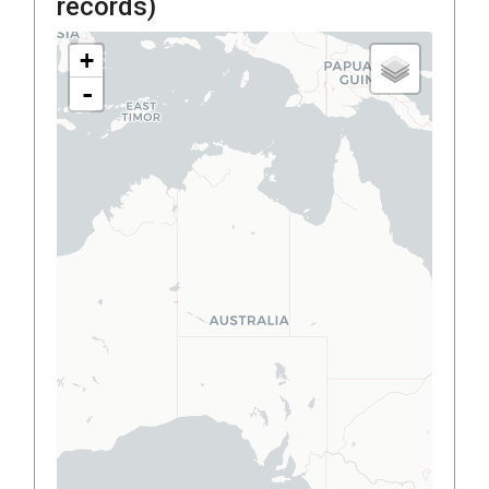
records)
+
-