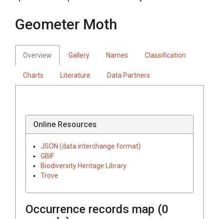
Geometer Moth
Overview
Gallery
Names
Classification
Charts
Literature
Data Partners
Online Resources
JSON (data interchange format)
GBIF
Biodiversity Heritage Library
Trove
Occurrence records map (
0