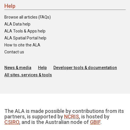
Help
Browse all articles (FAQs)
ALA Data help
ALA Tools & Apps help
ALA Spatial Portal help
How to cite the ALA
Contact us
News & media
Help
Developer tools & documentation
All sites, services & tools
The ALA is made possible by contributions from its
partners, is supported by
NCRIS
, is hosted by
CSIRO
, and is the Australian node of
GBIF
.