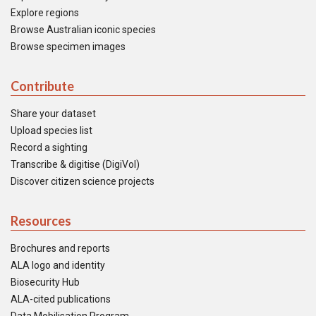
Explore regions
Browse Australian iconic species
Browse specimen images
Contribute
Share your dataset
Upload species list
Record a sighting
Transcribe & digitise (DigiVol)
Discover citizen science projects
Resources
Brochures and reports
ALA logo and identity
Biosecurity Hub
ALA-cited publications