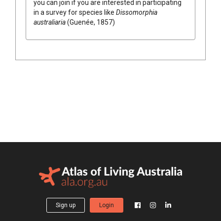
you can join if you are interested in participating
in a survey for species like
Dissomorphia
australiaria
(Guenée, 1857)
Sign up
Login