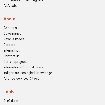
Data Mobilisation Program
ALA Labs
About
About us
Governance
News & media
Careers
Internships
Contact us
Current projects
International Living Atlases
Indigenous ecological knowledge
All sites, services & tools
Tools
BioCollect