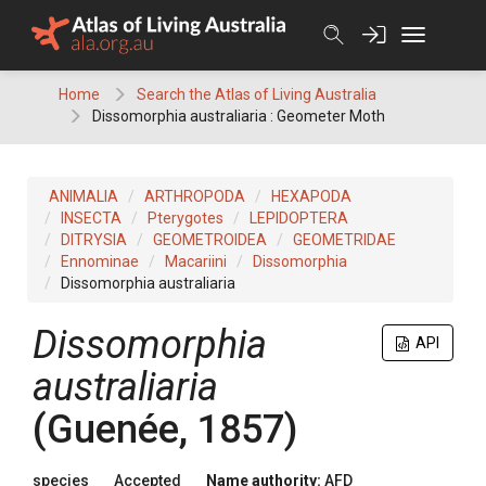
Skip
to
content
Home
Search the Atlas of Living Australia
Dissomorphia australiaria : Geometer Moth
ANIMALIA
ARTHROPODA
HEXAPODA
INSECTA
Pterygotes
LEPIDOPTERA
DITRYSIA
GEOMETROIDEA
GEOMETRIDAE
Ennominae
Macariini
Dissomorphia
Dissomorphia australiaria
Dissomorphia
API
australiaria
(Guenée, 1857)
species
Accepted
Name authority:
AFD