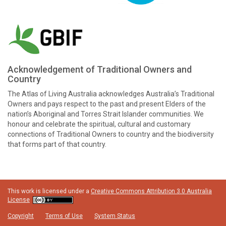
Acknowledgement of Traditional Owners and
Country
The Atlas of Living Australia acknowledges Australia’s Traditional
Owners and pays respect to the past and present Elders of the
nation’s Aboriginal and Torres Strait Islander communities. We
honour and celebrate the spiritual, cultural and customary
connections of Traditional Owners to country and the biodiversity
that forms part of that country.
This work is licensed under a
Creative Commons Attribution 3.0 Australia
License
Copyright
Terms of Use
System Status