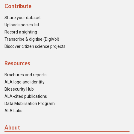
Contribute
Share your dataset
Upload species list
Record a sighting
Transcribe & digitise (DigiVol)
Discover citizen science projects
Resources
Brochures and reports
ALA logo and identity
Biosecurity Hub
ALA-cited publications
Data Mobilisation Program
ALA Labs
About