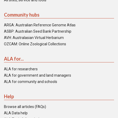
All sites, service and tools
Community hubs
ARGA: Australian Reference Genome Atlas
ASBP: Australian Seed Bank Partnership
AVH: Australasian Virtual Herbarium
OZCAM: Online Zoological Collections
ALA for...
ALA for researchers
ALA for government and land managers
ALA for community and schools
Help
Browse all articles (FAQs)
ALA Data help