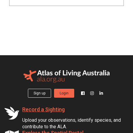
Sign up
Login
Record a Sighting
Upload your observations, identify species, and
contribute to the ALA.
Explore the Spatial Portal