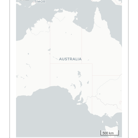
500 km