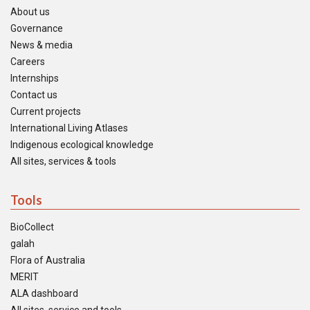
About us
Governance
News & media
Careers
Internships
Contact us
Current projects
International Living Atlases
Indigenous ecological knowledge
All sites, services & tools
Tools
BioCollect
galah
Flora of Australia
MERIT
ALA dashboard