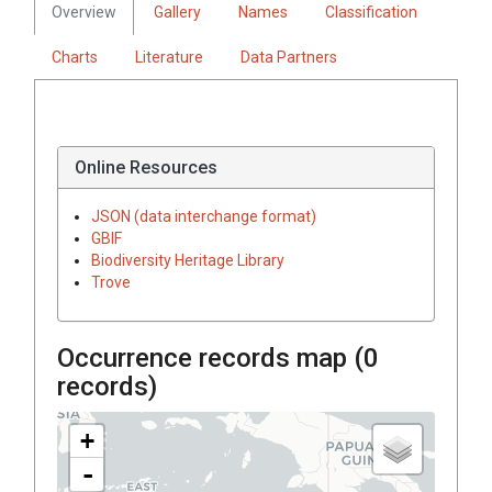
Overview
Gallery
Names
Classification
Charts
Literature
Data Partners
Online Resources
JSON (data interchange format)
GBIF
Biodiversity Heritage Library
Trove
Occurrence records map (
0
records)
+
-