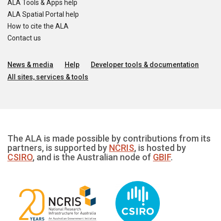
ALA Tools & Apps help
ALA Spatial Portal help
How to cite the ALA
Contact us
News & media
Help
Developer tools & documentation
All sites, services & tools
The ALA is made possible by contributions from its
partners, is supported by
NCRIS
, is hosted by
CSIRO
, and is the Australian node of
GBIF
.