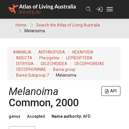
Skip
to
content
Home
Search the Atlas of Living Australia
Melanoima
ANIMALIA
ARTHROPODA
HEXAPODA
INSECTA
Pterygotes
LEPIDOPTERA
DITRYSIA
GELECHIOIDEA
OECOPHORIDAE
OECOPHORINAE
Barea group
Barea Subgroup 7
Melanoima
Melanoima
API
Common, 2000
genus
Accepted
Name authority:
AFD