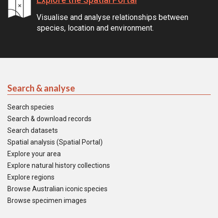
Visualise and analyse relationships between
species, location and environment.
Search & analyse
Search species
Search & download records
Search datasets
Spatial analysis (Spatial Portal)
Explore your area
Explore natural history collections
Explore regions
Browse Australian iconic species
Browse specimen images