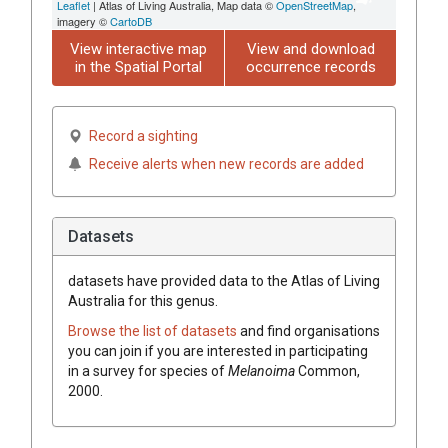
Leaflet
| Atlas of Living Australia, Map data ©
OpenStreetMap
,
imagery ©
CartoDB
View interactive map
View and download
in the Spatial Portal
occurrence records
Record a sighting
Receive alerts when new records are added
Datasets
datasets have
provided data to the Atlas of Living
Australia for this genus.
Browse the list of datasets
and find organisations
you can join if you are interested in participating
in a survey for species of
Melanoima
Common,
2000
.