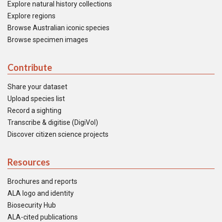
Explore natural history collections
Explore regions
Browse Australian iconic species
Browse specimen images
Contribute
Share your dataset
Upload species list
Record a sighting
Transcribe & digitise (DigiVol)
Discover citizen science projects
Resources
Brochures and reports
ALA logo and identity
Biosecurity Hub
ALA-cited publications