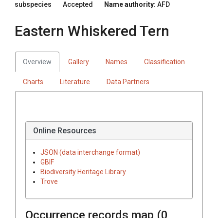
subspecies
Accepted
Name authority:
AFD
Eastern Whiskered Tern
Overview
Gallery
Names
Classification
Charts
Literature
Data Partners
Online Resources
JSON (data interchange format)
GBIF
Biodiversity Heritage Library
Trove
Occurrence records map (
0