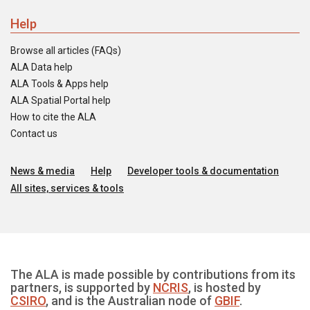
Help
Browse all articles (FAQs)
ALA Data help
ALA Tools & Apps help
ALA Spatial Portal help
How to cite the ALA
Contact us
News & media
Help
Developer tools & documentation
All sites, services & tools
The ALA is made possible by contributions from its
partners, is supported by
NCRIS
, is hosted by
CSIRO
, and is the Australian node of
GBIF
.