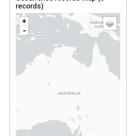
records)
+
-