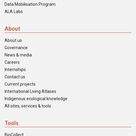
Data Mobilisation Program
ALA Labs
About
About us
Governance
News & media
Careers
Internships
Contact us
Current projects
International Living Atlases
Indigenous ecological knowledge
All sites, services & tools
Tools
BioCollect