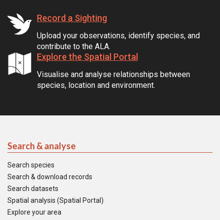
Record a Sighting
Upload your observations, identify species, and
contribute to the ALA.
Explore the Spatial Portal
Visualise and analyse relationships between
species, location and environment.
Search & analyse
Search species
Search & download records
Search datasets
Spatial analysis (Spatial Portal)
Explore your area