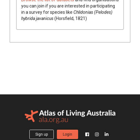
you can join if you are interested in participating
in a survey for species like
Chlidonias (Pelodes)
hybrida javanicus
(Horsfield, 1821)
Sign up
Login