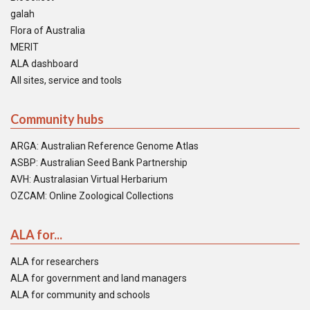
galah
Flora of Australia
MERIT
ALA dashboard
All sites, service and tools
Community hubs
ARGA: Australian Reference Genome Atlas
ASBP: Australian Seed Bank Partnership
AVH: Australasian Virtual Herbarium
OZCAM: Online Zoological Collections
ALA for...
ALA for researchers
ALA for government and land managers
ALA for community and schools