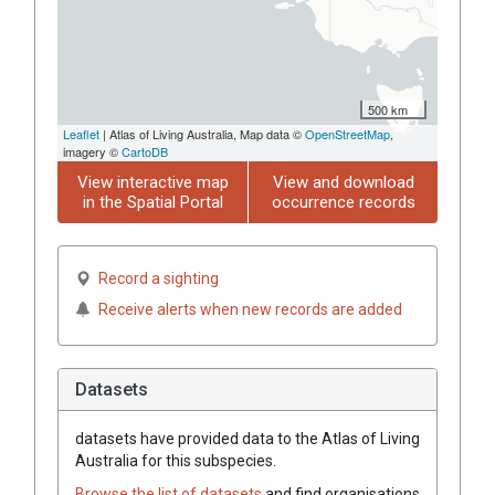
500 km
Leaflet
| Atlas of Living Australia, Map data ©
OpenStreetMap
,
imagery ©
CartoDB
View interactive map
View and download
in the Spatial Portal
occurrence records
Record a sighting
Receive alerts when new records are added
Datasets
datasets have
provided data to the Atlas of Living
Australia for this subspecies.
Browse the list of datasets
and find organisations