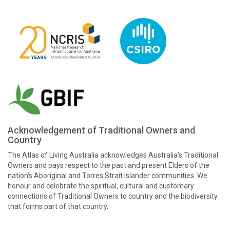
Acknowledgement of Traditional Owners and
Country
The Atlas of Living Australia acknowledges Australia’s Traditional
Owners and pays respect to the past and present Elders of the
nation’s Aboriginal and Torres Strait Islander communities. We
honour and celebrate the spiritual, cultural and customary
connections of Traditional Owners to country and the biodiversity
that forms part of that country.