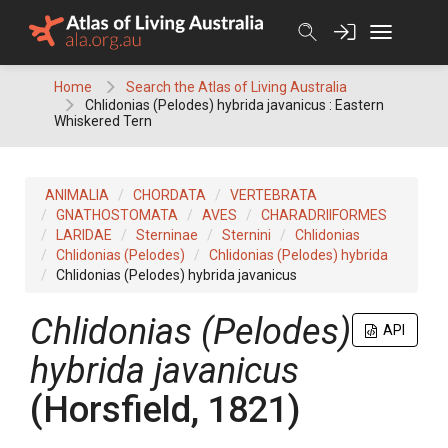
Skip
to
content
Home
Search the Atlas of Living Australia
Chlidonias (Pelodes) hybrida javanicus : Eastern
Whiskered Tern
ANIMALIA
CHORDATA
VERTEBRATA
GNATHOSTOMATA
AVES
CHARADRIIFORMES
LARIDAE
Sterninae
Sternini
Chlidonias
Chlidonias (Pelodes)
Chlidonias (Pelodes) hybrida
Chlidonias (Pelodes) hybrida javanicus
Chlidonias (Pelodes)
API
hybrida javanicus
(Horsfield, 1821)