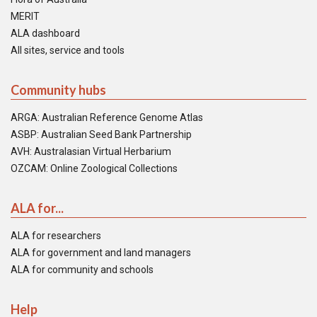
MERIT
ALA dashboard
All sites, service and tools
Community hubs
ARGA: Australian Reference Genome Atlas
ASBP: Australian Seed Bank Partnership
AVH: Australasian Virtual Herbarium
OZCAM: Online Zoological Collections
ALA for...
ALA for researchers
ALA for government and land managers
ALA for community and schools
Help