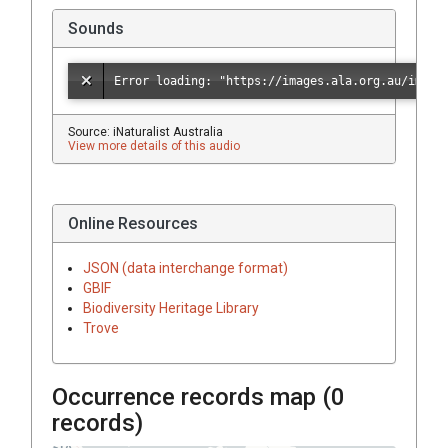
Sounds
Source: iNaturalist Australia
View more details of this audio
Online Resources
JSON (data interchange format)
GBIF
Biodiversity Heritage Library
Trove
Occurrence records map (
0
records)