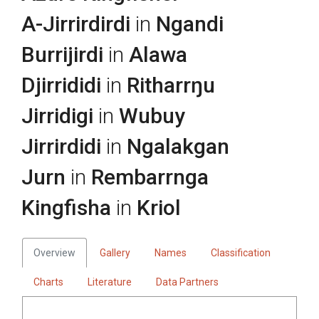
A-Jirrirdirdi
in
Ngandi
Burrijirdi
in
Alawa
Djirrididi
in
Ritharrŋu
Jirridigi
in
Wubuy
Jirrirdidi
in
Ngalakgan
Jurn
in
Rembarrnga
Kingfisha
in
Kriol
Overview
Gallery
Names
Classification
Charts
Literature
Data Partners