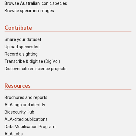
Browse Australian iconic species
Browse specimen images
Contribute
Share your dataset
Upload species list
Record a sighting
Transcribe & digitise (DigiVol)
Discover citizen science projects
Resources
Brochures and reports
ALA logo and identity
Biosecurity Hub
ALA-cited publications
Data Mobilisation Program
ALA Labs