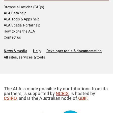
Browse all articles (FAQs)
ALA Data help
ALA Tools & Apps help
ALA Spatial Portal help
How to cite the ALA
Contact us
News & media
Help
Developer tools & documentation
All sites, services & tools
The ALA is made possible by contributions from its
partners, is supported by
NCRIS
, is hosted by
CSIRO
, and is the Australian node of
GBIF
.