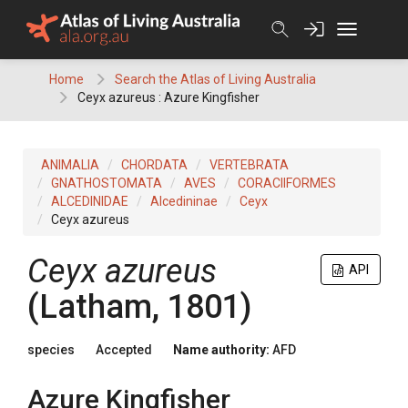
Skip
to
content
Home
Search the Atlas of Living Australia
Ceyx azureus : Azure Kingfisher
ANIMALIA
CHORDATA
VERTEBRATA
GNATHOSTOMATA
AVES
CORACIIFORMES
ALCEDINIDAE
Alcedininae
Ceyx
Ceyx azureus
Ceyx azureus
API
(Latham, 1801)
species
Accepted
Name authority:
AFD
Azure Kingfisher