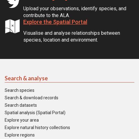
Upload your observations, identify species, and
contribute to the ALA.
Explore the Spatial Portal
Visualise and analyse relationships between
species, location and environment.
Search & analyse
Search species
Search & download records
Search datasets
Spatial analysis (Spatial Portal)
Explore your area
Explore natural history collections
Explore regions