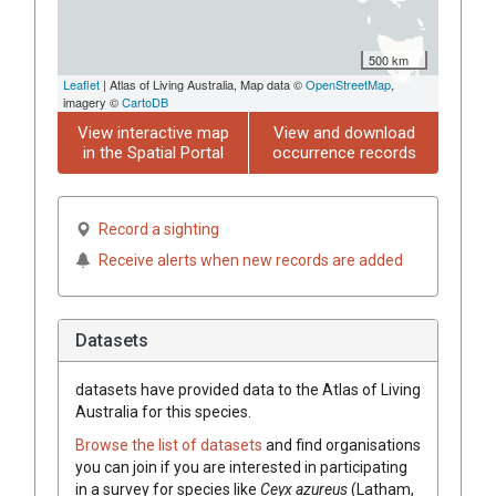
500 km
Leaflet
| Atlas of Living Australia, Map data ©
OpenStreetMap
,
imagery ©
CartoDB
View interactive map
View and download
in the Spatial Portal
occurrence records
Record a sighting
Receive alerts when new records are added
Datasets
datasets have
provided data to the Atlas of Living
Australia for this species.
Browse the list of datasets
and find organisations
you can join if you are interested in participating
in a survey for species like
Ceyx azureus
(Latham,