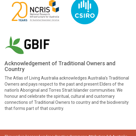
Acknowledgement of Traditional Owners and
Country
The Atlas of Living Australia acknowledges Australia’s Traditional
Owners and pays respect to the past and present Elders of the
nation’s Aboriginal and Torres Strait Islander communities. We
honour and celebrate the spiritual, cultural and customary
connections of Traditional Owners to country and the biodiversity
that forms part of that country.