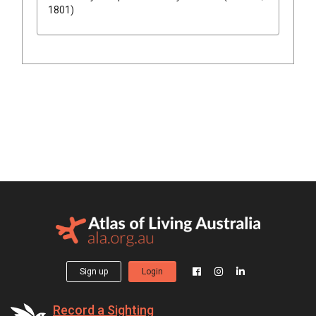
1801)
Sign up
Login
Record a Sighting