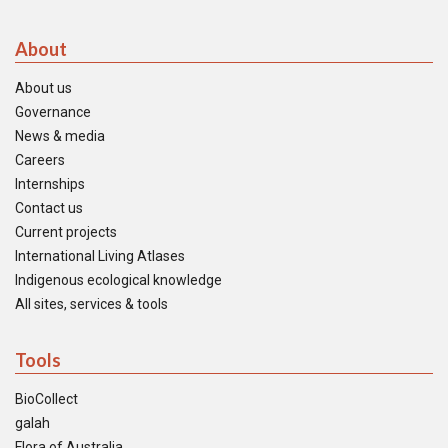
About
About us
Governance
News & media
Careers
Internships
Contact us
Current projects
International Living Atlases
Indigenous ecological knowledge
All sites, services & tools
Tools
BioCollect
galah
Flora of Australia