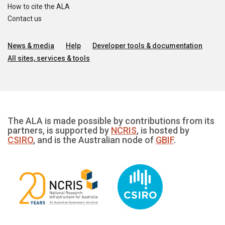
How to cite the ALA
Contact us
News & media
Help
Developer tools & documentation
All sites, services & tools
The ALA is made possible by contributions from its
partners, is supported by
NCRIS
, is hosted by
CSIRO
, and is the Australian node of
GBIF
.