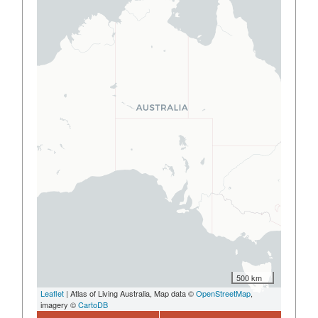
500 km
Leaflet
| Atlas of Living Australia, Map data ©
OpenStreetMap
,
imagery ©
CartoDB