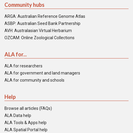
Community hubs
ARGA: Australian Reference Genome Atlas
ASBP: Australian Seed Bank Partnership
AVH: Australasian Virtual Herbarium
OZCAM: Online Zoological Collections
ALA for...
ALA for researchers
ALA for government and land managers
ALA for community and schools
Help
Browse all articles (FAQs)
ALA Data help
ALA Tools & Apps help
ALA Spatial Portal help