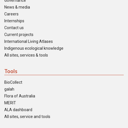
Governance
News & media
Careers
Internships
Contact us
Current projects
International Living Atlases
Indigenous ecological knowledge
All sites, services & tools
Tools
BioCollect
galah
Flora of Australia
MERIT
ALA dashboard
All sites, service and tools