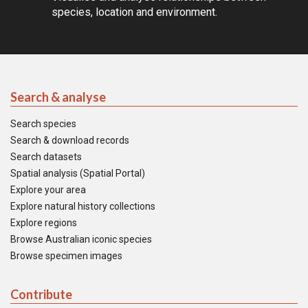
species, location and environment.
Search & analyse
Search species
Search & download records
Search datasets
Spatial analysis (Spatial Portal)
Explore your area
Explore natural history collections
Explore regions
Browse Australian iconic species
Browse specimen images
Contribute