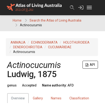
Skip
to
content
Home
Search the Atlas of Living Australia
Actinocucumis
ANIMALIA
ECHINODERMATA
HOLOTHUROIDEA
DENDROCHIROTIDA
CUCUMARIIDAE
Actinocucumis
Actinocucumis
API
Ludwig, 1875
genus
Accepted
Name authority:
AFD
Overview
Gallery
Names
Classification