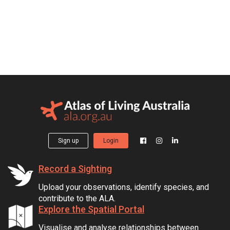
Sign up
Login
Record a Sighting
Upload your observations, identify species, and
contribute to the ALA.
Explore the Spatial Portal
Visualise and analyse relationships between