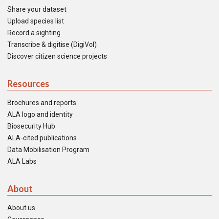
Share your dataset
Upload species list
Record a sighting
Transcribe & digitise (DigiVol)
Discover citizen science projects
Resources
Brochures and reports
ALA logo and identity
Biosecurity Hub
ALA-cited publications
Data Mobilisation Program
ALA Labs
About
About us