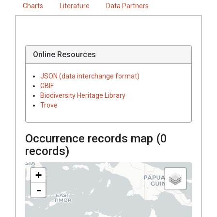
Charts
Literature
Data Partners
Online Resources
JSON (data interchange format)
GBIF
Biodiversity Heritage Library
Trove
Occurrence records map (
0
records)
+
-