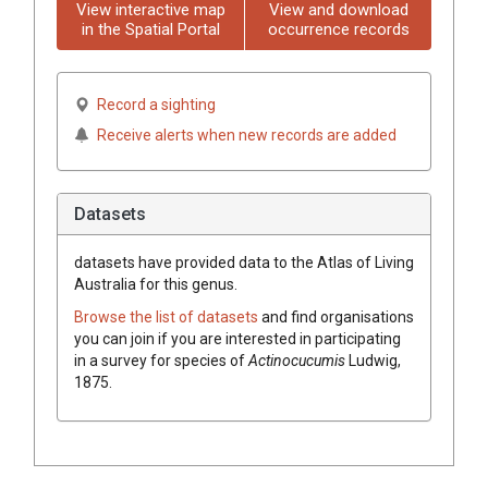
View interactive map
View and download
in the Spatial Portal
occurrence records
Record a sighting
Receive alerts when new records are added
Datasets
datasets have
provided data to the Atlas of Living
Australia for this genus.
Browse the list of datasets
and find organisations
you can join if you are interested in participating
in a survey for species of
Actinocucumis
Ludwig,
1875
.