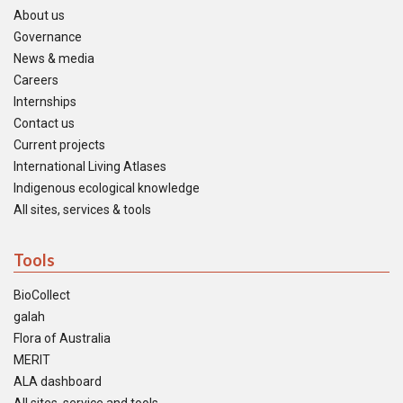
About us
Governance
News & media
Careers
Internships
Contact us
Current projects
International Living Atlases
Indigenous ecological knowledge
All sites, services & tools
Tools
BioCollect
galah
Flora of Australia
MERIT
ALA dashboard