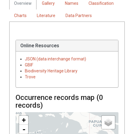
Overview
Gallery
Names
Classification
Charts
Literature
Data Partners
Online Resources
JSON (data interchange format)
GBIF
Biodiversity Heritage Library
Trove
Occurrence records map (
0
records)
+
-