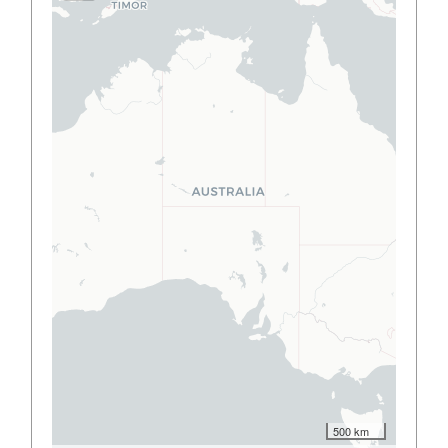
500 km