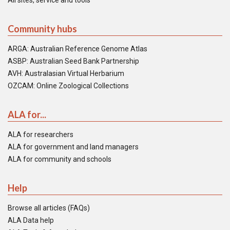
All sites, service and tools
Community hubs
ARGA: Australian Reference Genome Atlas
ASBP: Australian Seed Bank Partnership
AVH: Australasian Virtual Herbarium
OZCAM: Online Zoological Collections
ALA for...
ALA for researchers
ALA for government and land managers
ALA for community and schools
Help
Browse all articles (FAQs)
ALA Data help