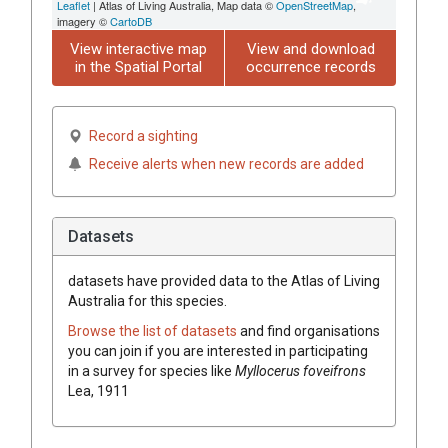
Leaflet
| Atlas of Living Australia, Map data ©
OpenStreetMap
,
imagery ©
CartoDB
View interactive map
View and download
in the Spatial Portal
occurrence records
Record a sighting
Receive alerts when new records are added
Datasets
datasets have
provided data to the Atlas of Living
Australia for this species.
Browse the list of datasets
and find organisations
you can join if you are interested in participating
in a survey for species like
Myllocerus foveifrons
Lea, 1911