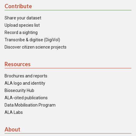
Contribute
Share your dataset
Upload species list
Record a sighting
Transcribe & digitise (DigiVol)
Discover citizen science projects
Resources
Brochures and reports
ALA logo and identity
Biosecurity Hub
ALA-cited publications
Data Mobilisation Program
ALA Labs
About