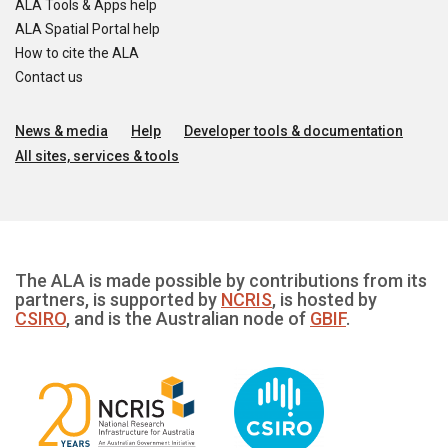
ALA Tools & Apps help
ALA Spatial Portal help
How to cite the ALA
Contact us
News & media
Help
Developer tools & documentation
All sites, services & tools
The ALA is made possible by contributions from its
partners, is supported by
NCRIS
, is hosted by
CSIRO
, and is the Australian node of
GBIF
.