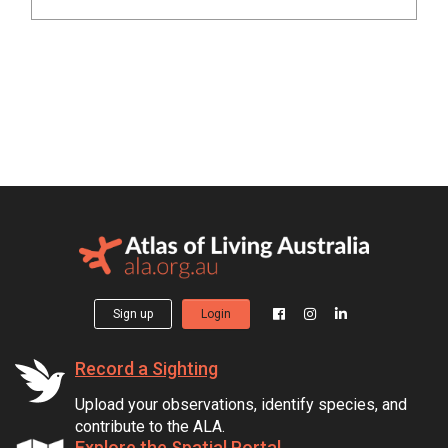
Sign up
Login
Record a Sighting
Upload your observations, identify species, and
contribute to the ALA.
Explore the Spatial Portal