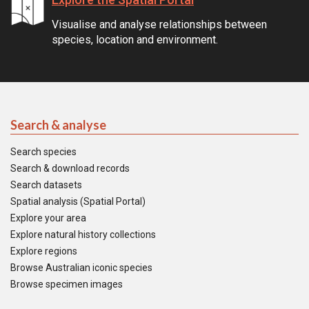
Visualise and analyse relationships between
species, location and environment.
Search & analyse
Search species
Search & download records
Search datasets
Spatial analysis (Spatial Portal)
Explore your area
Explore natural history collections
Explore regions
Browse Australian iconic species
Browse specimen images