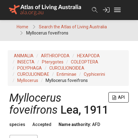
Skip
to
content
Home
Search the Atlas of Living Australia
Myllocerus foveifrons
ANIMALIA
ARTHROPODA
HEXAPODA
INSECTA
Pterygotes
COLEOPTERA
POLYPHAGA
CURCULIONOIDEA
CURCULIONIDAE
Entiminae
Cyphicerini
Myllocerus
Myllocerus foveifrons
Myllocerus
API
foveifrons
Lea, 1911
species
Accepted
Name authority:
AFD