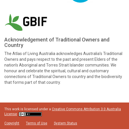
Acknowledgement of Traditional Owners and
Country
The Atlas of Living Australia acknowledges Australia’s Traditional
Owners and pays respect to the past and present Elders of the
nation’s Aboriginal and Torres Strait Islander communities. We
honour and celebrate the spiritual, cultural and customary
connections of Traditional Owners to country and the biodiversity
that forms part of that country.
This work is licensed under a
Creative Commons Attribution 3.0 Australia
License
Copyright
Terms of Use
System Status