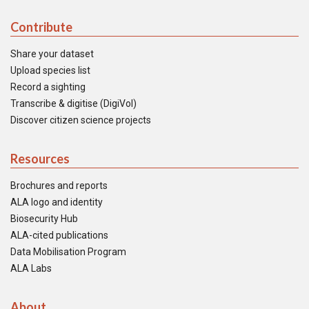
Contribute
Share your dataset
Upload species list
Record a sighting
Transcribe & digitise (DigiVol)
Discover citizen science projects
Resources
Brochures and reports
ALA logo and identity
Biosecurity Hub
ALA-cited publications
Data Mobilisation Program
ALA Labs
About