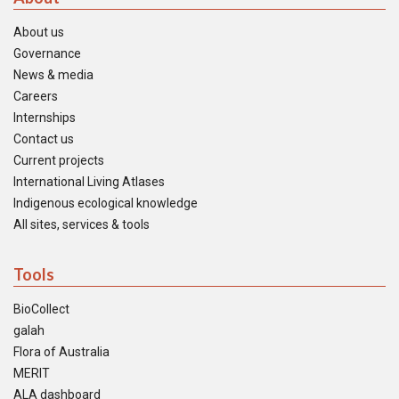
About us
Governance
News & media
Careers
Internships
Contact us
Current projects
International Living Atlases
Indigenous ecological knowledge
All sites, services & tools
Tools
BioCollect
galah
Flora of Australia
MERIT
ALA dashboard