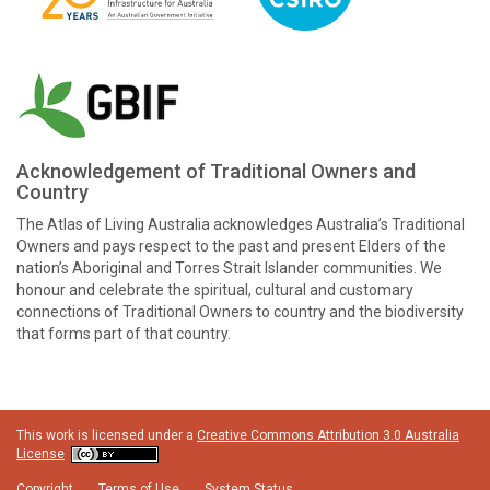
Acknowledgement of Traditional Owners and
Country
The Atlas of Living Australia acknowledges Australia’s Traditional
Owners and pays respect to the past and present Elders of the
nation’s Aboriginal and Torres Strait Islander communities. We
honour and celebrate the spiritual, cultural and customary
connections of Traditional Owners to country and the biodiversity
that forms part of that country.
This work is licensed under a
Creative Commons Attribution 3.0 Australia
License
Copyright
Terms of Use
System Status