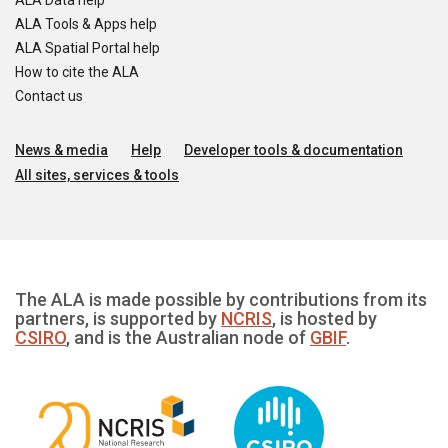
ALA Data help
ALA Tools & Apps help
ALA Spatial Portal help
How to cite the ALA
Contact us
News & media
Help
Developer tools & documentation
All sites, services & tools
The ALA is made possible by contributions from its
partners, is supported by
NCRIS
, is hosted by
CSIRO
, and is the Australian node of
GBIF
.