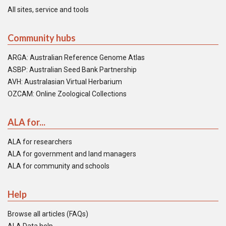
All sites, service and tools
Community hubs
ARGA: Australian Reference Genome Atlas
ASBP: Australian Seed Bank Partnership
AVH: Australasian Virtual Herbarium
OZCAM: Online Zoological Collections
ALA for...
ALA for researchers
ALA for government and land managers
ALA for community and schools
Help
Browse all articles (FAQs)