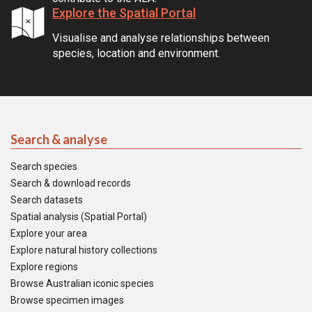
Explore the Spatial Portal
Visualise and analyse relationships between
species, location and environment.
Search & analyse
Search species
Search & download records
Search datasets
Spatial analysis (Spatial Portal)
Explore your area
Explore natural history collections
Explore regions
Browse Australian iconic species
Browse specimen images