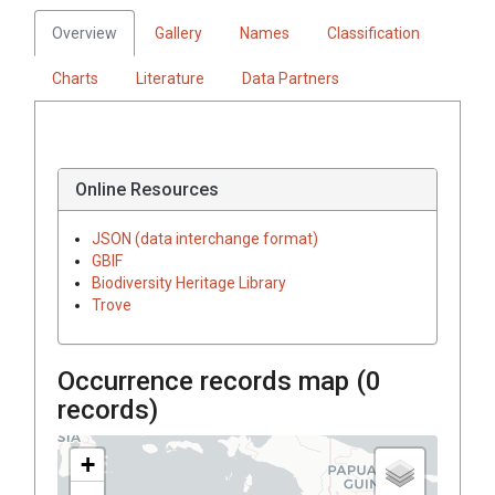
Overview
Gallery
Names
Classification
Charts
Literature
Data Partners
Online Resources
JSON (data interchange format)
GBIF
Biodiversity Heritage Library
Trove
Occurrence records map (
0
records)
+