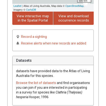
500 km
Leaflet
| Atlas of Living Australia, Map data ©
OpenStreetMap
,
imagery ©
CartoDB
View interactive map
View and download
in the Spatial Portal
occurrence records
Record a sighting
Receive alerts when new records are added
Datasets
datasets have
provided data to the Atlas of Living
Australia for this species.
Browse the list of datasets
and find organisations
you can join if you are interested in participating
in a survey for species like
Clathria (Thalysias)
hesperia
Hooper, 1996