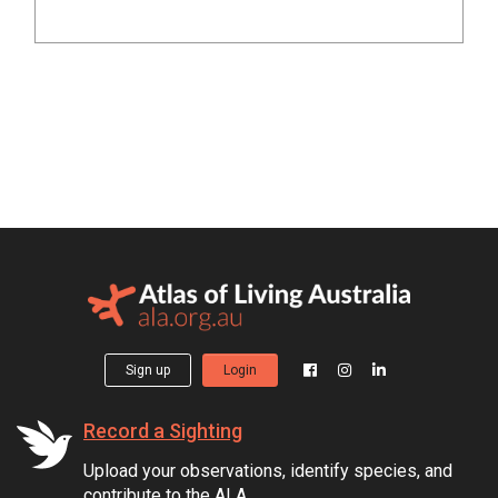
Sign up
Login
Record a Sighting
Upload your observations, identify species, and
contribute to the ALA.