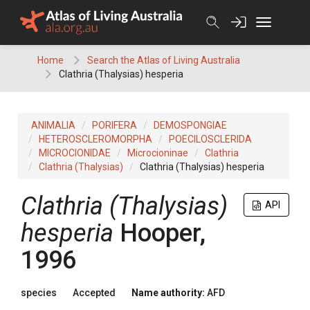
Skip
to
content
Home
Search the Atlas of Living Australia
Clathria (Thalysias) hesperia
ANIMALIA
PORIFERA
DEMOSPONGIAE
HETEROSCLEROMORPHA
POECILOSCLERIDA
MICROCIONIDAE
Microcioninae
Clathria
Clathria (Thalysias)
Clathria (Thalysias) hesperia
Clathria (Thalysias)
API
hesperia
Hooper,
1996
species
Accepted
Name authority:
AFD