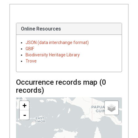
Online Resources
JSON (data interchange format)
GBIF
Biodiversity Heritage Library
Trove
Occurrence records map (
0
records)
+
-