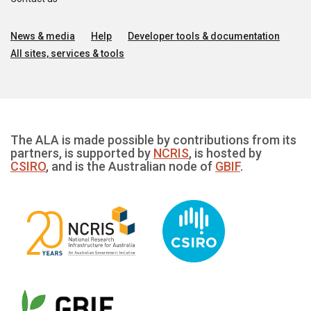
News & media
Help
Developer tools & documentation
All sites, services & tools
The ALA is made possible by contributions from its
partners, is supported by
NCRIS
, is hosted by
CSIRO
, and is the Australian node of
GBIF
.