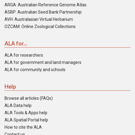
ARGA: Australian Reference Genome Atlas
ASBP: Australian Seed Bank Partnership
AVH: Australasian Virtual Herbarium
OZCAM: Online Zoological Collections
ALA for...
ALA for researchers
ALA for government and land managers
ALA for community and schools
Help
Browse all articles (FAQs)
ALA Data help
ALA Tools & Apps help
ALA Spatial Portal help
How to cite the ALA
Contact us