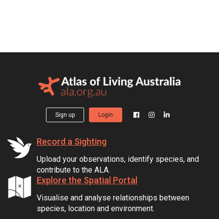
Sign up
Login
Record a Sighting
Upload your observations, identify species, and
contribute to the ALA.
Explore the Spatial Portal
Visualise and analyse relationships between
species, location and environment.