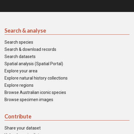
Search & analyse
Search species
Search & download records
Search datasets
Spatial analysis (Spatial Portal)
Explore your area
Explore natural history collections
Explore regions
Browse Australian iconic species
Browse specimen images
Contribute
Share your dataset