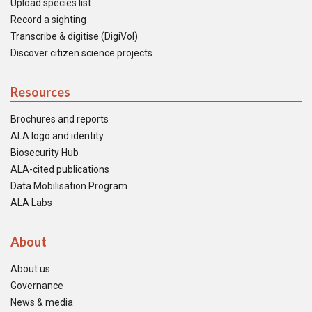
Upload species list
Record a sighting
Transcribe & digitise (DigiVol)
Discover citizen science projects
Resources
Brochures and reports
ALA logo and identity
Biosecurity Hub
ALA-cited publications
Data Mobilisation Program
ALA Labs
About
About us
Governance
News & media