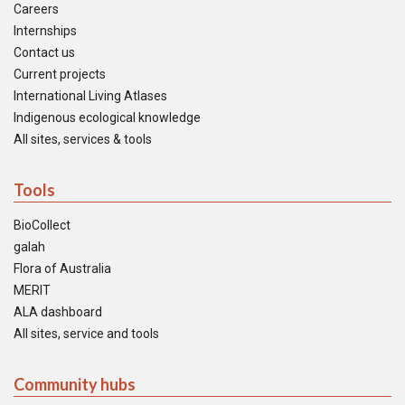
Careers
Internships
Contact us
Current projects
International Living Atlases
Indigenous ecological knowledge
All sites, services & tools
Tools
BioCollect
galah
Flora of Australia
MERIT
ALA dashboard
All sites, service and tools
Community hubs