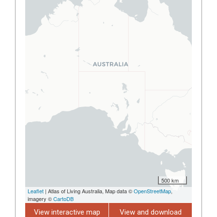
500 km
Leaflet
| Atlas of Living Australia, Map data ©
OpenStreetMap
,
imagery ©
CartoDB
View interactive map
View and download