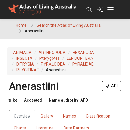
Skip
to
content
Home
Search the Atlas of Living Australia
Anerastiini
ANIMALIA
ARTHROPODA
HEXAPODA
INSECTA
Pterygotes
LEPIDOPTERA
DITRYSIA
PYRALOIDEA
PYRALIDAE
PHYCITINAE
Anerastiini
Anerastiini
API
tribe
Accepted
Name authority:
AFD
Overview
Gallery
Names
Classification
Charts
Literature
Data Partners