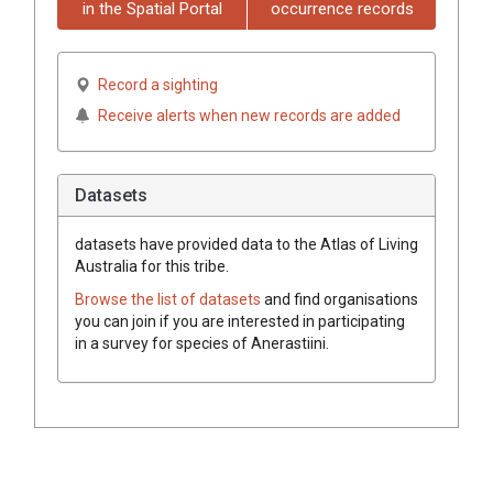
in the Spatial Portal
occurrence records
Record a sighting
Receive alerts when new records are added
Datasets
datasets have
provided data to the Atlas of Living
Australia for this tribe.
Browse the list of datasets
and find organisations
you can join if you are interested in participating
in a survey for species of
Anerastiini
.