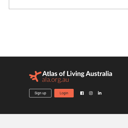
Sign up
Login