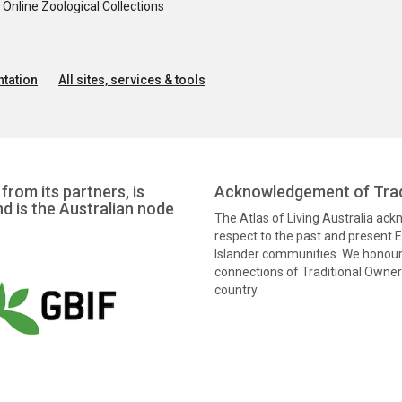
nline Zoological Collections
tation
All sites, services & tools
from its partners, is
Acknowledgement of Trad
nd is the Australian node
The Atlas of Living Australia ac
respect to the past and present El
Islander communities. We honour 
connections of Traditional Owners
country.