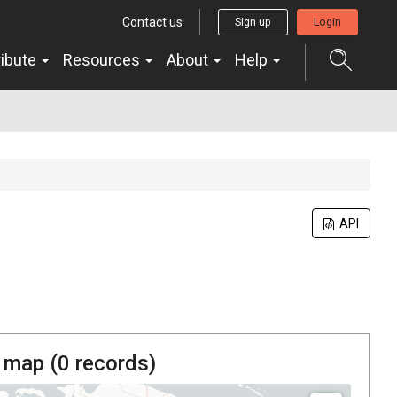
Contact us
Sign up
Login
ribute
Resources
About
Help
API
 map (
0
records)