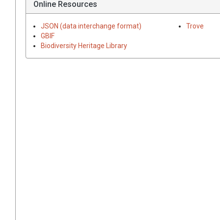
Online Resources
JSON (data interchange format)
Trove
GBIF
Biodiversity Heritage Library