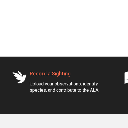
Record a Sighting
Upload your observations, identify
species, and contribute to the ALA.