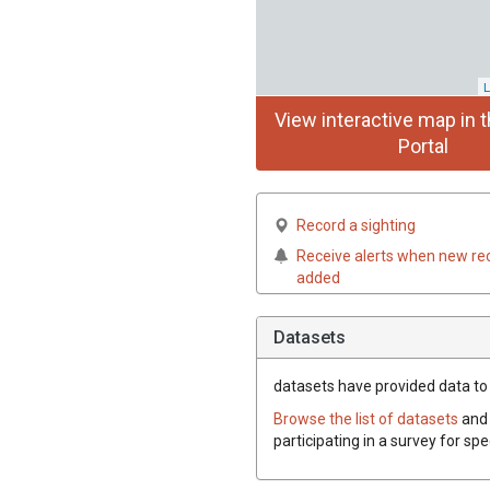
L
View interactive map in t
Portal
Record a sighting
Receive alerts when new re
added
Datasets
datasets have
provided data to t
Browse the list of datasets
and 
participating in a survey for spe