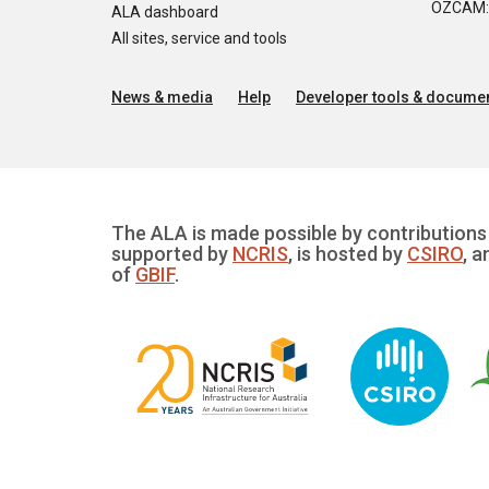
OZCAM: O
ALA dashboard
All sites, service and tools
News & media
Help
Developer tools & documen
The ALA is made possible by contributions 
supported by
NCRIS
, is hosted by
CSIRO
, a
of
GBIF
.