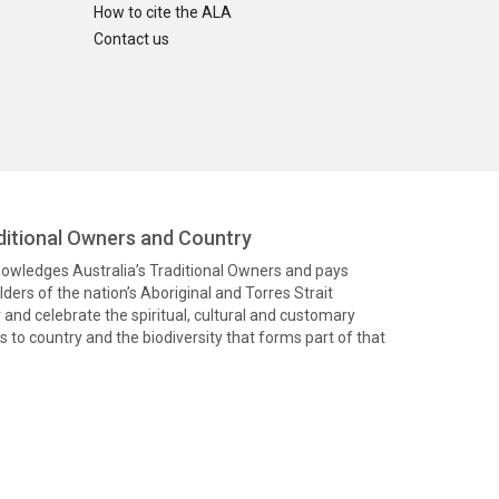
How to cite the ALA
Contact us
itional Owners and Country
knowledges Australia’s Traditional Owners and pays
ders of the nation’s Aboriginal and Torres Strait
and celebrate the spiritual, cultural and customary
 to country and the biodiversity that forms part of that