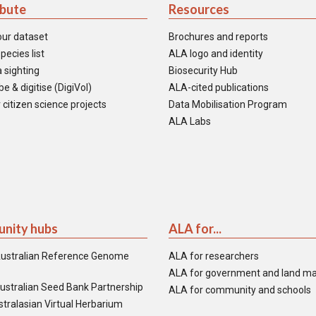
ibute
Resources
our dataset
Brochures and reports
pecies list
ALA logo and identity
 sighting
Biosecurity Hub
e & digitise (DigiVol)
ALA-cited publications
 citizen science projects
Data Mobilisation Program
ALA Labs
nity hubs
ALA for...
ustralian Reference Genome
ALA for researchers
ALA for government and land m
ustralian Seed Bank Partnership
ALA for community and schools
tralasian Virtual Herbarium