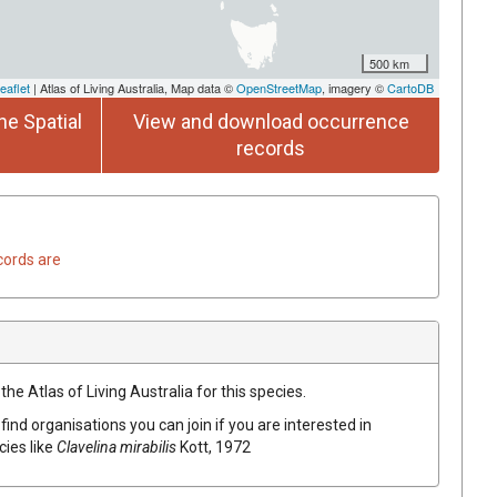
500 km
eaflet
| Atlas of Living Australia, Map data ©
OpenStreetMap
, imagery ©
CartoDB
he Spatial
View and download occurrence
records
cords are
he Atlas of Living Australia for this species.
find organisations you can join if you are interested in
cies like
Clavelina mirabilis
Kott, 1972