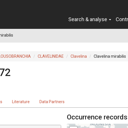
Search & analyse
Cont
irabilis
LOUSOBRANCHIA
CLAVELINIDAE
Clavelina
Clavelina mirabilis
972
ts
Literature
Data Partners
Occurrence records