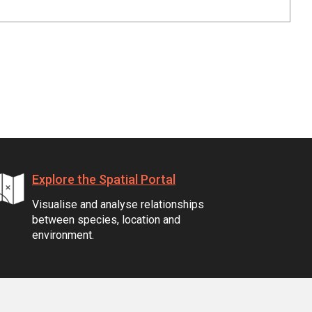
Explore the Spatial Portal
Visualise and analyse relationships
between species, location and
environment.