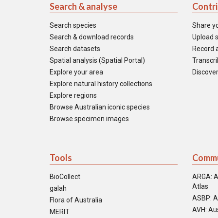
Search & analyse
Contr
Search species
Share y
Search & download records
Upload s
Search datasets
Record a
Spatial analysis (Spatial Portal)
Transcrib
Explore your area
Discover
Explore natural history collections
Explore regions
Browse Australian iconic species
Browse specimen images
Tools
Commu
BioCollect
ARGA: A
Atlas
galah
ASBP: A
Flora of Australia
AVH: Aus
MERIT