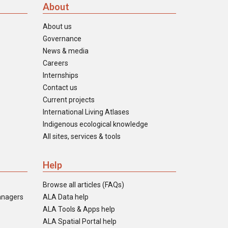
About
About us
Governance
News & media
Careers
Internships
Contact us
Current projects
International Living Atlases
Indigenous ecological knowledge
All sites, services & tools
Help
Browse all articles (FAQs)
anagers
ALA Data help
ALA Tools & Apps help
ALA Spatial Portal help