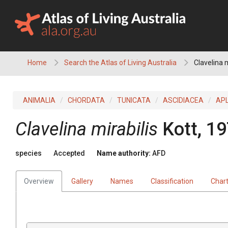
Skip
to
content
Home
Search the Atlas of Living Australia
Clavelina m
ANIMALIA
CHORDATA
TUNICATA
ASCIDIACEA
AP
Clavelina mirabilis
Kott, 1
species
Accepted
Name authority:
AFD
Overview
Gallery
Names
Classification
Char