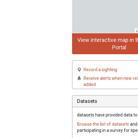
L
View interactive map in t
Portal
Record a sighting
Receive alerts when new re
added
Datasets
datasets have
provided data to t
Browse the list of datasets
and 
participating in a survey for spe