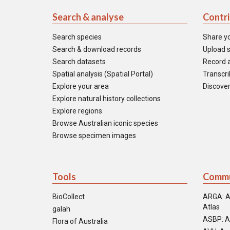
Search & analyse
Contr
Search species
Share y
Search & download records
Upload s
Search datasets
Record a
Spatial analysis (Spatial Portal)
Transcrib
Explore your area
Discover
Explore natural history collections
Explore regions
Browse Australian iconic species
Browse specimen images
Tools
Commu
BioCollect
ARGA: A
Atlas
galah
ASBP: A
Flora of Australia