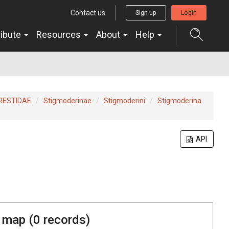
Contact us
Sign up
Login
ribute
Resources
About
Help
RESTIDAE
Stigmoderinae
Stigmoderini
Stigmoderina
API
 map (
0
records)