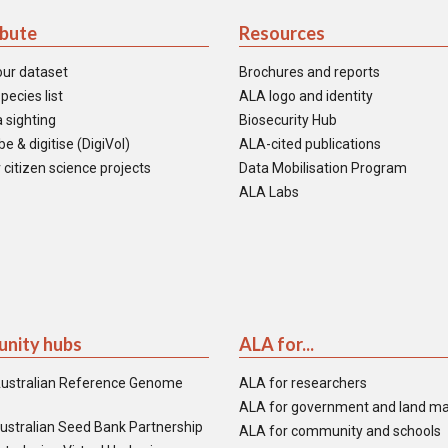
ibute
Resources
our dataset
Brochures and reports
pecies list
ALA logo and identity
 sighting
Biosecurity Hub
e & digitise (DigiVol)
ALA-cited publications
 citizen science projects
Data Mobilisation Program
ALA Labs
nity hubs
ALA for...
ustralian Reference Genome
ALA for researchers
ALA for government and land m
ustralian Seed Bank Partnership
ALA for community and schools