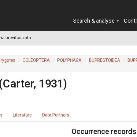
Search & analyse
Cont
a brevifasciata
erygotes
COLEOPTERA
POLYPHAGA
BUPRESTOIDEA
BUP
(Carter, 1931)
ts
Literature
Data Partners
Occurrence records