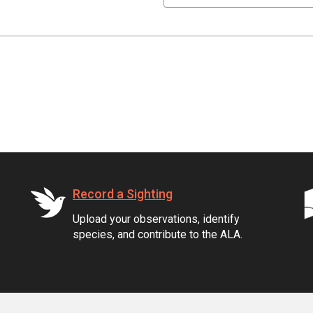
Record a Sighting
Upload your observations, identify
species, and contribute to the ALA.