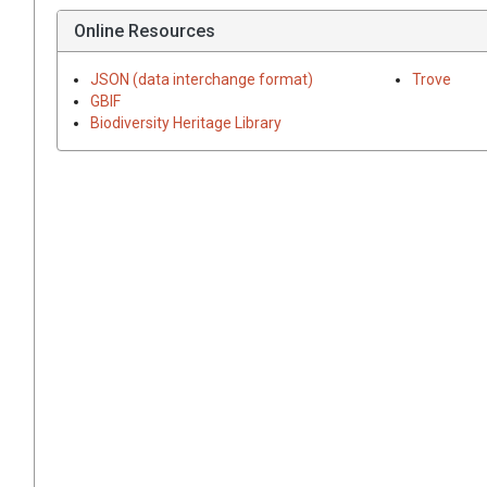
Online Resources
JSON (data interchange format)
Trove
GBIF
Biodiversity Heritage Library