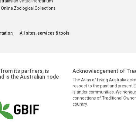
tralasian Virtual Herbarium
nline Zoological Collections
tation
All sites, services & tools
from its partners, is
Acknowledgement of Trad
nd is the Australian node
The Atlas of Living Australia ac
respect to the past and present El
Islander communities. We honour 
connections of Traditional Owners
country.