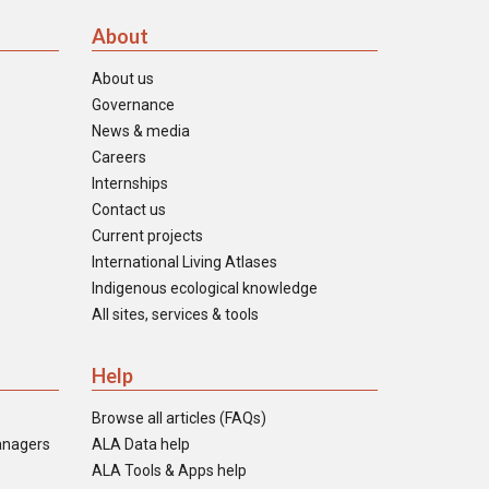
About
About us
Governance
News & media
Careers
Internships
Contact us
Current projects
International Living Atlases
Indigenous ecological knowledge
All sites, services & tools
Help
Browse all articles (FAQs)
anagers
ALA Data help
ALA Tools & Apps help