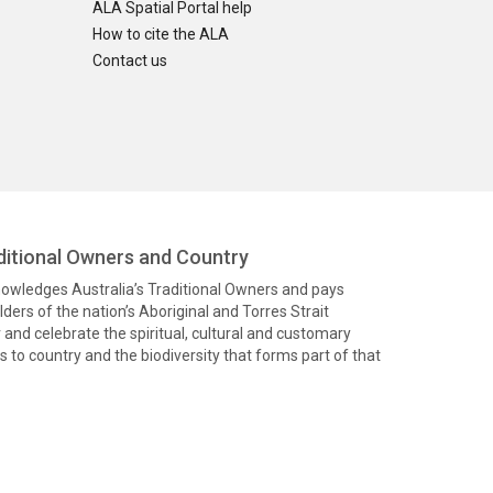
ALA Spatial Portal help
How to cite the ALA
Contact us
itional Owners and Country
knowledges Australia’s Traditional Owners and pays
ders of the nation’s Aboriginal and Torres Strait
and celebrate the spiritual, cultural and customary
 to country and the biodiversity that forms part of that