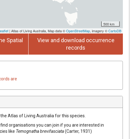
500 km
eaflet
| Atlas of Living Australia, Map data ©
OpenStreetMap
, imagery ©
CartoDB
he Spatial
View and download occurrence
records
cords are
he Atlas of Living Australia for this species.
find organisations you can join if you are interested in
cies like
Temognatha brevifasciata
(Carter, 1931)