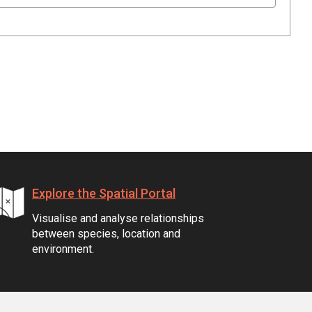
Explore the Spatial Portal
Visualise and analyse relationships
between species, location and
environment.