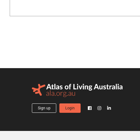
Sign up
Login