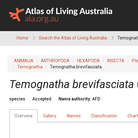
Skip
to
content
Home
Search the Atlas of Living Australia
Temognath
ANIMALIA
ARTHROPODA
HEXAPODA
INSECTA
Pt
Temognatha
Temognatha brevifasciata
Temognatha brevifasciata
species
Accepted
Name authority:
AFD
Overview
Gallery
Names
Classification
Char