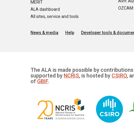
AVH: Aus
MERIT
OZCAM: O
ALA dashboard
All sites, service and tools
News & media
Help
Developer tools & documen
The ALA is made possible by contributions 
supported by
NCRIS
, is hosted by
CSIRO
, a
of
GBIF
.