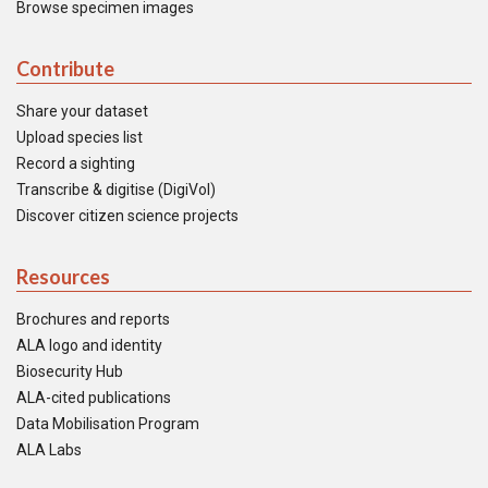
Browse specimen images
Contribute
Share your dataset
Upload species list
Record a sighting
Transcribe & digitise (DigiVol)
Discover citizen science projects
Resources
Brochures and reports
ALA logo and identity
Biosecurity Hub
ALA-cited publications
Data Mobilisation Program
ALA Labs