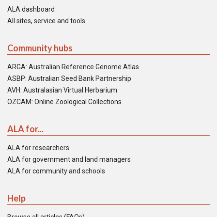
ALA dashboard
All sites, service and tools
Community hubs
ARGA: Australian Reference Genome Atlas
ASBP: Australian Seed Bank Partnership
AVH: Australasian Virtual Herbarium
OZCAM: Online Zoological Collections
ALA for...
ALA for researchers
ALA for government and land managers
ALA for community and schools
Help