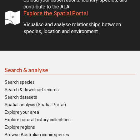
contribute to the ALA.
Explore the Spatial Portal
Visualise and analyse relationships between
species, location and environment.
Search & analyse
Search species
Search & download records
Search datasets
Spatial analysis (Spatial Portal)
Explore your area
Explore natural history collections
Explore regions
Browse Australian iconic species