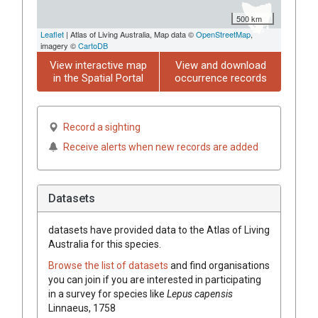
500 km
Leaflet
| Atlas of Living Australia, Map data ©
OpenStreetMap
,
imagery ©
CartoDB
View interactive map
View and download
in the Spatial Portal
occurrence records
Record a sighting
Receive alerts when new records are added
Datasets
datasets have
provided data to the Atlas of Living
Australia for this species.
Browse the list of datasets
and find organisations
you can join if you are interested in participating
in a survey for species like
Lepus capensis
Linnaeus, 1758