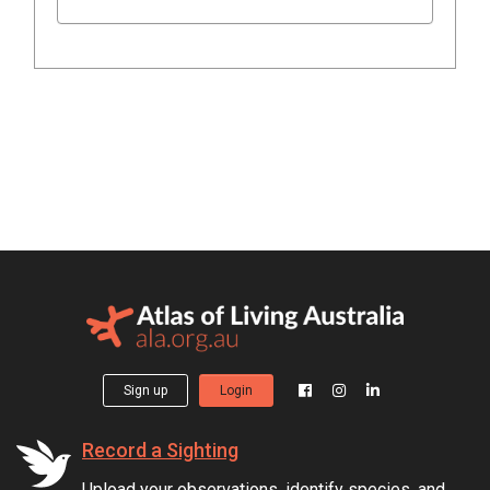
Sign up
Login
Record a Sighting
Upload your observations, identify species, and