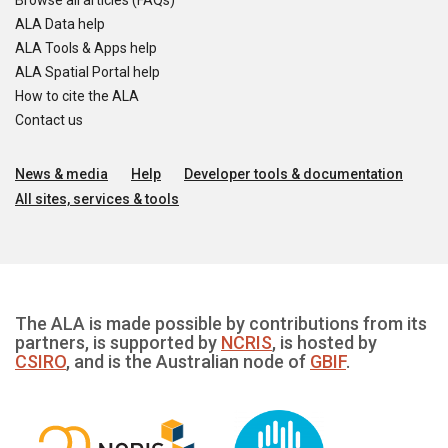
Browse all articles (FAQs)
ALA Data help
ALA Tools & Apps help
ALA Spatial Portal help
How to cite the ALA
Contact us
News & media
Help
Developer tools & documentation
All sites, services & tools
The ALA is made possible by contributions from its
partners, is supported by
NCRIS
, is hosted by
CSIRO
, and is the Australian node of
GBIF
.