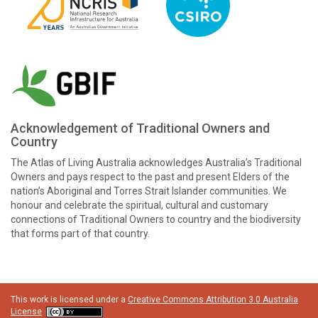
Acknowledgement of Traditional Owners and
Country
The Atlas of Living Australia acknowledges Australia’s Traditional
Owners and pays respect to the past and present Elders of the
nation’s Aboriginal and Torres Strait Islander communities. We
honour and celebrate the spiritual, cultural and customary
connections of Traditional Owners to country and the biodiversity
that forms part of that country.
This work is licensed under a
Creative Commons Attribution 3.0 Australia
License