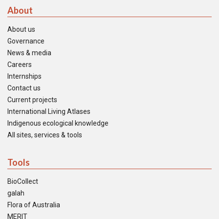
About
About us
Governance
News & media
Careers
Internships
Contact us
Current projects
International Living Atlases
Indigenous ecological knowledge
All sites, services & tools
Tools
BioCollect
galah
Flora of Australia
MERIT