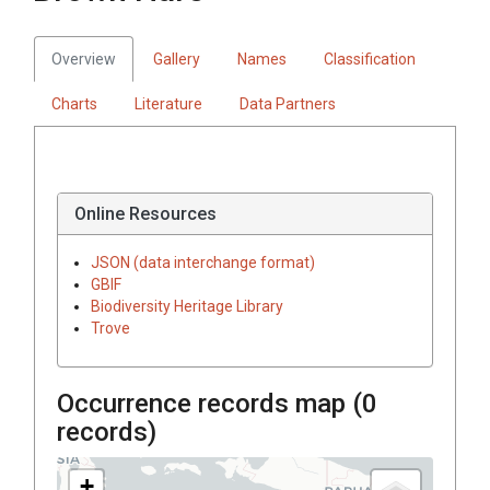
Overview
Gallery
Names
Classification
Charts
Literature
Data Partners
Online Resources
JSON (data interchange format)
GBIF
Biodiversity Heritage Library
Trove
Occurrence records map (
0
records)
+