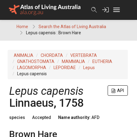
Skip
to
content
Home
Search the Atlas of Living Australia
Lepus capensis : Brown Hare
ANIMALIA
CHORDATA
VERTEBRATA
GNATHOSTOMATA
MAMMALIA
EUTHERIA
LAGOMORPHA
LEPORIDAE
Lepus
Lepus capensis
Lepus capensis
API
Linnaeus, 1758
species
Accepted
Name authority:
AFD
Brown Hare