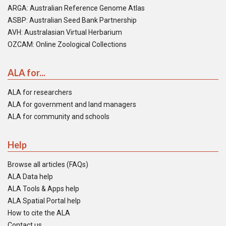
ARGA: Australian Reference Genome Atlas
ASBP: Australian Seed Bank Partnership
AVH: Australasian Virtual Herbarium
OZCAM: Online Zoological Collections
ALA for...
ALA for researchers
ALA for government and land managers
ALA for community and schools
Help
Browse all articles (FAQs)
ALA Data help
ALA Tools & Apps help
ALA Spatial Portal help
How to cite the ALA
Contact us