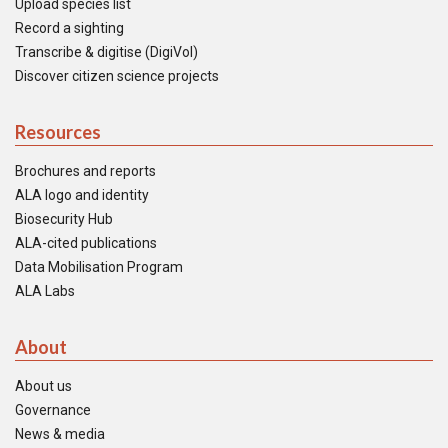
Upload species list
Record a sighting
Transcribe & digitise (DigiVol)
Discover citizen science projects
Resources
Brochures and reports
ALA logo and identity
Biosecurity Hub
ALA-cited publications
Data Mobilisation Program
ALA Labs
About
About us
Governance
News & media