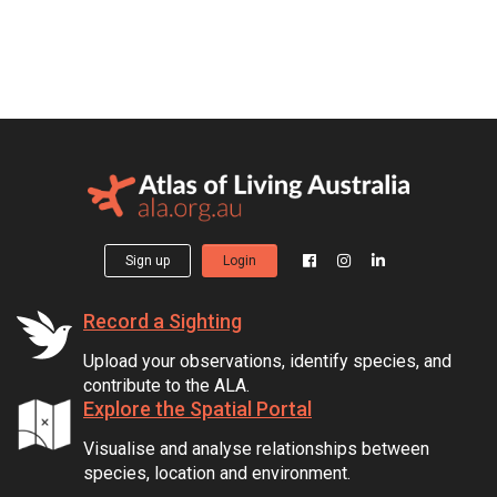
Sign up
Login
Record a Sighting
Upload your observations, identify species, and
contribute to the ALA.
Explore the Spatial Portal
Visualise and analyse relationships between
species, location and environment.