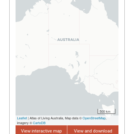
500 km
Leaflet
| Atlas of Living Australia, Map data ©
OpenStreetMap
,
imagery ©
CartoDB
View interactive map
View and download