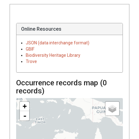
Online Resources
JSON (data interchange format)
GBIF
Biodiversity Heritage Library
Trove
Occurrence records map (
0
records)
+
-