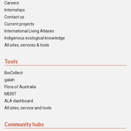
Careers
Internships
Contact us
Current projects
International Living Atlases
Indigenous ecological knowledge
All sites, services & tools
Tools
BioCollect
galah
Flora of Australia
MERIT
ALA dashboard
All sites, service and tools
Community hubs