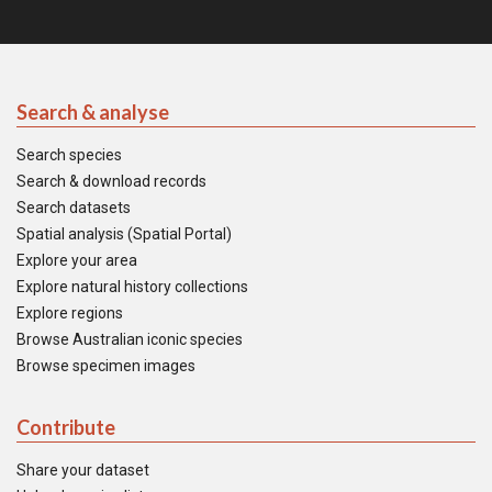
Search & analyse
Search species
Search & download records
Search datasets
Spatial analysis (Spatial Portal)
Explore your area
Explore natural history collections
Explore regions
Browse Australian iconic species
Browse specimen images
Contribute
Share your dataset