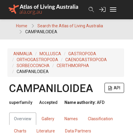
Skip
to
content
Home
Search the Atlas of Living Australia
CAMPANILOIDEA
ANIMALIA
MOLLUSCA
GASTROPODA
ORTHOGASTROPODA
CAENOGASTROPODA
SORBEOCONCHA
CERITHIMORPHA
CAMPANILOIDEA
CAMPANILOIDEA
API
superfamily
Accepted
Name authority:
AFD
Overview
Gallery
Names
Classification
Charts
Literature
Data Partners