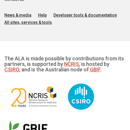
News & media
Help
Developer tools & documentation
All sites, services & tools
The ALA is made possible by contributions from its
partners, is supported by
NCRIS
, is hosted by
CSIRO
, and is the Australian node of
GBIF
.