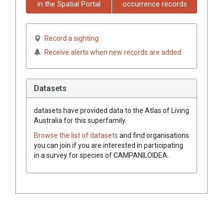
in the Spatial Portal
occurrence records
Record a sighting
Receive alerts when new records are added
Datasets
datasets have
provided data to the Atlas of Living
Australia for this superfamily.
Browse the list of datasets
and find organisations
you can join if you are interested in participating
in a survey for species of
CAMPANILOIDEA
.