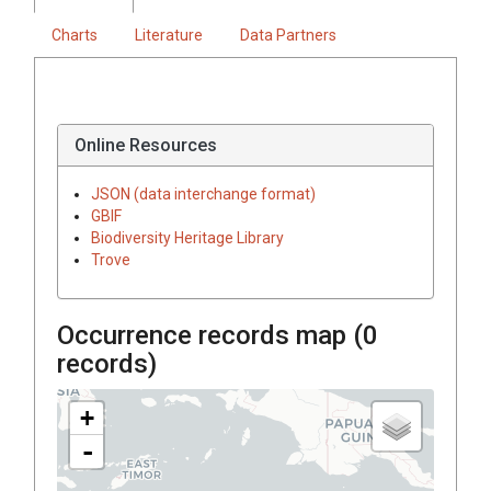
Charts
Literature
Data Partners
Online Resources
JSON (data interchange format)
GBIF
Biodiversity Heritage Library
Trove
Occurrence records map (
0
records)
+
-