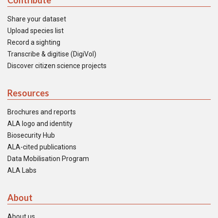
Contribute
Share your dataset
Upload species list
Record a sighting
Transcribe & digitise (DigiVol)
Discover citizen science projects
Resources
Brochures and reports
ALA logo and identity
Biosecurity Hub
ALA-cited publications
Data Mobilisation Program
ALA Labs
About
About us