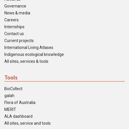
Governance
News & media
Careers
Internships
Contact us
Current projects
International Living Atlases
Indigenous ecological knowledge
All sites, services & tools
Tools
BioCollect
galah
Flora of Australia
MERIT
ALA dashboard
All sites, service and tools