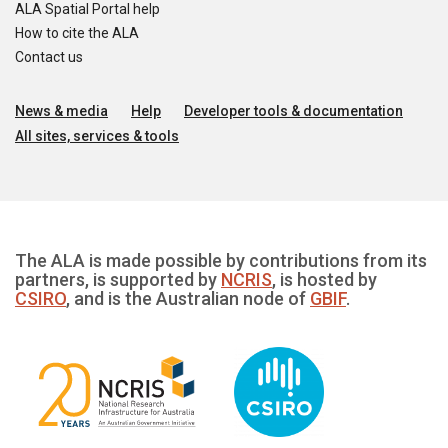
ALA Spatial Portal help
How to cite the ALA
Contact us
News & media
Help
Developer tools & documentation
All sites, services & tools
The ALA is made possible by contributions from its
partners, is supported by
NCRIS
, is hosted by
CSIRO
, and is the Australian node of
GBIF
.