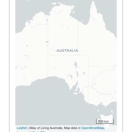
500 km
Leaflet
| Atlas of Living Australia, Map data ©
OpenStreetMap
,