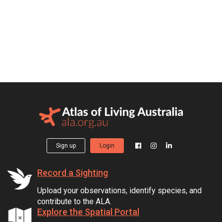
Sign up
Login
Record a Sighting
Upload your observations, identify species, and
contribute to the ALA.
Explore the Spatial Portal