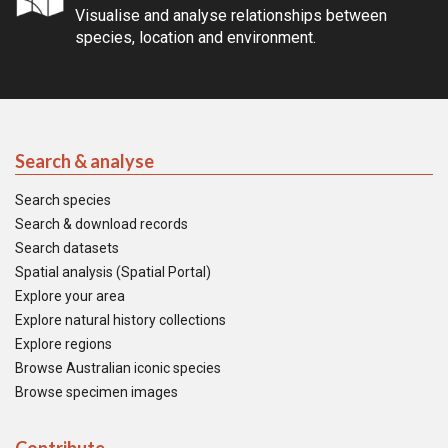
Visualise and analyse relationships between
species, location and environment.
Search & analyse
Search species
Search & download records
Search datasets
Spatial analysis (Spatial Portal)
Explore your area
Explore natural history collections
Explore regions
Browse Australian iconic species
Browse specimen images