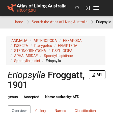
Skip
to
content
Home
Search the Atlas of Living Australia
Eriopsylla
ANIMALIA
ARTHROPODA
HEXAPODA
INSECTA
Pterygotes
HEMIPTERA
STERNORRHYNCHA
PSYLLOIDEA
APHALARIDAE
Spondyliaspidinae
Spondyliaspidini
Eriopsylla
Eriopsylla
Froggatt,
API
1901
genus
Accepted
Name authority:
AFD
Overview
Gallery
Names
Classification