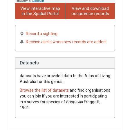
imagery ©
CartoDB
View interactive map
View and download
in the Spatial Portal
occurrence records
Record a sighting
Receive alerts when new records are added
Datasets
datasets have
provided data to the Atlas of Living
Australia for this genus.
Browse the list of datasets
and find organisations
you can join if you are interested in participating
in a survey for species of
Eriopsylla
Froggatt,
1901
.