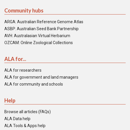
Community hubs
ARGA: Australian Reference Genome Atlas
ASBP: Australian Seed Bank Partnership
AVH: Australasian Virtual Herbarium
OZCAM: Online Zoological Collections
ALA for...
ALA for researchers
ALA for government and land managers
ALA for community and schools
Help
Browse all articles (FAQs)
ALA Data help
ALA Tools & Apps help