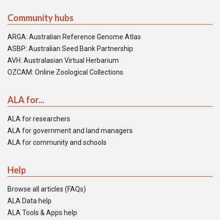
Community hubs
ARGA: Australian Reference Genome Atlas
ASBP: Australian Seed Bank Partnership
AVH: Australasian Virtual Herbarium
OZCAM: Online Zoological Collections
ALA for...
ALA for researchers
ALA for government and land managers
ALA for community and schools
Help
Browse all articles (FAQs)
ALA Data help
ALA Tools & Apps help