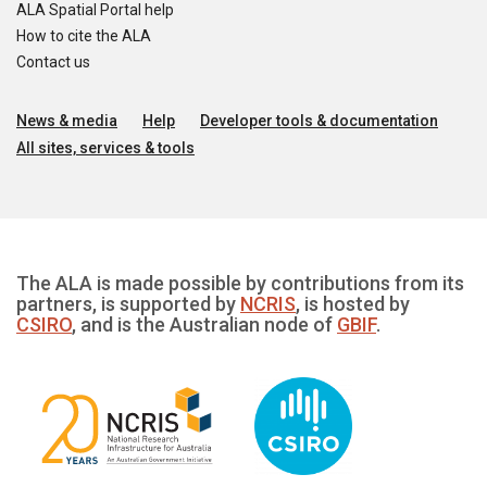
ALA Spatial Portal help
How to cite the ALA
Contact us
News & media
Help
Developer tools & documentation
All sites, services & tools
The ALA is made possible by contributions from its
partners, is supported by
NCRIS
, is hosted by
CSIRO
, and is the Australian node of
GBIF
.