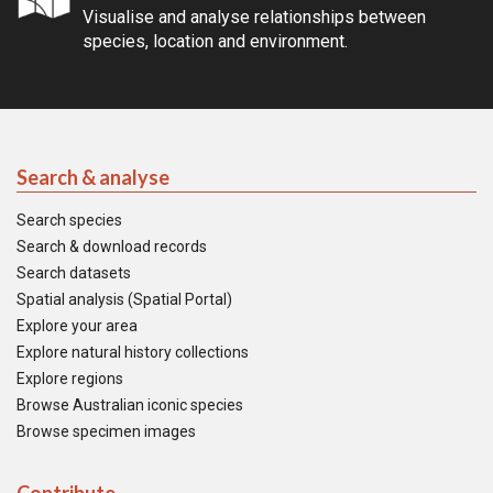
Visualise and analyse relationships between
species, location and environment.
Search & analyse
Search species
Search & download records
Search datasets
Spatial analysis (Spatial Portal)
Explore your area
Explore natural history collections
Explore regions
Browse Australian iconic species
Browse specimen images