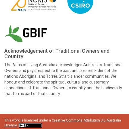
Acknowledgement of Traditional Owners and
Country
The Atlas of Living Australia acknowledges Australia’s Traditional
Owners and pays respect to the past and present Elders of the
nation’s Aboriginal and Torres Strait Islander communities. We
honour and celebrate the spiritual, cultural and customary
connections of Traditional Owners to country and the biodiversity
that forms part of that country.
This work is licensed under a
Creative Commons Attribution 3.0 Australia
License