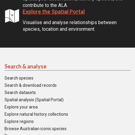
contribute to the ALA.
Explore the Spatial Portal
Visualise and analyse relationships between
species, location and environment.
Search & analyse
Search species
Search & download records
Search datasets
Spatial analysis (Spatial Portal)
Explore your area
Explore natural history collections
Explore regions
Browse Australian iconic species