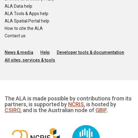
ALA Data help
ALA Tools & Apps help
ALA Spatial Portal help
How to cite the ALA
Contact us
News & media
Help
Developer tools & documentation
All sites, services & tools
The ALA is made possible by contributions from its
partners, is supported by
NCRIS
, is hosted by
CSIRO
, and is the Australian node of
GBIF
.