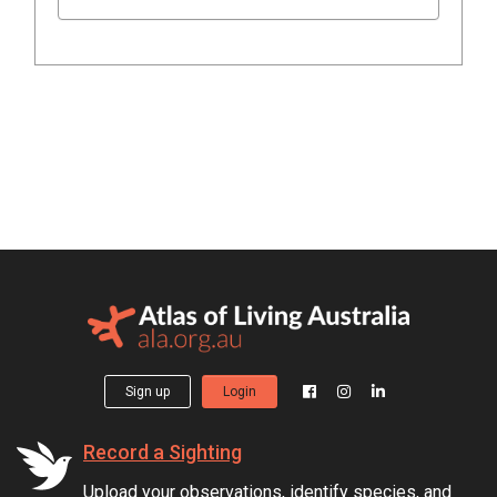
Sign up
Login
Record a Sighting
Upload your observations, identify species, and