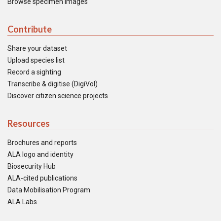
Browse specimen images
Contribute
Share your dataset
Upload species list
Record a sighting
Transcribe & digitise (DigiVol)
Discover citizen science projects
Resources
Brochures and reports
ALA logo and identity
Biosecurity Hub
ALA-cited publications
Data Mobilisation Program
ALA Labs