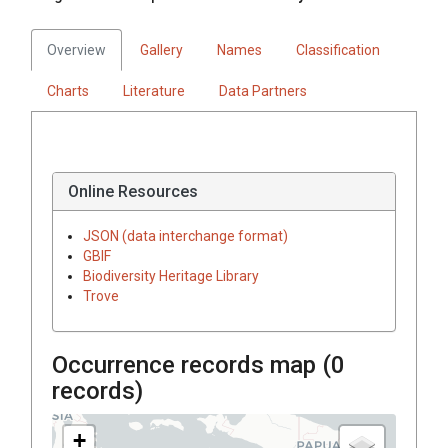
Overview
Gallery
Names
Classification
Charts
Literature
Data Partners
Online Resources
JSON (data interchange format)
GBIF
Biodiversity Heritage Library
Trove
Occurrence records map (
0
records)
+