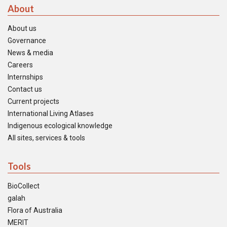
About
About us
Governance
News & media
Careers
Internships
Contact us
Current projects
International Living Atlases
Indigenous ecological knowledge
All sites, services & tools
Tools
BioCollect
galah
Flora of Australia
MERIT