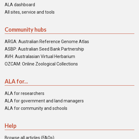
ALA dashboard
All sites, service and tools
Community hubs
ARGA: Australian Reference Genome Atlas
ASBP: Australian Seed Bank Partnership
AVH: Australasian Virtual Herbarium
OZCAM: Online Zoological Collections
ALA for...
ALA for researchers
ALA for government and land managers
ALA for community and schools
Help
Browse all articles (FAQs)