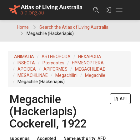
Skip
to
content
Home
Search the Atlas of Living Australia
Megachile (Hackeriapis)
ANIMALIA
ARTHROPODA
HEXAPODA
INSECTA
Pterygotes
HYMENOPTERA
APOIDEA
APIFORMES
MEGACHILIDAE
MEGACHILINAE
Megachilini
Megachile
Megachile (Hackeriapis)
Megachile
API
(Hackeriapis)
Cockerell, 1922
subgenus
Accepted
Name authority:
AFD