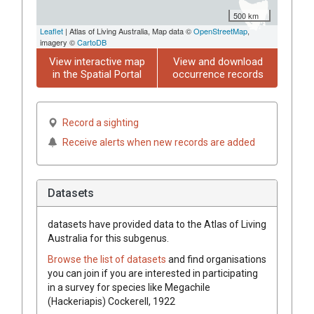
500 km
Leaflet
| Atlas of Living Australia, Map data ©
OpenStreetMap
,
imagery ©
CartoDB
View interactive map
View and download
in the Spatial Portal
occurrence records
Record a sighting
Receive alerts when new records are added
Datasets
datasets have
provided data to the Atlas of Living
Australia for this subgenus.
Browse the list of datasets
and find organisations
you can join if you are interested in participating
in a survey for species like
Megachile
(Hackeriapis)
Cockerell, 1922