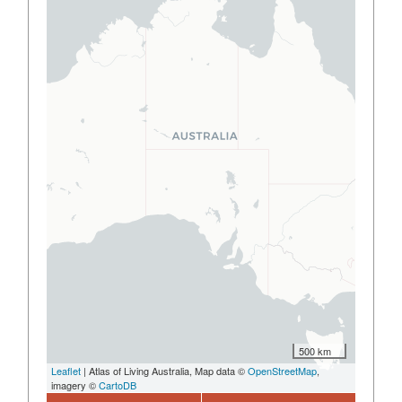
500 km
Leaflet
| Atlas of Living Australia, Map data ©
OpenStreetMap
,
imagery ©
CartoDB