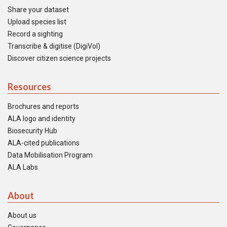
Share your dataset
Upload species list
Record a sighting
Transcribe & digitise (DigiVol)
Discover citizen science projects
Resources
Brochures and reports
ALA logo and identity
Biosecurity Hub
ALA-cited publications
Data Mobilisation Program
ALA Labs
About
About us