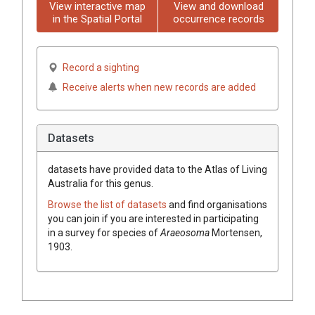
View interactive map
View and download
in the Spatial Portal
occurrence records
Record a sighting
Receive alerts when new records are added
Datasets
datasets have
provided data to the Atlas of Living
Australia for this genus.
Browse the list of datasets
and find organisations
you can join if you are interested in participating
in a survey for species of
Araeosoma
Mortensen,
1903
.