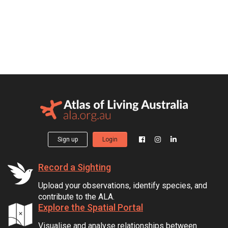
Sign up
Login
Record a Sighting
Upload your observations, identify species, and
contribute to the ALA.
Explore the Spatial Portal
Visualise and analyse relationships between