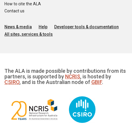
How to cite the ALA
Contact us
News & media
Help
Developer tools & documentation
All sites, services & tools
The ALA is made possible by contributions from its
partners, is supported by
NCRIS
, is hosted by
CSIRO
, and is the Australian node of
GBIF
.