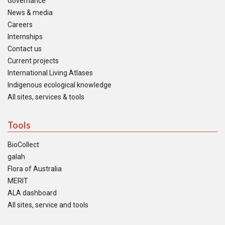
Governance
News & media
Careers
Internships
Contact us
Current projects
International Living Atlases
Indigenous ecological knowledge
All sites, services & tools
Tools
BioCollect
galah
Flora of Australia
MERIT
ALA dashboard
All sites, service and tools