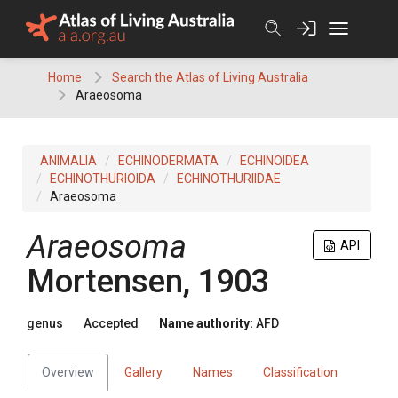
Skip
to
content
Home
Search the Atlas of Living Australia
Araeosoma
ANIMALIA
ECHINODERMATA
ECHINOIDEA
ECHINOTHURIOIDA
ECHINOTHURIIDAE
Araeosoma
Araeosoma
API
Mortensen, 1903
genus
Accepted
Name authority:
AFD
Overview
Gallery
Names
Classification