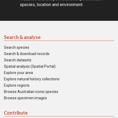
species, location and environment.
Search & analyse
Search species
Search & download records
Search datasets
Spatial analysis (Spatial Portal)
Explore your area
Explore natural history collections
Explore regions
Browse Australian iconic species
Browse specimen images
Contribute