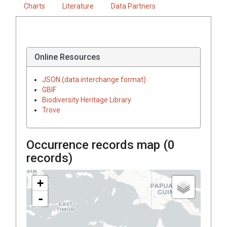
Charts
Literature
Data Partners
Online Resources
JSON (data interchange format)
GBIF
Biodiversity Heritage Library
Trove
Occurrence records map (
0
records)
+
-