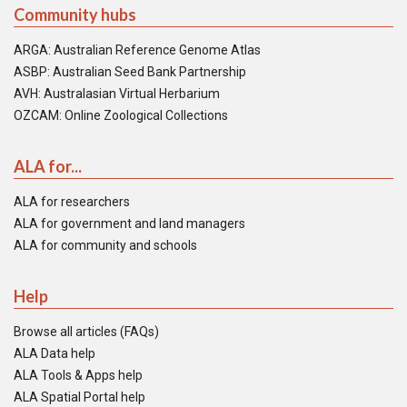
Community hubs
ARGA: Australian Reference Genome Atlas
ASBP: Australian Seed Bank Partnership
AVH: Australasian Virtual Herbarium
OZCAM: Online Zoological Collections
ALA for...
ALA for researchers
ALA for government and land managers
ALA for community and schools
Help
Browse all articles (FAQs)
ALA Data help
ALA Tools & Apps help
ALA Spatial Portal help