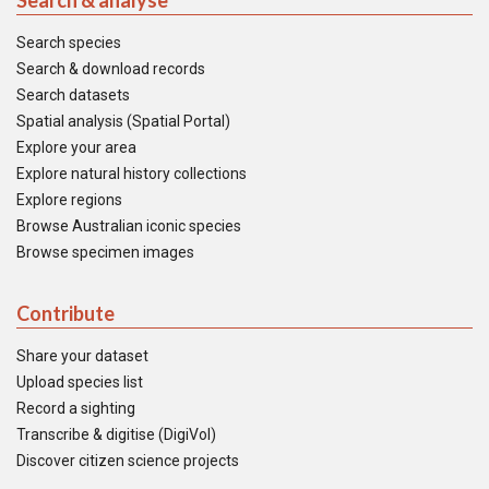
Search & analyse
Search species
Search & download records
Search datasets
Spatial analysis (Spatial Portal)
Explore your area
Explore natural history collections
Explore regions
Browse Australian iconic species
Browse specimen images
Contribute
Share your dataset
Upload species list
Record a sighting
Transcribe & digitise (DigiVol)
Discover citizen science projects