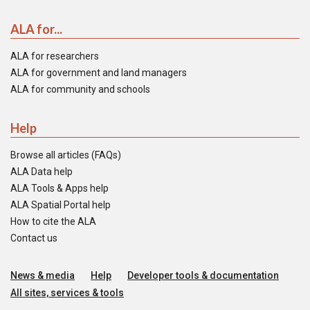
ALA for...
ALA for researchers
ALA for government and land managers
ALA for community and schools
Help
Browse all articles (FAQs)
ALA Data help
ALA Tools & Apps help
ALA Spatial Portal help
How to cite the ALA
Contact us
News & media
Help
Developer tools & documentation
All sites, services & tools