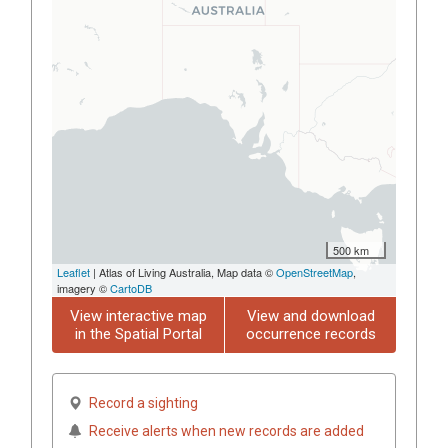
500 km
Leaflet
| Atlas of Living Australia, Map data ©
OpenStreetMap
,
imagery ©
CartoDB
View interactive map
View and download
in the Spatial Portal
occurrence records
Record a sighting
Receive alerts when new records are added