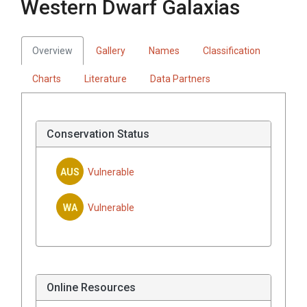
Western Dwarf Galaxias
Overview
Gallery
Names
Classification
Charts
Literature
Data Partners
Conservation Status
AUS
Vulnerable
WA
Vulnerable
Online Resources