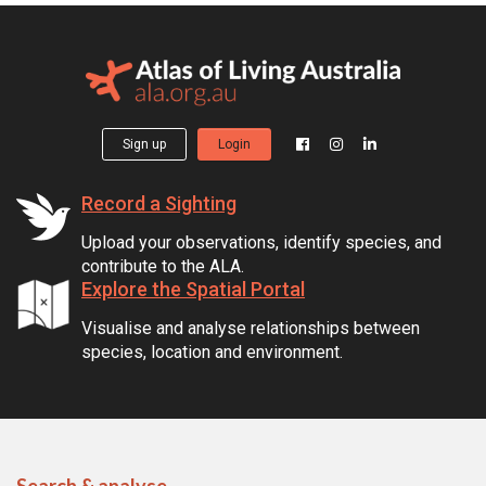
Sign up
Login
Record a Sighting
Upload your observations, identify species, and
contribute to the ALA.
Explore the Spatial Portal
Visualise and analyse relationships between
species, location and environment.