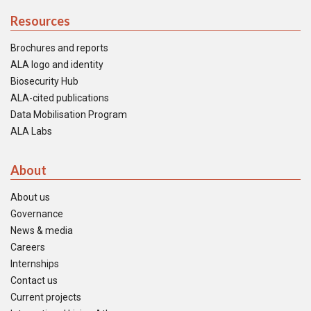
Resources
Brochures and reports
ALA logo and identity
Biosecurity Hub
ALA-cited publications
Data Mobilisation Program
ALA Labs
About
About us
Governance
News & media
Careers
Internships
Contact us
Current projects