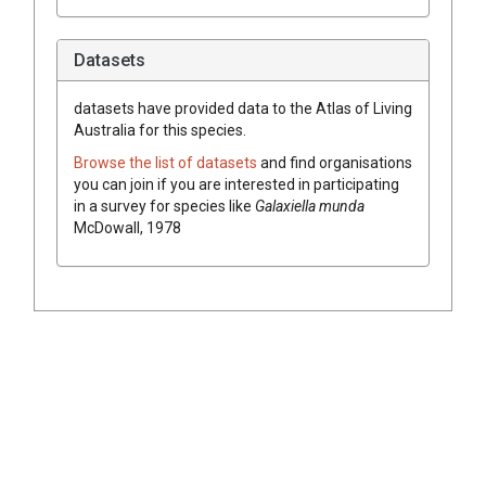
Datasets
datasets have
provided data to the Atlas of Living
Australia for this species.
Browse the list of datasets
and find organisations
you can join if you are interested in participating
in a survey for species like
Galaxiella munda
McDowall, 1978