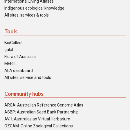
International Living Atlases
Indigenous ecological knowledge
All sites, services & tools
Tools
BioCollect
galah
Flora of Australia
MERIT
ALA dashboard
All sites, service and tools
Community hubs
ARGA: Australian Reference Genome Atlas
ASBP: Australian Seed Bank Partnership
AVH: Australasian Virtual Herbarium
OZCAM: Online Zoological Collections