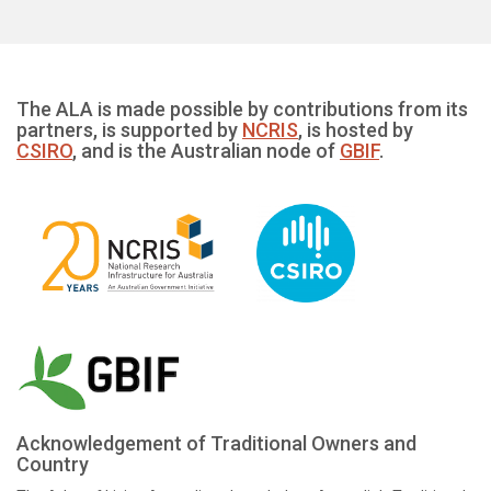
The ALA is made possible by contributions from its
partners, is supported by
NCRIS
, is hosted by
CSIRO
, and is the Australian node of
GBIF
.
Acknowledgement of Traditional Owners and
Country