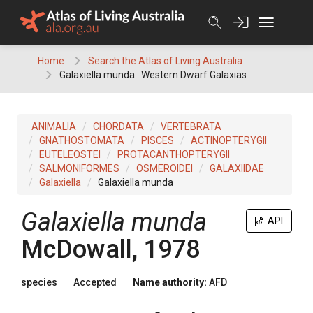
Skip
to
content
Home
Search the Atlas of Living Australia
Galaxiella munda : Western Dwarf Galaxias
ANIMALIA
CHORDATA
VERTEBRATA
GNATHOSTOMATA
PISCES
ACTINOPTERYGII
EUTELEOSTEI
PROTACANTHOPTERYGII
SALMONIFORMES
OSMEROIDEI
GALAXIIDAE
Galaxiella
Galaxiella munda
Galaxiella munda
API
McDowall, 1978
species
Accepted
Name authority:
AFD