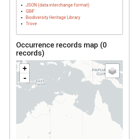
JSON (data interchange format)
GBIF
Biodiversity Heritage Library
Trove
Occurrence records map (
0
records)
+
-