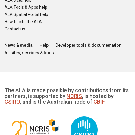
ALA Data help
ALA Tools & Apps help
ALA Spatial Portal help
How to cite the ALA
Contact us
News & media
Help
Developer tools & documentation
All sites, services & tools
The ALA is made possible by contributions from its
partners, is supported by
NCRIS
, is hosted by
CSIRO
, and is the Australian node of
GBIF
.