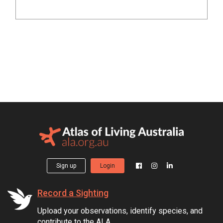
Sign up
Login
Record a Sighting
Upload your observations, identify species, and
contribute to the ALA.