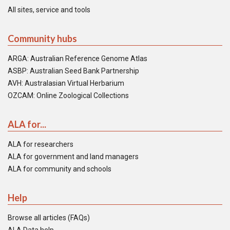
All sites, service and tools
Community hubs
ARGA: Australian Reference Genome Atlas
ASBP: Australian Seed Bank Partnership
AVH: Australasian Virtual Herbarium
OZCAM: Online Zoological Collections
ALA for...
ALA for researchers
ALA for government and land managers
ALA for community and schools
Help
Browse all articles (FAQs)