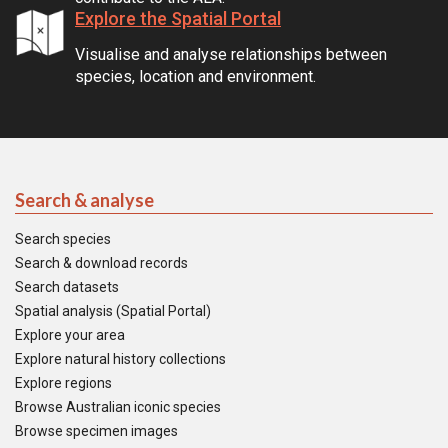
Explore the Spatial Portal
Visualise and analyse relationships between
species, location and environment.
Search & analyse
Search species
Search & download records
Search datasets
Spatial analysis (Spatial Portal)
Explore your area
Explore natural history collections
Explore regions
Browse Australian iconic species
Browse specimen images