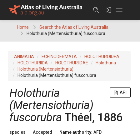
Skip
to
content
Home
Search the Atlas of Living Australia
Holothuria (Mertensiothuria) fuscorubra
ANIMALIA
ECHINODERMATA
HOLOTHUROIDEA
HOLOTHURIIDA
HOLOTHURIIDAE
Holothuria
Holothuria (Mertensiothuria)
Holothuria (Mertensiothuria) fuscorubra
Holothuria
API
(Mertensiothuria)
fuscorubra
Théel, 1886
species
Accepted
Name authority:
AFD