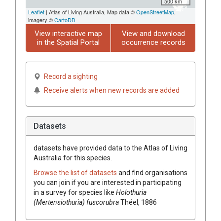
500 km
Leaflet
| Atlas of Living Australia, Map data ©
OpenStreetMap
,
imagery ©
CartoDB
View interactive map
View and download
in the Spatial Portal
occurrence records
Record a sighting
Receive alerts when new records are added
Datasets
datasets have
provided data to the Atlas of Living
Australia for this species.
Browse the list of datasets
and find organisations
you can join if you are interested in participating
in a survey for species like
Holothuria
(Mertensiothuria) fuscorubra
Théel, 1886