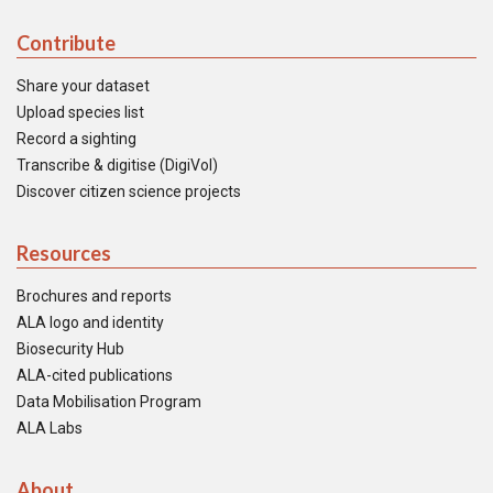
Contribute
Share your dataset
Upload species list
Record a sighting
Transcribe & digitise (DigiVol)
Discover citizen science projects
Resources
Brochures and reports
ALA logo and identity
Biosecurity Hub
ALA-cited publications
Data Mobilisation Program
ALA Labs
About