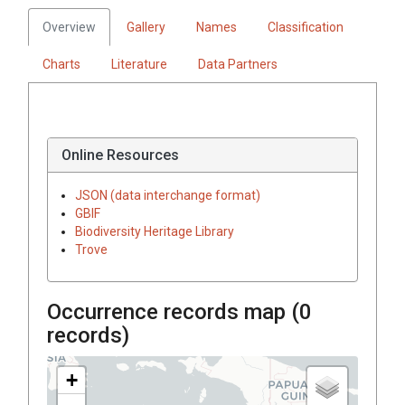
Overview
Gallery
Names
Classification
Charts
Literature
Data Partners
Online Resources
JSON (data interchange format)
GBIF
Biodiversity Heritage Library
Trove
Occurrence records map (
0
records)
+