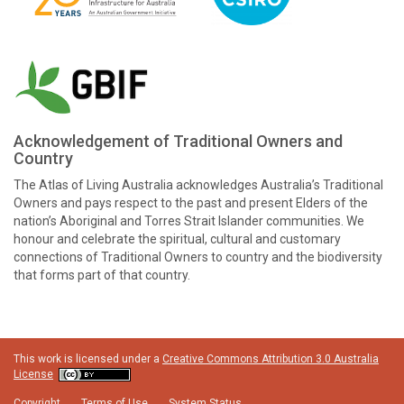
Acknowledgement of Traditional Owners and
Country
The Atlas of Living Australia acknowledges Australia’s Traditional
Owners and pays respect to the past and present Elders of the
nation’s Aboriginal and Torres Strait Islander communities. We
honour and celebrate the spiritual, cultural and customary
connections of Traditional Owners to country and the biodiversity
that forms part of that country.
This work is licensed under a
Creative Commons Attribution 3.0 Australia
License
Copyright
Terms of Use
System Status