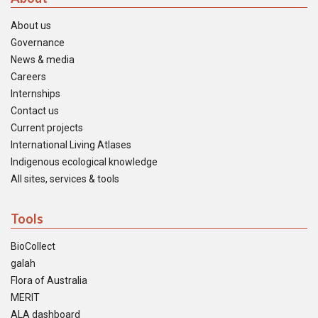
About us
Governance
News & media
Careers
Internships
Contact us
Current projects
International Living Atlases
Indigenous ecological knowledge
All sites, services & tools
Tools
BioCollect
galah
Flora of Australia
MERIT
ALA dashboard