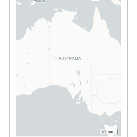
500 km