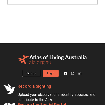
Sign up
Login
Record a Sighting
Upload your observations, identify species, and
contribute to the ALA.
Explore the Spatial Portal