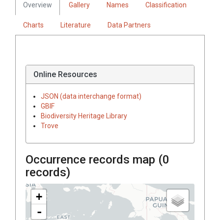
Overview
Gallery
Names
Classification
Charts
Literature
Data Partners
Online Resources
JSON (data interchange format)
GBIF
Biodiversity Heritage Library
Trove
Occurrence records map (
0
records)
+
-