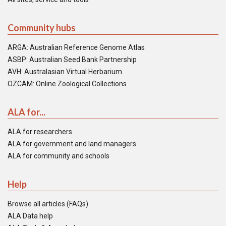
Community hubs
ARGA: Australian Reference Genome Atlas
ASBP: Australian Seed Bank Partnership
AVH: Australasian Virtual Herbarium
OZCAM: Online Zoological Collections
ALA for...
ALA for researchers
ALA for government and land managers
ALA for community and schools
Help
Browse all articles (FAQs)
ALA Data help