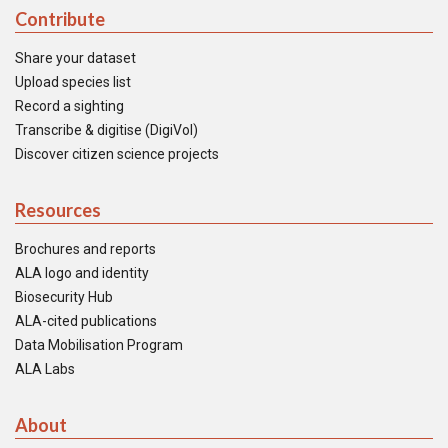
Contribute
Share your dataset
Upload species list
Record a sighting
Transcribe & digitise (DigiVol)
Discover citizen science projects
Resources
Brochures and reports
ALA logo and identity
Biosecurity Hub
ALA-cited publications
Data Mobilisation Program
ALA Labs
About