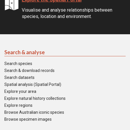
Visualise and analyse relationships between
species, location and environment.
Search & analyse
Search species
Search & download records
Search datasets
Spatial analysis (Spatial Portal)
Explore your area
Explore natural history collections
Explore regions
Browse Australian iconic species
Browse specimen images