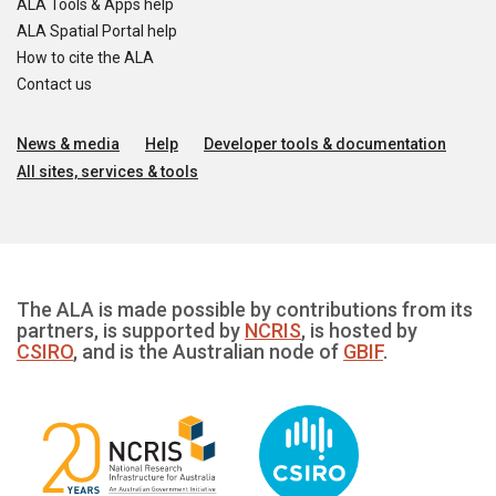
ALA Tools & Apps help
ALA Spatial Portal help
How to cite the ALA
Contact us
News & media
Help
Developer tools & documentation
All sites, services & tools
The ALA is made possible by contributions from its
partners, is supported by
NCRIS
, is hosted by
CSIRO
, and is the Australian node of
GBIF
.