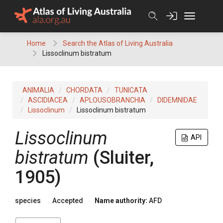
Skip
to
content
Home
Search the Atlas of Living Australia
Lissoclinum bistratum
ANIMALIA
CHORDATA
TUNICATA
ASCIDIACEA
APLOUSOBRANCHIA
DIDEMNIDAE
Lissoclinum
Lissoclinum bistratum
Lissoclinum
API
bistratum
(Sluiter,
1905)
species
Accepted
Name authority:
AFD