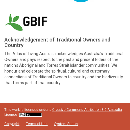
Acknowledgement of Traditional Owners and
Country
The Atlas of Living Australia acknowledges Australia’s Traditional
Owners and pays respect to the past and present Elders of the
nation’s Aboriginal and Torres Strait Islander communities. We
honour and celebrate the spiritual, cultural and customary
connections of Traditional Owners to country and the biodiversity
that forms part of that country.
This work is licensed under a
Creative Commons Attribution 3.0 Australia
License
Copyright
Terms of Use
System Status