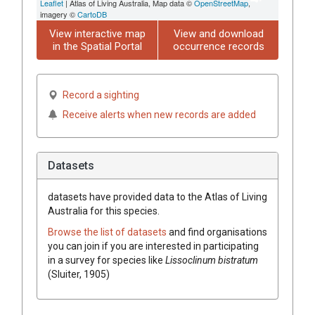
Leaflet
| Atlas of Living Australia, Map data ©
OpenStreetMap
,
imagery ©
CartoDB
View interactive map
View and download
in the Spatial Portal
occurrence records
Record a sighting
Receive alerts when new records are added
Datasets
datasets have
provided data to the Atlas of Living
Australia for this species.
Browse the list of datasets
and find organisations
you can join if you are interested in participating
in a survey for species like
Lissoclinum bistratum
(Sluiter, 1905)