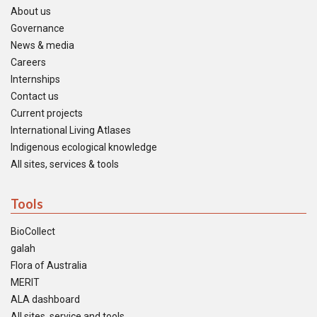
About us
Governance
News & media
Careers
Internships
Contact us
Current projects
International Living Atlases
Indigenous ecological knowledge
All sites, services & tools
Tools
BioCollect
galah
Flora of Australia
MERIT
ALA dashboard
All sites, service and tools