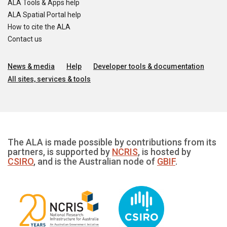
ALA Tools & Apps help
ALA Spatial Portal help
How to cite the ALA
Contact us
News & media
Help
Developer tools & documentation
All sites, services & tools
The ALA is made possible by contributions from its
partners, is supported by
NCRIS
, is hosted by
CSIRO
, and is the Australian node of
GBIF
.