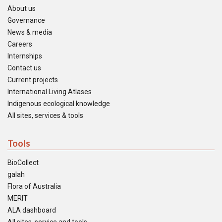
About us
Governance
News & media
Careers
Internships
Contact us
Current projects
International Living Atlases
Indigenous ecological knowledge
All sites, services & tools
Tools
BioCollect
galah
Flora of Australia
MERIT
ALA dashboard