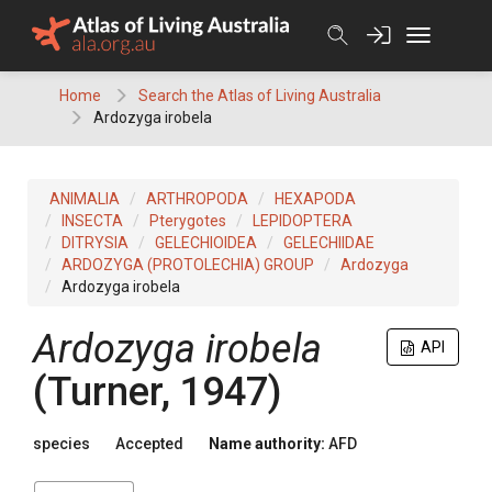
Skip
to
content
Home
Search the Atlas of Living Australia
Ardozyga irobela
ANIMALIA
ARTHROPODA
HEXAPODA
INSECTA
Pterygotes
LEPIDOPTERA
DITRYSIA
GELECHIOIDEA
GELECHIIDAE
ARDOZYGA (PROTOLECHIA) GROUP
Ardozyga
Ardozyga irobela
Ardozyga irobela
API
(Turner, 1947)
species
Accepted
Name authority:
AFD