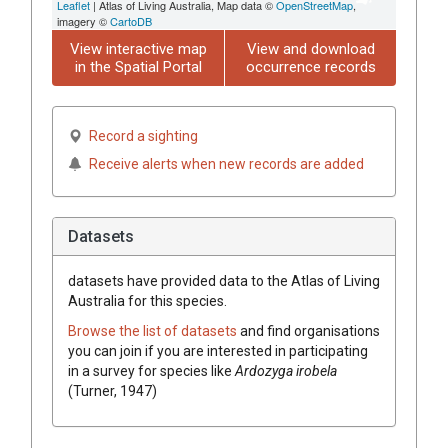
Leaflet
| Atlas of Living Australia, Map data ©
OpenStreetMap
,
imagery ©
CartoDB
View interactive map
View and download
in the Spatial Portal
occurrence records
Record a sighting
Receive alerts when new records are added
Datasets
datasets have
provided data to the Atlas of Living
Australia for this species.
Browse the list of datasets
and find organisations
you can join if you are interested in participating
in a survey for species like
Ardozyga irobela
(Turner, 1947)