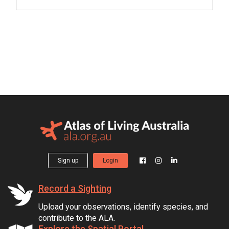
Sign up
Login
Record a Sighting
Upload your observations, identify species, and
contribute to the ALA.
Explore the Spatial Portal