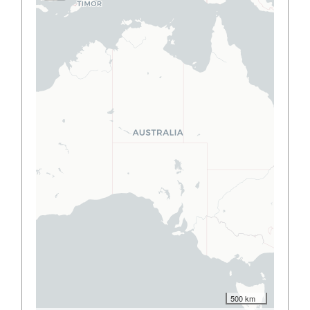
500 km