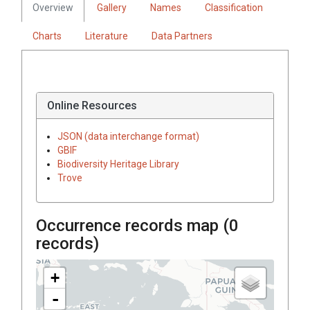
Overview
Gallery
Names
Classification
Charts
Literature
Data Partners
Online Resources
JSON (data interchange format)
GBIF
Biodiversity Heritage Library
Trove
Occurrence records map (
0
records)
+
-