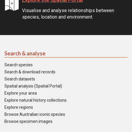
Visualise and analyse relationships between
species, location and environment.
Search & analyse
Search species
Search & download records
Search datasets
Spatial analysis (Spatial Portal)
Explore your area
Explore natural history collections
Explore regions
Browse Australian iconic species
Browse specimen images