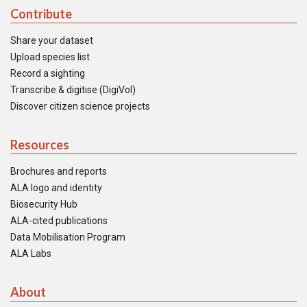
Contribute
Share your dataset
Upload species list
Record a sighting
Transcribe & digitise (DigiVol)
Discover citizen science projects
Resources
Brochures and reports
ALA logo and identity
Biosecurity Hub
ALA-cited publications
Data Mobilisation Program
ALA Labs
About