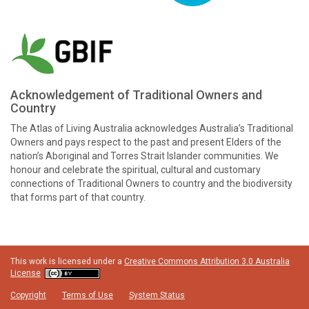
Acknowledgement of Traditional Owners and
Country
The Atlas of Living Australia acknowledges Australia’s Traditional
Owners and pays respect to the past and present Elders of the
nation’s Aboriginal and Torres Strait Islander communities. We
honour and celebrate the spiritual, cultural and customary
connections of Traditional Owners to country and the biodiversity
that forms part of that country.
This work is licensed under a
Creative Commons Attribution 3.0 Australia
License
Copyright
Terms of Use
System Status