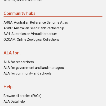
All sites, service and tools
Community hubs
ARGA: Australian Reference Genome Atlas
ASBP: Australian Seed Bank Partnership
AVH: Australasian Virtual Herbarium
OZCAM: Online Zoological Collections
ALA for...
ALA for researchers
ALA for government and land managers
ALA for community and schools
Help
Browse all articles (FAQs)
ALA Data help