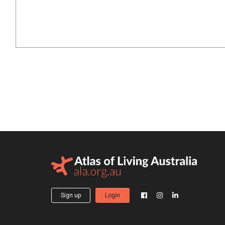
Sign up
Login