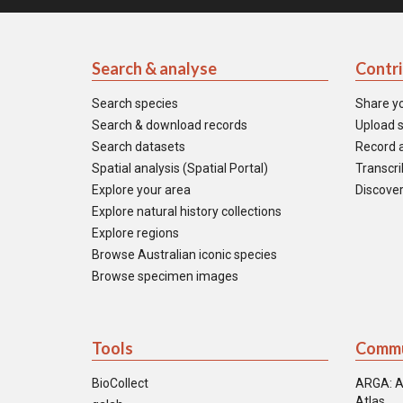
Search & analyse
Contr
Search species
Share y
Search & download records
Upload s
Search datasets
Record a
Spatial analysis (Spatial Portal)
Transcrib
Explore your area
Discover
Explore natural history collections
Explore regions
Browse Australian iconic species
Browse specimen images
Tools
Commu
BioCollect
ARGA: A
Atlas