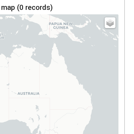
 map (
0
records)