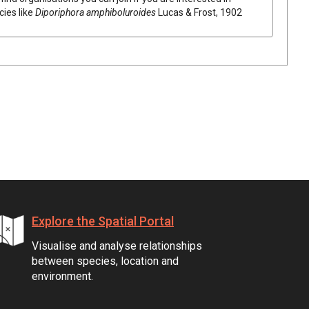
cies like
Diporiphora amphiboluroides
Lucas & Frost, 1902
Explore the Spatial Portal
Visualise and analyse relationships
between species, location and
environment.