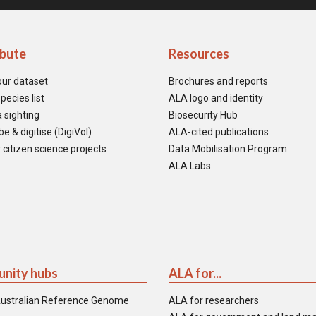
ibute
Resources
our dataset
Brochures and reports
pecies list
ALA logo and identity
 sighting
Biosecurity Hub
e & digitise (DigiVol)
ALA-cited publications
 citizen science projects
Data Mobilisation Program
ALA Labs
nity hubs
ALA for...
ustralian Reference Genome
ALA for researchers