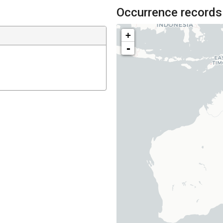
Occurrence records
+
-