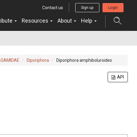
Contact us
Sign up
Login
ribute
Resources
About
Help
AGAMIDAE
Diporiphora
Diporiphora amphiboluroides
API