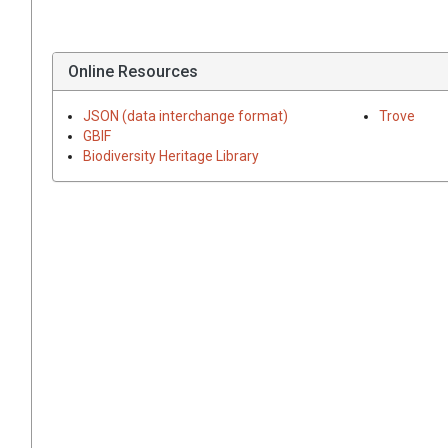
Online Resources
JSON (data interchange format)
Trove
GBIF
Biodiversity Heritage Library