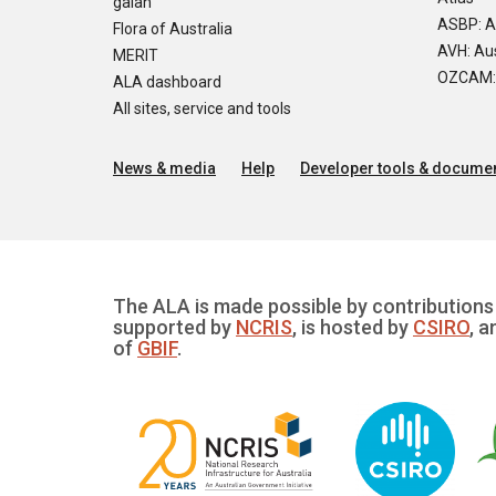
galah
ASBP: A
Flora of Australia
AVH: Aus
MERIT
OZCAM: O
ALA dashboard
All sites, service and tools
News & media
Help
Developer tools & documen
The ALA is made possible by contributions 
supported by
NCRIS
, is hosted by
CSIRO
, a
of
GBIF
.