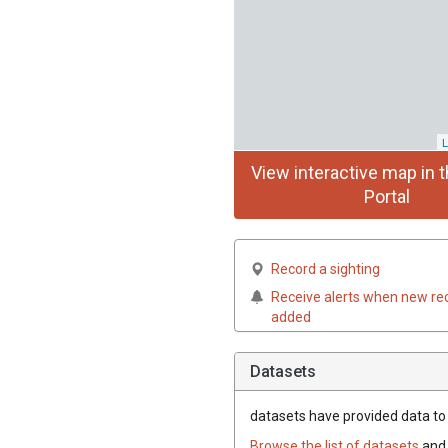
L
View interactive map in t
Portal
Record a sighting
Receive alerts when new re
added
Datasets
datasets have
provided data to t
Browse the list of datasets
and 