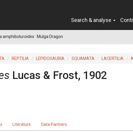
Search & analyse
Cont
a amphiboluroides : Mulga Dragon
TA
REPTILIA
LEPIDOSAURIA
SQUAMATA
LACERTILIA
es
Lucas & Frost, 1902
ts
Literature
Data Partners