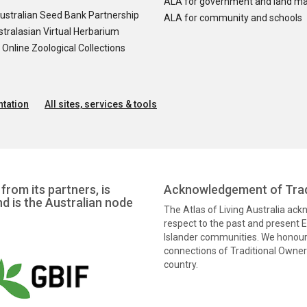
ALA for government and land m
ustralian Seed Bank Partnership
ALA for community and schools
tralasian Virtual Herbarium
nline Zoological Collections
tation
All sites, services & tools
from its partners, is
Acknowledgement of Trad
nd is the Australian node
The Atlas of Living Australia ac
respect to the past and present El
Islander communities. We honour 
connections of Traditional Owners
country.