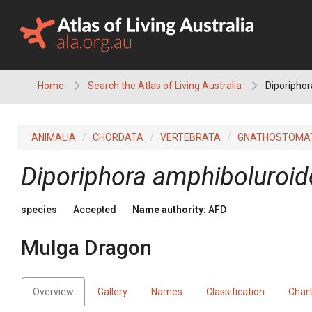
Skip
to
content
Home
Search the Atlas of Living Australia
Diporiphor
ANIMALIA
CHORDATA
VERTEBRATA
GNATHOSTOMA
Diporiphora amphiboluroid
species
Accepted
Name authority:
AFD
Mulga Dragon
Overview
Gallery
Names
Classification
Char