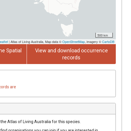
500 km
eaflet
| Atlas of Living Australia, Map data ©
OpenStreetMap
, imagery ©
CartoDB
he Spatial
View and download occurrence
records
cords are
he Atlas of Living Australia for this species.
find organisations you can join if you are interested in