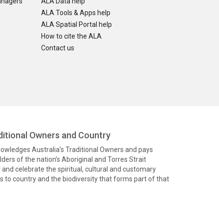
anagers
ALA Data help
ALA Tools & Apps help
ALA Spatial Portal help
How to cite the ALA
Contact us
itional Owners and Country
knowledges Australia’s Traditional Owners and pays
ders of the nation’s Aboriginal and Torres Strait
and celebrate the spiritual, cultural and customary
 to country and the biodiversity that forms part of that