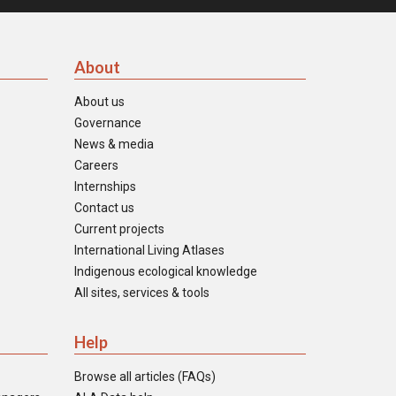
About
About us
Governance
News & media
Careers
Internships
Contact us
Current projects
International Living Atlases
Indigenous ecological knowledge
All sites, services & tools
Help
Browse all articles (FAQs)