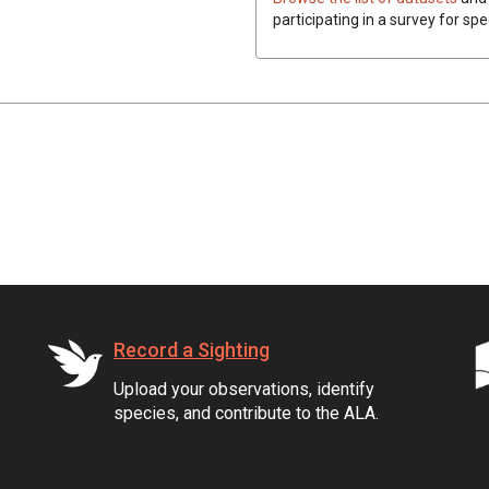
participating in a survey for spe
Record a Sighting
Upload your observations, identify
species, and contribute to the ALA.