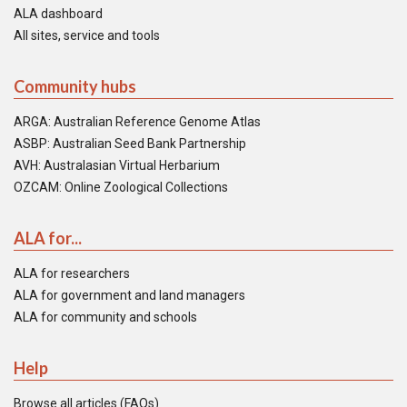
ALA dashboard
All sites, service and tools
Community hubs
ARGA: Australian Reference Genome Atlas
ASBP: Australian Seed Bank Partnership
AVH: Australasian Virtual Herbarium
OZCAM: Online Zoological Collections
ALA for...
ALA for researchers
ALA for government and land managers
ALA for community and schools
Help
Browse all articles (FAQs)