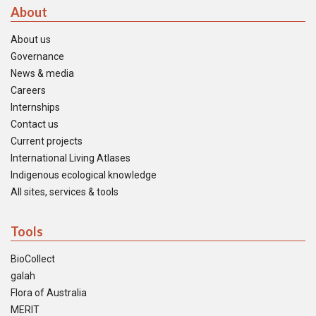
About
About us
Governance
News & media
Careers
Internships
Contact us
Current projects
International Living Atlases
Indigenous ecological knowledge
All sites, services & tools
Tools
BioCollect
galah
Flora of Australia
MERIT