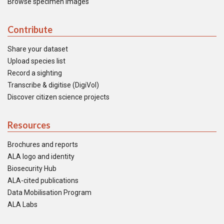
Browse specimen images
Contribute
Share your dataset
Upload species list
Record a sighting
Transcribe & digitise (DigiVol)
Discover citizen science projects
Resources
Brochures and reports
ALA logo and identity
Biosecurity Hub
ALA-cited publications
Data Mobilisation Program
ALA Labs