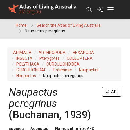
Skip
to
content
Home
Search the Atlas of Living Australia
Naupactus peregrinus
ANIMALIA
ARTHROPODA
HEXAPODA
INSECTA
Pterygotes
COLEOPTERA
POLYPHAGA
CURCULIONOIDEA
CURCULIONIDAE
Entiminae
Naupactini
Naupactus
Naupactus peregrinus
Naupactus
API
peregrinus
(Buchanan, 1939)
species
Accepted
Name authority:
AFD