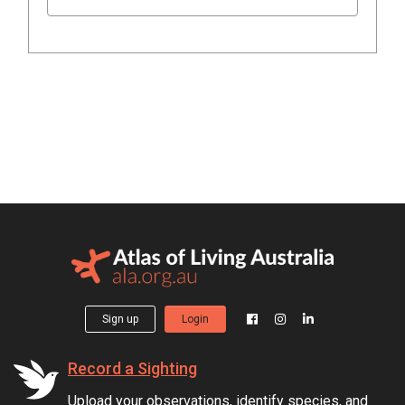
Sign up
Login
Record a Sighting
Upload your observations, identify species, and