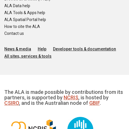
ALA Data help
ALA Tools & Apps help
ALA Spatial Portal help
How to cite the ALA
Contact us
News & media
Help
Developer tools & documentation
All sites, services & tools
The ALA is made possible by contributions from its
partners, is supported by
NCRIS
, is hosted by
CSIRO
, and is the Australian node of
GBIF
.