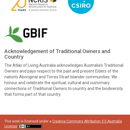
Acknowledgement of Traditional Owners and
Country
The Atlas of Living Australia acknowledges Australia’s Traditional
Owners and pays respect to the past and present Elders of the
nation’s Aboriginal and Torres Strait Islander communities. We
honour and celebrate the spiritual, cultural and customary
connections of Traditional Owners to country and the biodiversity
that forms part of that country.
This work is licensed under a
Creative Commons Attribution 3.0 Australia
License