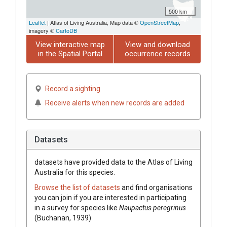
500 km
Leaflet
| Atlas of Living Australia, Map data ©
OpenStreetMap
,
imagery ©
CartoDB
View interactive map
View and download
in the Spatial Portal
occurrence records
Record a sighting
Receive alerts when new records are added
Datasets
datasets have
provided data to the Atlas of Living
Australia for this species.
Browse the list of datasets
and find organisations
you can join if you are interested in participating
in a survey for species like
Naupactus peregrinus
(Buchanan, 1939)