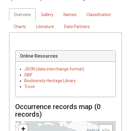
Overview
Gallery
Names
Classification
Charts
Literature
Data Partners
Online Resources
JSON (data interchange format)
GBIF
Biodiversity Heritage Library
Trove
Occurrence records map (
0
records)
+