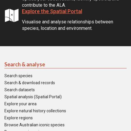
contribute to the ALA.
Explore the Spatial Portal
Visualise and analyse relationships between
species, location and environment.
Search & analyse
Search species
Search & download records
Search datasets
Spatial analysis (Spatial Portal)
Explore your area
Explore natural history collections
Explore regions
Browse Australian iconic species