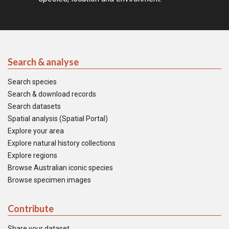
Search & analyse
Search species
Search & download records
Search datasets
Spatial analysis (Spatial Portal)
Explore your area
Explore natural history collections
Explore regions
Browse Australian iconic species
Browse specimen images
Contribute
Share your dataset