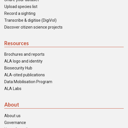
Upload species list
Record a sighting
Transcribe & digitise (DigiVol)
Discover citizen science projects
Resources
Brochures and reports
ALA logo and identity
Biosecurity Hub
ALA-cited publications
Data Mobilisation Program
ALA Labs
About
About us
Governance