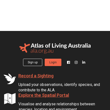
Sign up
Login
Record a Sighting
Upload your observations, identify species, and
contribute to the ALA.
Explore the Spatial Portal
Visualise and analyse relationships between
species, location and environment.