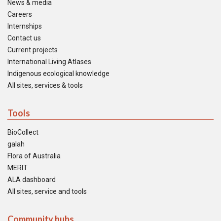
News & media
Careers
Internships
Contact us
Current projects
International Living Atlases
Indigenous ecological knowledge
All sites, services & tools
Tools
BioCollect
galah
Flora of Australia
MERIT
ALA dashboard
All sites, service and tools
Community hubs