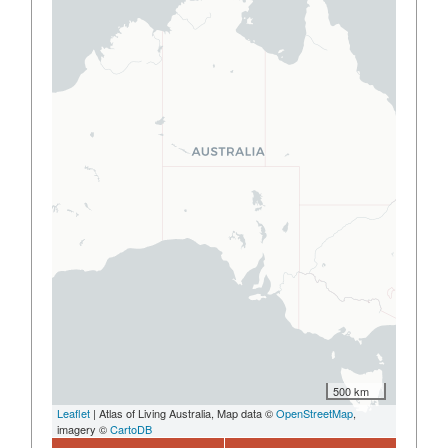
500 km
Leaflet
| Atlas of Living Australia, Map data ©
OpenStreetMap
,
imagery ©
CartoDB