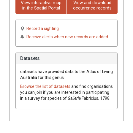
View interactive map
View and download
in the Spatial Portal
occurrence records
Record a sighting
Receive alerts when new records are added
Datasets
datasets have
provided data to the Atlas of Living
Australia for this genus.
Browse the list of datasets
and find organisations
you can join if you are interested in participating
in a survey for species of
Galleria
Fabricius, 1798
.