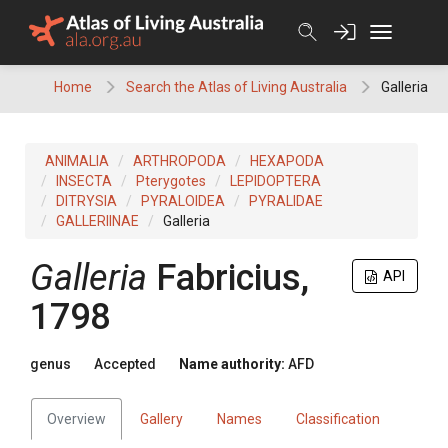
Skip
to
content
Home
Search the Atlas of Living Australia
Galleria
ANIMALIA
ARTHROPODA
HEXAPODA
INSECTA
Pterygotes
LEPIDOPTERA
DITRYSIA
PYRALOIDEA
PYRALIDAE
GALLERIINAE
Galleria
Galleria
Fabricius,
API
1798
genus
Accepted
Name authority:
AFD
Overview
Gallery
Names
Classification