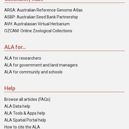
ARGA: Australian Reference Genome Atlas
ASBP: Australian Seed Bank Partnership
AVH: Australasian Virtual Herbarium
OZCAM: Online Zoological Collections
ALA for...
ALA for researchers
ALA for government and land managers
ALA for community and schools
Help
Browse all articles (FAQs)
ALA Data help
ALA Tools & Apps help
ALA Spatial Portal help
How to cite the ALA