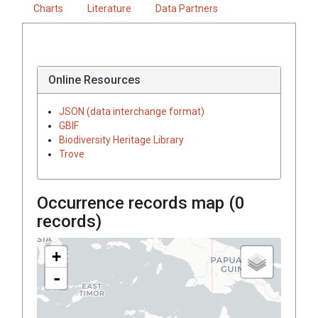
Charts
Literature
Data Partners
Online Resources
JSON (data interchange format)
GBIF
Biodiversity Heritage Library
Trove
Occurrence records map (
0
records)
+
-