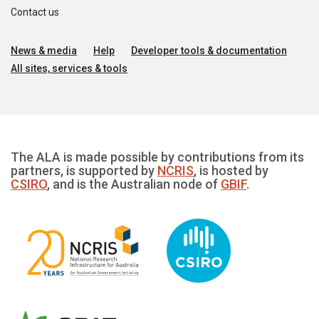
Contact us
News & media
Help
Developer tools & documentation
All sites, services & tools
The ALA is made possible by contributions from its
partners, is supported by
NCRIS
, is hosted by
CSIRO
, and is the Australian node of
GBIF
.