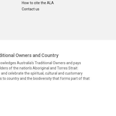
How to cite the ALA
Contact us
itional Owners and Country
knowledges Australia’s Traditional Owners and pays
ders of the nation’s Aboriginal and Torres Strait
and celebrate the spiritual, cultural and customary
 to country and the biodiversity that forms part of that