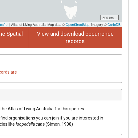
500 km
eaflet
| Atlas of Living Australia, Map data ©
OpenStreetMap
, imagery ©
CartoDB
he Spatial
View and download occurrence
records
cords are
he Atlas of Living Australia for this species.
find organisations you can join if you are interested in
cies like
Isopedella cana
(Simon, 1908)