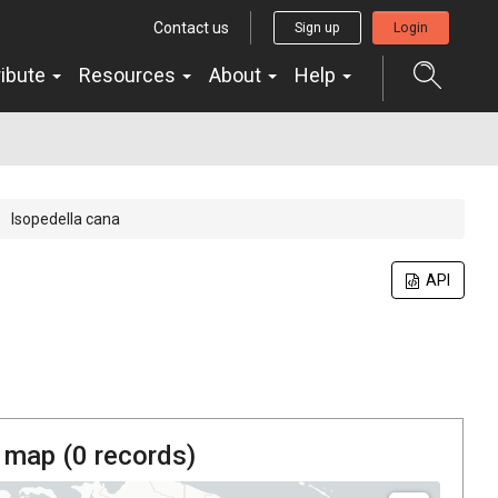
Contact us
Sign up
Login
ribute
Resources
About
Help
Isopedella cana
API
 map (
0
records)