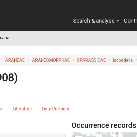
Search & analyse
Cont
 cana
ARANEAE
ARANEOMORPHAE
SPARASSIDAE
Isopedella
908)
ts
Literature
Data Partners
Occurrence records