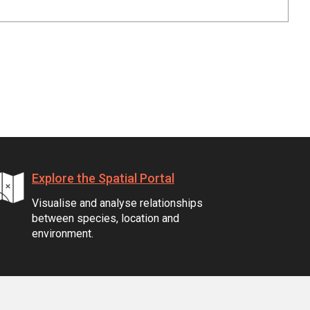
Explore the Spatial Portal
Visualise and analyse relationships
between species, location and
environment.