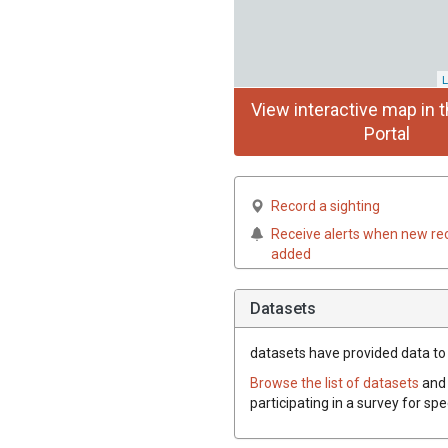
L
View interactive map in t
Portal
Record a sighting
Receive alerts when new re
added
Datasets
datasets have
provided data to t
Browse the list of datasets
and 
participating in a survey for spe