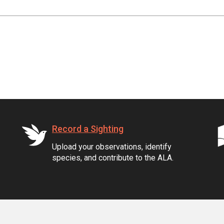
Record a Sighting
Upload your observations, identify
species, and contribute to the ALA.