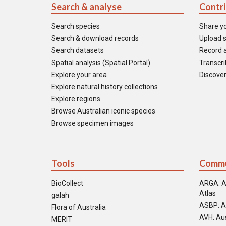
Search & analyse
Contr
Search species
Share y
Search & download records
Upload s
Search datasets
Record a
Spatial analysis (Spatial Portal)
Transcrib
Explore your area
Discover
Explore natural history collections
Explore regions
Browse Australian iconic species
Browse specimen images
Tools
Commu
BioCollect
ARGA: A
Atlas
galah
ASBP: A
Flora of Australia
AVH: Aus
MERIT