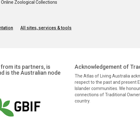
nline Zoological Collections
tation
All sites, services & tools
from its partners, is
Acknowledgement of Trad
nd is the Australian node
The Atlas of Living Australia ac
respect to the past and present El
Islander communities. We honour 
connections of Traditional Owners
country.