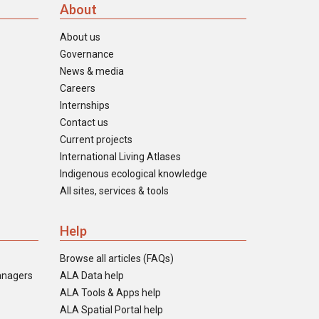
About
About us
Governance
News & media
Careers
Internships
Contact us
Current projects
International Living Atlases
Indigenous ecological knowledge
All sites, services & tools
Help
Browse all articles (FAQs)
anagers
ALA Data help
ALA Tools & Apps help
ALA Spatial Portal help