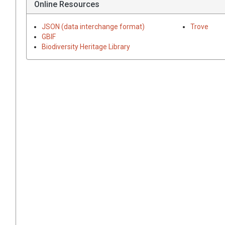
Online Resources
JSON (data interchange format)
Trove
GBIF
Biodiversity Heritage Library