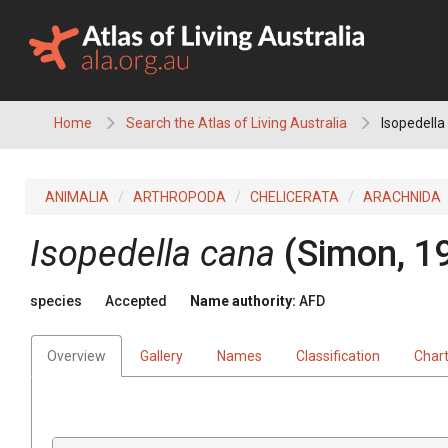
Skip
to
content
Home
Search the Atlas of Living Australia
Isopedella
ANIMALIA
ARTHROPODA
CHELICERATA
ARACHNIDA
Isopedella cana
(Simon, 1
species
Accepted
Name authority:
AFD
Overview
Gallery
Names
Classification
Char