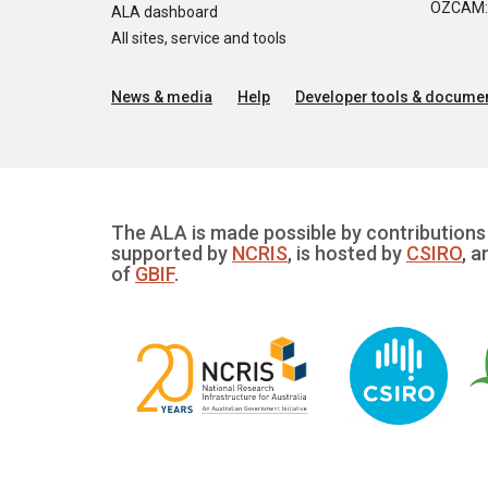
OZCAM: O
ALA dashboard
All sites, service and tools
News & media
Help
Developer tools & documen
The ALA is made possible by contributions 
supported by
NCRIS
, is hosted by
CSIRO
, a
of
GBIF
.