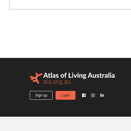
Sign up
Login