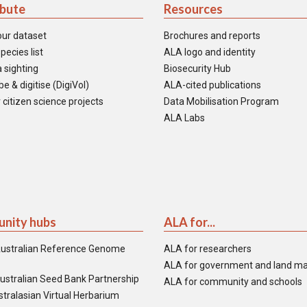
ibute
Resources
our dataset
Brochures and reports
pecies list
ALA logo and identity
 sighting
Biosecurity Hub
e & digitise (DigiVol)
ALA-cited publications
 citizen science projects
Data Mobilisation Program
ALA Labs
nity hubs
ALA for...
ustralian Reference Genome
ALA for researchers
ALA for government and land m
ustralian Seed Bank Partnership
ALA for community and schools
tralasian Virtual Herbarium