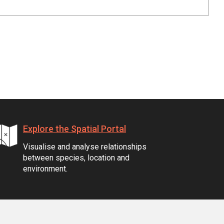
Explore the Spatial Portal
Visualise and analyse relationships
between species, location and
environment.