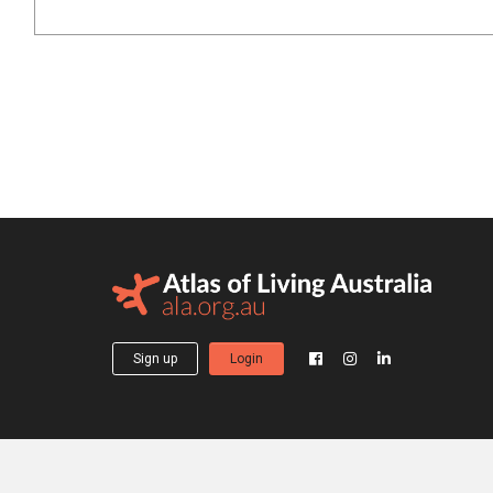
Sign up
Login