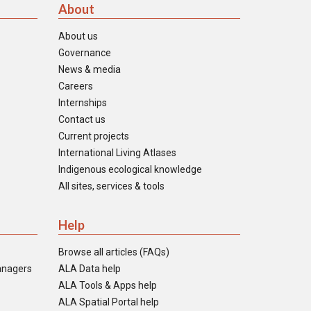
About
About us
Governance
News & media
Careers
Internships
Contact us
Current projects
International Living Atlases
Indigenous ecological knowledge
All sites, services & tools
Help
Browse all articles (FAQs)
anagers
ALA Data help
ALA Tools & Apps help
ALA Spatial Portal help