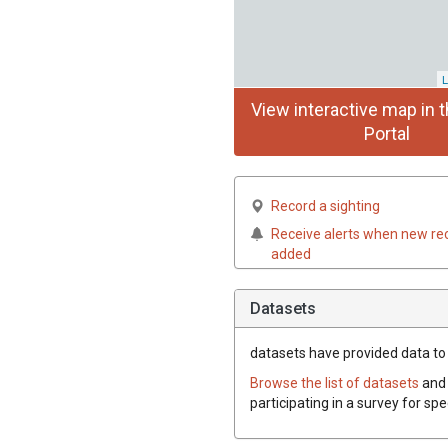
L
View interactive map in t
Portal
Record a sighting
Receive alerts when new re
added
Datasets
datasets have
provided data to 
Browse the list of datasets
and 
participating in a survey for sp