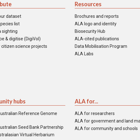
ibute
Resources
our dataset
Brochures and reports
pecies list
ALA logo and identity
 sighting
Biosecurity Hub
e & digitise (DigiVol)
ALA-cited publications
 citizen science projects
Data Mobilisation Program
ALA Labs
nity hubs
ALA for...
ustralian Reference Genome
ALA for researchers
ALA for government and land m
ustralian Seed Bank Partnership
ALA for community and schools
tralasian Virtual Herbarium