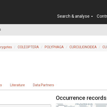
Search & analyse
Cont
s
erygotes
COLEOPTERA
POLYPHAGA
CURCULIONOIDEA
CU
ts
Literature
Data Partners
Occurrence records