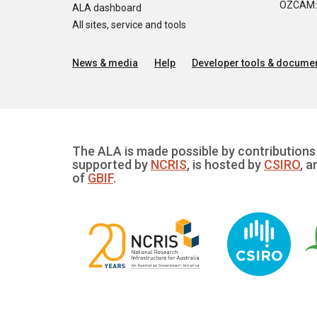
OZCAM: O
ALA dashboard
All sites, service and tools
News & media
Help
Developer tools & documen
The ALA is made possible by contributions 
supported by
NCRIS
, is hosted by
CSIRO
, a
of
GBIF
.