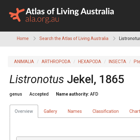
Skip
to
content
Home
Search the Atlas of Living Australia
Listronotu
ANIMALIA
ARTHROPODA
HEXAPODA
INSECTA
Pt
Listronotus
Jekel, 1865
genus
Accepted
Name authority:
AFD
Overview
Gallery
Names
Classification
Char