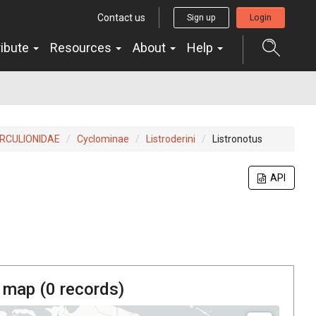
Contact us
Sign up
Login
ribute
Resources
About
Help
RCULIONIDAE
Cyclominae
Listroderini
Listronotus
API
 map (
0
records)