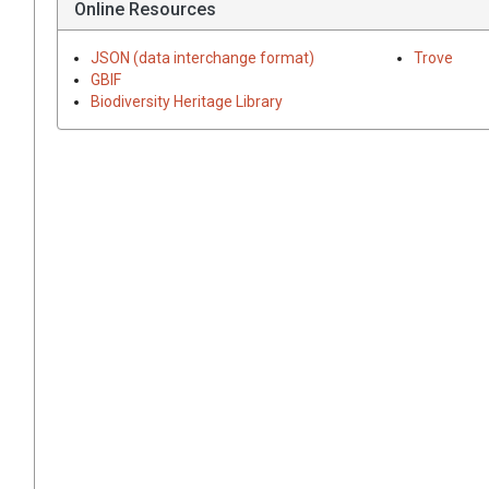
Online Resources
JSON (data interchange format)
Trove
GBIF
Biodiversity Heritage Library