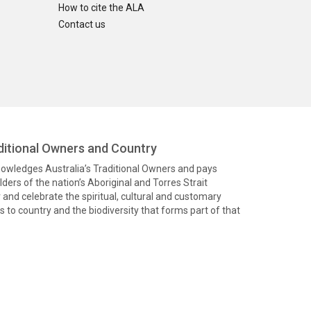
How to cite the ALA
Contact us
itional Owners and Country
knowledges Australia’s Traditional Owners and pays
ders of the nation’s Aboriginal and Torres Strait
and celebrate the spiritual, cultural and customary
 to country and the biodiversity that forms part of that