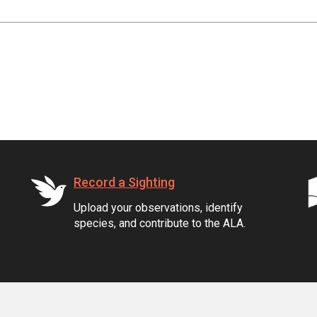
Record a Sighting
Upload your observations, identify
species, and contribute to the ALA.