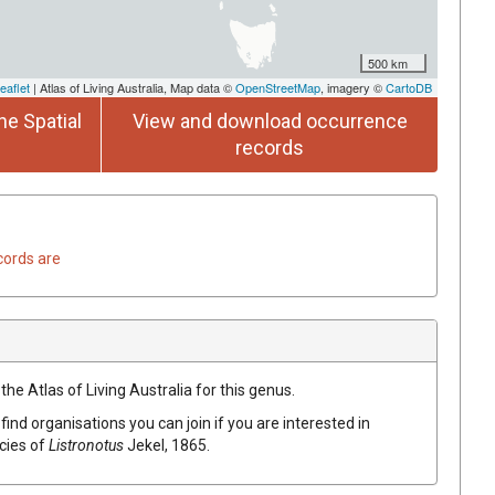
500 km
eaflet
| Atlas of Living Australia, Map data ©
OpenStreetMap
, imagery ©
CartoDB
he Spatial
View and download occurrence
records
cords are
the Atlas of Living Australia for this genus.
find organisations you can join if you are interested in
ecies of
Listronotus
Jekel, 1865
.