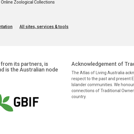
nline Zoological Collections
tation
All sites, services & tools
from its partners, is
Acknowledgement of Trad
nd is the Australian node
The Atlas of Living Australia ac
respect to the past and present El
Islander communities. We honour 
connections of Traditional Owners
country.