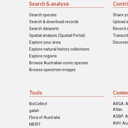
Search & analyse
Contr
Search species
Share y
Search & download records
Upload s
Search datasets
Record a
Spatial analysis (Spatial Portal)
Transcrib
Explore your area
Discover
Explore natural history collections
Explore regions
Browse Australian iconic species
Browse specimen images
Tools
Commu
BioCollect
ARGA: A
Atlas
galah
ASBP: A
Flora of Australia
AVH: Aus
MERIT