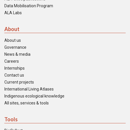
Data Mobilisation Program
ALA Labs
About
About us
Governance
News & media
Careers
Internships
Contact us
Current projects
International Living Atlases
Indigenous ecological knowledge
All sites, services & tools
Tools