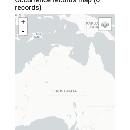
records)
+
-