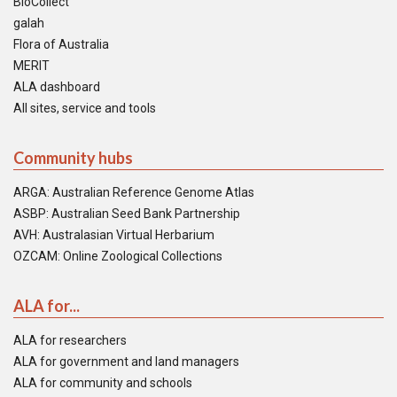
BioCollect
galah
Flora of Australia
MERIT
ALA dashboard
All sites, service and tools
Community hubs
ARGA: Australian Reference Genome Atlas
ASBP: Australian Seed Bank Partnership
AVH: Australasian Virtual Herbarium
OZCAM: Online Zoological Collections
ALA for...
ALA for researchers
ALA for government and land managers
ALA for community and schools