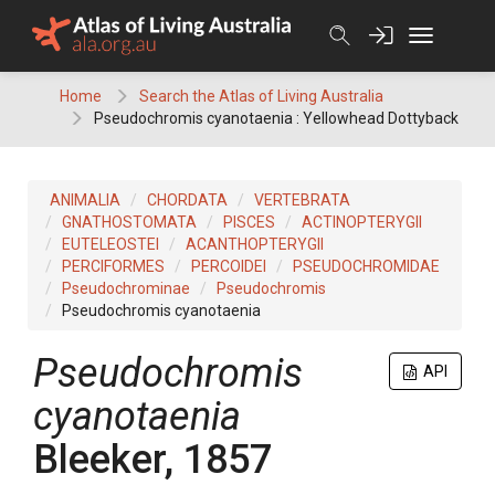
Skip
to
content
Home
Search the Atlas of Living Australia
Pseudochromis cyanotaenia : Yellowhead Dottyback
ANIMALIA
CHORDATA
VERTEBRATA
GNATHOSTOMATA
PISCES
ACTINOPTERYGII
EUTELEOSTEI
ACANTHOPTERYGII
PERCIFORMES
PERCOIDEI
PSEUDOCHROMIDAE
Pseudochrominae
Pseudochromis
Pseudochromis cyanotaenia
Pseudochromis
API
cyanotaenia
Bleeker, 1857