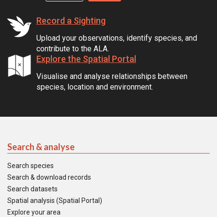
Record a Sighting
Upload your observations, identify species, and
contribute to the ALA.
Explore the Spatial Portal
Visualise and analyse relationships between
species, location and environment.
Search & analyse
Search species
Search & download records
Search datasets
Spatial analysis (Spatial Portal)
Explore your area