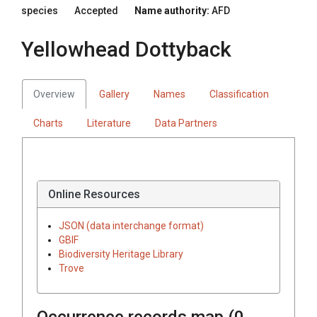
species
Accepted
Name authority:
AFD
Yellowhead Dottyback
Overview
Gallery
Names
Classification
Charts
Literature
Data Partners
Online Resources
JSON (data interchange format)
GBIF
Biodiversity Heritage Library
Trove
Occurrence records map (
0