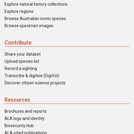
Explore natural history collections
Explore regions
Browse Australian iconic species
Browse specimen images
Contribute
Share your dataset
Upload species list
Record a sighting
Transcribe & digitise (DigiVol)
Discover citizen science projects
Resources
Brochures and reports
ALA logo and identity
Biosecurity Hub
ALA-cited publications