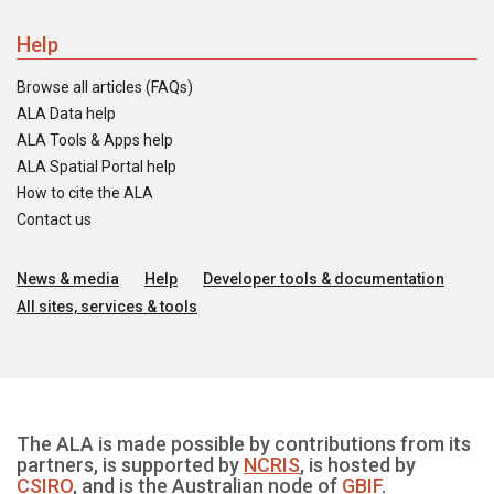
Help
Browse all articles (FAQs)
ALA Data help
ALA Tools & Apps help
ALA Spatial Portal help
How to cite the ALA
Contact us
News & media
Help
Developer tools & documentation
All sites, services & tools
The ALA is made possible by contributions from its
partners, is supported by
NCRIS
, is hosted by
CSIRO
, and is the Australian node of
GBIF
.