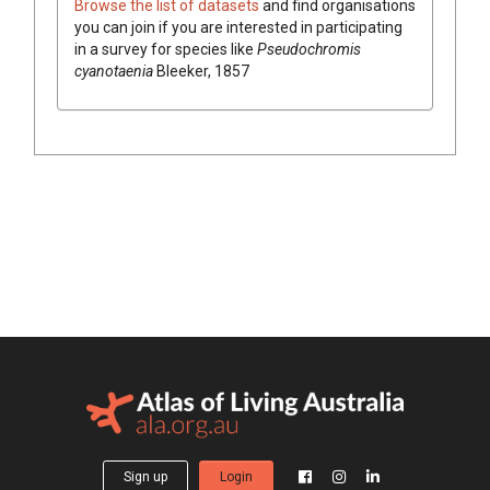
Browse the list of datasets
and find organisations
you can join if you are interested in participating
in a survey for species like
Pseudochromis
cyanotaenia
Bleeker, 1857
Sign up
Login