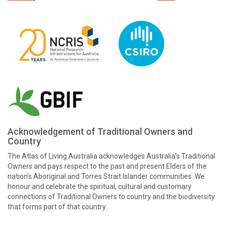
Acknowledgement of Traditional Owners and
Country
The Atlas of Living Australia acknowledges Australia’s Traditional
Owners and pays respect to the past and present Elders of the
nation’s Aboriginal and Torres Strait Islander communities. We
honour and celebrate the spiritual, cultural and customary
connections of Traditional Owners to country and the biodiversity
that forms part of that country.