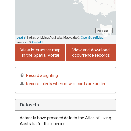
500 km
Leaflet
| Atlas of Living Australia, Map data ©
OpenStreetMap
,
imagery ©
CartoDB
View interactive map
View and download
in the Spatial Portal
occurrence records
Record a sighting
Receive alerts when new records are added
Datasets
datasets have
provided data to the Atlas of Living
Australia for this species.