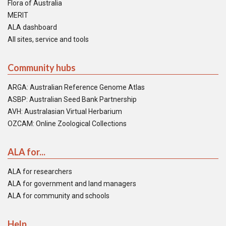
Flora of Australia
MERIT
ALA dashboard
All sites, service and tools
Community hubs
ARGA: Australian Reference Genome Atlas
ASBP: Australian Seed Bank Partnership
AVH: Australasian Virtual Herbarium
OZCAM: Online Zoological Collections
ALA for...
ALA for researchers
ALA for government and land managers
ALA for community and schools
Help