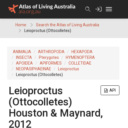
Skip
to
content
Home
Search the Atlas of Living Australia
Leioproctus (Ottocolletes)
ANIMALIA
ARTHROPODA
HEXAPODA
INSECTA
Pterygotes
HYMENOPTERA
APOIDEA
APIFORMES
COLLETIDAE
NEOPASIPHAEINAE
Leioproctus
Leioproctus (Ottocolletes)
Leioproctus
API
(Ottocolletes)
Houston & Maynard,
2012