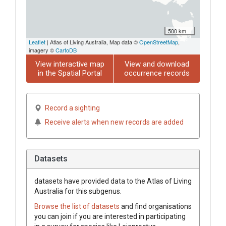
500 km
Leaflet
| Atlas of Living Australia, Map data ©
OpenStreetMap
,
imagery ©
CartoDB
View interactive map
View and download
in the Spatial Portal
occurrence records
Record a sighting
Receive alerts when new records are added
Datasets
datasets have
provided data to the Atlas of Living
Australia for this subgenus.
Browse the list of datasets
and find organisations
you can join if you are interested in participating