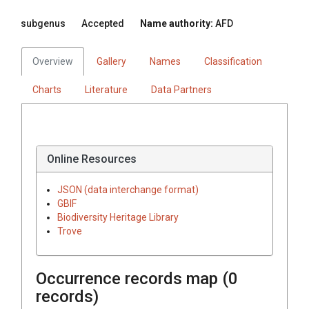
subgenus
Accepted
Name authority:
AFD
Overview
Gallery
Names
Classification
Charts
Literature
Data Partners
Online Resources
JSON (data interchange format)
GBIF
Biodiversity Heritage Library
Trove
Occurrence records map (
0
records)