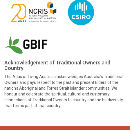
Acknowledgement of Traditional Owners and
Country
The Atlas of Living Australia acknowledges Australia’s Traditional
Owners and pays respect to the past and present Elders of the
nation’s Aboriginal and Torres Strait Islander communities. We
honour and celebrate the spiritual, cultural and customary
connections of Traditional Owners to country and the biodiversity
that forms part of that country.