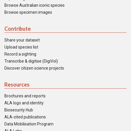
Browse Australian iconic species
Browse specimen images
Contribute
Share your dataset
Upload species list
Record a sighting
Transcribe & digitise (DigiVol)
Discover citizen science projects
Resources
Brochures and reports
ALA logo and identity
Biosecurity Hub
ALA-cited publications
Data Mobilisation Program