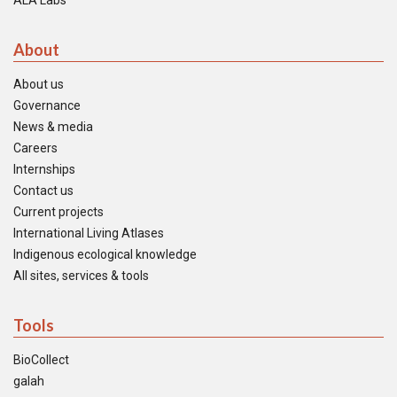
ALA Labs
About
About us
Governance
News & media
Careers
Internships
Contact us
Current projects
International Living Atlases
Indigenous ecological knowledge
All sites, services & tools
Tools
BioCollect
galah