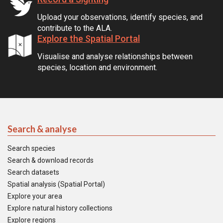
Upload your observations, identify species, and
contribute to the ALA.
Explore the Spatial Portal
Visualise and analyse relationships between
species, location and environment.
Search & analyse
Search species
Search & download records
Search datasets
Spatial analysis (Spatial Portal)
Explore your area
Explore natural history collections
Explore regions