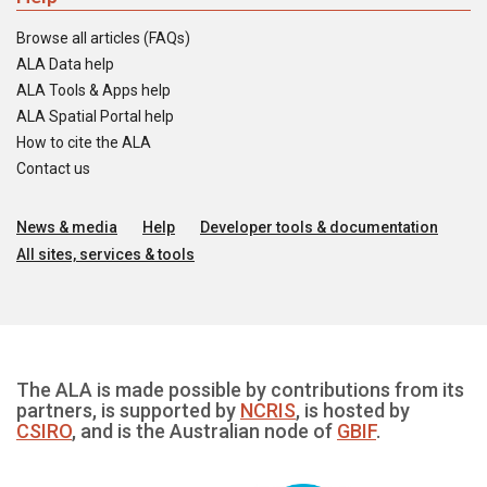
Browse all articles (FAQs)
ALA Data help
ALA Tools & Apps help
ALA Spatial Portal help
How to cite the ALA
Contact us
News & media
Help
Developer tools & documentation
All sites, services & tools
The ALA is made possible by contributions from its
partners, is supported by
NCRIS
, is hosted by
CSIRO
, and is the Australian node of
GBIF
.