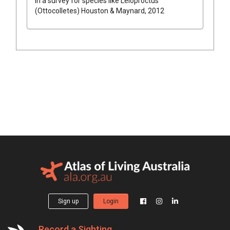
in a survey for species like
Leioproctus
(Ottocolletes)
Houston & Maynard, 2012
Sign up
Login
Record a Sighting