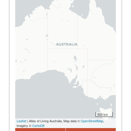
500 km
Leaflet
| Atlas of Living Australia, Map data ©
OpenStreetMap
,
imagery ©
CartoDB