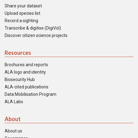
Share your dataset
Upload species list
Record a sighting
Transcribe & digitise (DigiVol)
Discover citizen science projects
Resources
Brochures and reports
ALA logo and identity
Biosecurity Hub
ALA-cited publications
Data Mobilisation Program
ALA Labs
About
About us