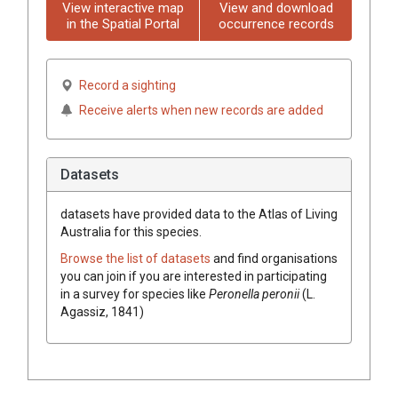
View interactive map
View and download
in the Spatial Portal
occurrence records
Record a sighting
Receive alerts when new records are added
Datasets
datasets have
provided data to the Atlas of Living
Australia for this species.
Browse the list of datasets
and find organisations
you can join if you are interested in participating
in a survey for species like
Peronella peronii
(L.
Agassiz, 1841)