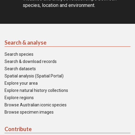
species, location and environment.
Search & analyse
Search species
Search & download records
Search datasets
Spatial analysis (Spatial Portal)
Explore your area
Explore natural history collections
Explore regions
Browse Australian iconic species
Browse specimen images
Contribute