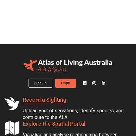
Sign up
Login
Record a Sighting
Upload your observations, identify species, and
contribute to the ALA.
Explore the Spatial Portal
Visualise and analyse relationships between