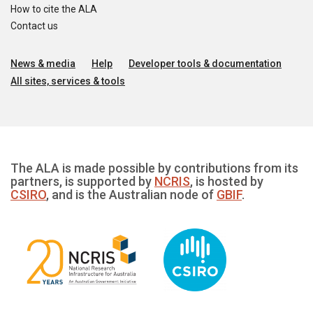
How to cite the ALA
Contact us
News & media
Help
Developer tools & documentation
All sites, services & tools
The ALA is made possible by contributions from its
partners, is supported by
NCRIS
, is hosted by
CSIRO
, and is the Australian node of
GBIF
.