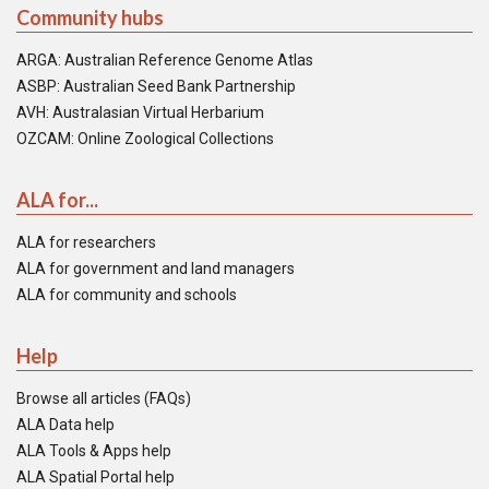
Community hubs
ARGA: Australian Reference Genome Atlas
ASBP: Australian Seed Bank Partnership
AVH: Australasian Virtual Herbarium
OZCAM: Online Zoological Collections
ALA for...
ALA for researchers
ALA for government and land managers
ALA for community and schools
Help
Browse all articles (FAQs)
ALA Data help
ALA Tools & Apps help
ALA Spatial Portal help