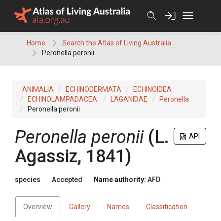
Skip
to
content
Home
Search the Atlas of Living Australia
Peronella peronii
ANIMALIA
ECHINODERMATA
ECHINOIDEA
ECHINOLAMPADACEA
LAGANIDAE
Peronella
Peronella peronii
Peronella peronii
(L.
API
Agassiz, 1841)
species
Accepted
Name authority:
AFD
Overview
Gallery
Names
Classification