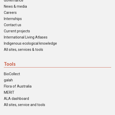
Governance
News & media
Careers
Internships
Contact us
Current projects
International Living Atlases
Indigenous ecological knowledge
All sites, services & tools
Tools
BioCollect
galah
Flora of Australia
MERIT
ALA dashboard
All sites, service and tools