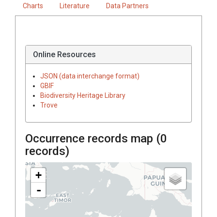
Charts
Literature
Data Partners
Online Resources
JSON (data interchange format)
GBIF
Biodiversity Heritage Library
Trove
Occurrence records map (
0
records)
+
-