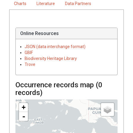
Charts
Literature
Data Partners
Online Resources
JSON (data interchange format)
GBIF
Biodiversity Heritage Library
Trove
Occurrence records map (
0
records)
+
-