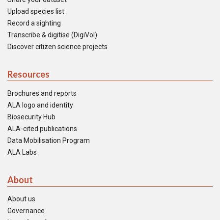
Upload species list
Record a sighting
Transcribe & digitise (DigiVol)
Discover citizen science projects
Resources
Brochures and reports
ALA logo and identity
Biosecurity Hub
ALA-cited publications
Data Mobilisation Program
ALA Labs
About
About us
Governance