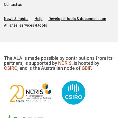
Contact us
News & media
Help
Developer tools & documentation
All sites, services & tools
The ALA is made possible by contributions from its
partners, is supported by
NCRIS
, is hosted by
CSIRO
, and is the Australian node of
GBIF
.