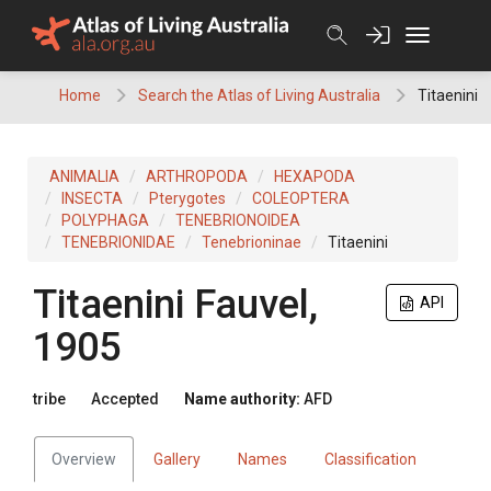
Skip
to
content
Home
Search the Atlas of Living Australia
Titaenini
ANIMALIA
ARTHROPODA
HEXAPODA
INSECTA
Pterygotes
COLEOPTERA
POLYPHAGA
TENEBRIONOIDEA
TENEBRIONIDAE
Tenebrioninae
Titaenini
Titaenini
Fauvel,
API
1905
tribe
Accepted
Name authority:
AFD
Overview
Gallery
Names
Classification