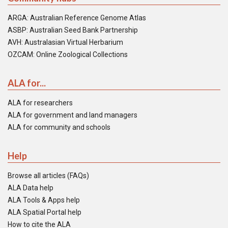
ARGA: Australian Reference Genome Atlas
ASBP: Australian Seed Bank Partnership
AVH: Australasian Virtual Herbarium
OZCAM: Online Zoological Collections
ALA for...
ALA for researchers
ALA for government and land managers
ALA for community and schools
Help
Browse all articles (FAQs)
ALA Data help
ALA Tools & Apps help
ALA Spatial Portal help
How to cite the ALA