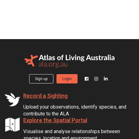
Sign up
Login
Record a Sighting
Upload your observations, identify species, and
contribute to the ALA.
Explore the Spatial Portal
Visualise and analyse relationships between
species, location and environment.