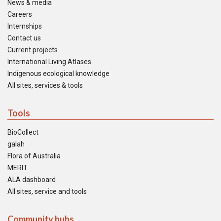
News & media
Careers
Internships
Contact us
Current projects
International Living Atlases
Indigenous ecological knowledge
All sites, services & tools
Tools
BioCollect
galah
Flora of Australia
MERIT
ALA dashboard
All sites, service and tools
Community hubs