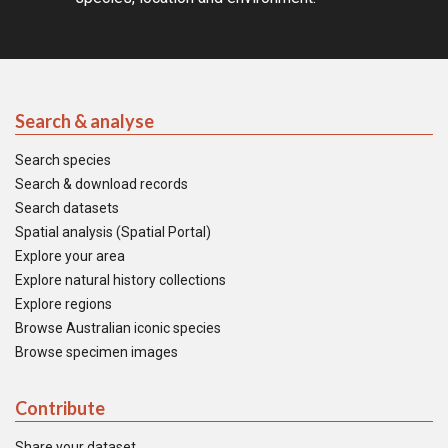
Search & analyse
Search species
Search & download records
Search datasets
Spatial analysis (Spatial Portal)
Explore your area
Explore natural history collections
Explore regions
Browse Australian iconic species
Browse specimen images
Contribute
Share your dataset