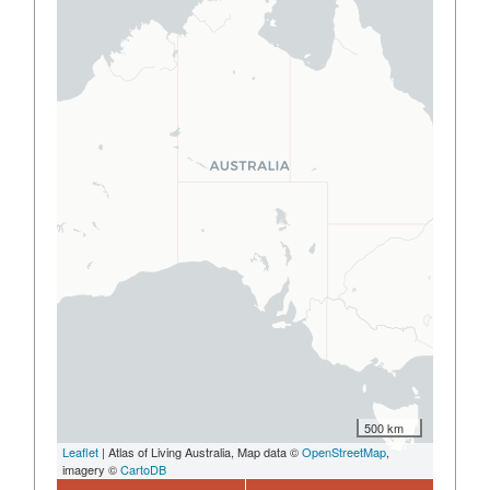
500 km
Leaflet
| Atlas of Living Australia, Map data ©
OpenStreetMap
,
imagery ©
CartoDB