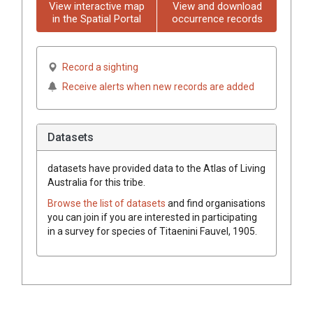
View interactive map
View and download
in the Spatial Portal
occurrence records
Record a sighting
Receive alerts when new records are added
Datasets
datasets have
provided data to the Atlas of Living
Australia for this tribe.
Browse the list of datasets
and find organisations
you can join if you are interested in participating
in a survey for species of
Titaenini
Fauvel, 1905
.