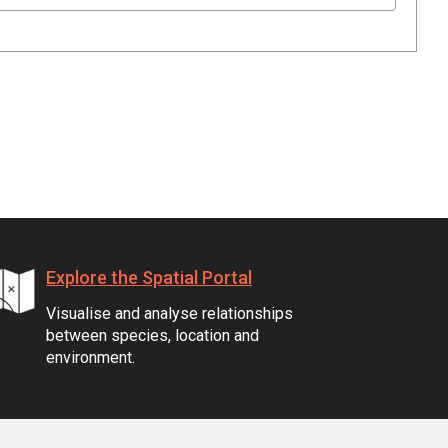
Explore the Spatial Portal
Visualise and analyse relationships
between species, location and
environment.