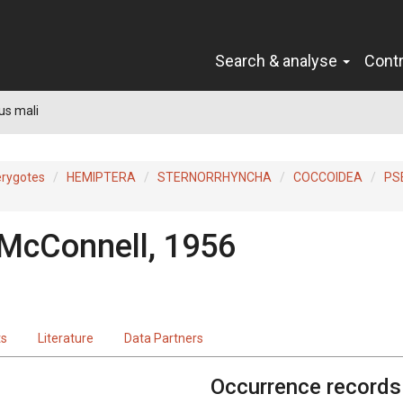
Search & analyse
Cont
us mali
erygotes
HEMIPTERA
STERNORRHYNCHA
COCCOIDEA
PS
 McConnell, 1956
ts
Literature
Data Partners
Occurrence records