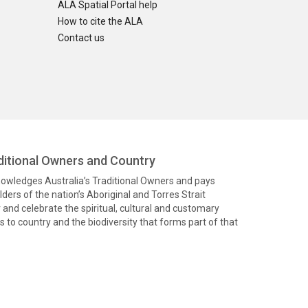
ALA Spatial Portal help
How to cite the ALA
Contact us
itional Owners and Country
knowledges Australia’s Traditional Owners and pays
ders of the nation’s Aboriginal and Torres Strait
and celebrate the spiritual, cultural and customary
 to country and the biodiversity that forms part of that