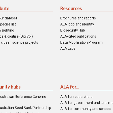
ibute
Resources
our dataset
Brochures and reports
pecies list
ALA logo and identity
 sighting
Biosecurity Hub
e & digitise (DigiVol)
ALA-cited publications
 citizen science projects
Data Mobilisation Program
ALA Labs
nity hubs
ALA for...
ustralian Reference Genome
ALA for researchers
ALA for government and land m
ustralian Seed Bank Partnership
ALA for community and schools