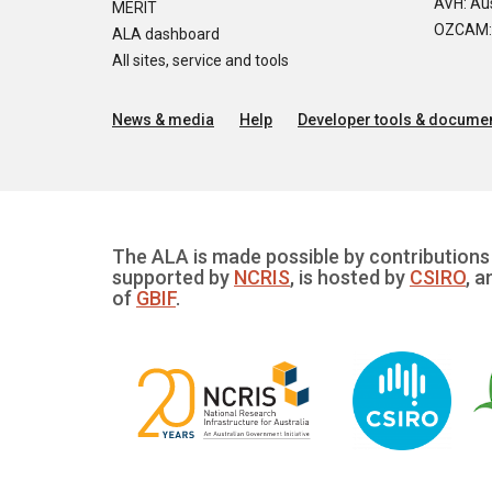
AVH: Aus
MERIT
OZCAM: O
ALA dashboard
All sites, service and tools
News & media
Help
Developer tools & documen
The ALA is made possible by contributions 
supported by
NCRIS
, is hosted by
CSIRO
, a
of
GBIF
.