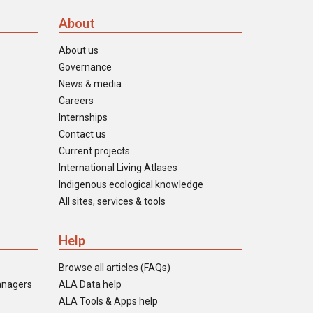
About
About us
Governance
News & media
Careers
Internships
Contact us
Current projects
International Living Atlases
Indigenous ecological knowledge
All sites, services & tools
Help
Browse all articles (FAQs)
anagers
ALA Data help
ALA Tools & Apps help