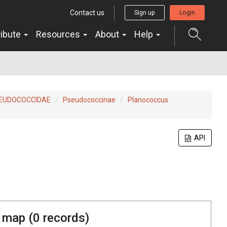
Contact us
Sign up
Login
ribute
Resources
About
Help
EUDOCOCCIDAE
Pseudococcinae
Planococcus
API
 map (
0
records)