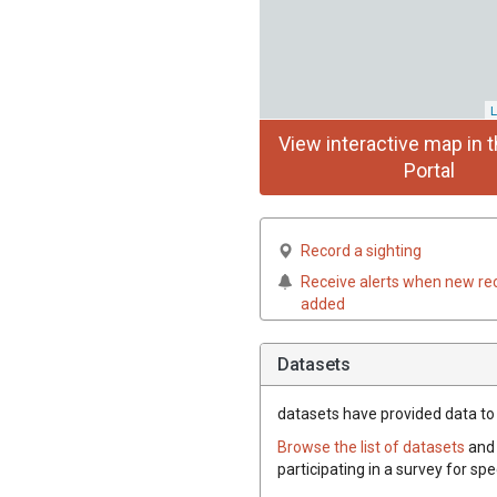
L
View interactive map in t
Portal
Record a sighting
Receive alerts when new re
added
Datasets
datasets have
provided data to t
Browse the list of datasets
and 
participating in a survey for spe