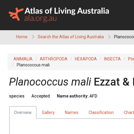
Skip
to
content
Home
Search the Atlas of Living Australia
Planococc
ANIMALIA
ARTHROPODA
HEXAPODA
INSECTA
Pt
Planococcus mali
Planococcus mali
Ezzat &
species
Accepted
Name authority:
AFD
Overview
Gallery
Names
Classification
Char