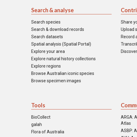
Search & analyse
Contr
Search species
Share y
Search & download records
Upload s
Search datasets
Record a
Spatial analysis (Spatial Portal)
Transcrib
Explore your area
Discover
Explore natural history collections
Explore regions
Browse Australian iconic species
Browse specimen images
Tools
Commu
BioCollect
ARGA: A
Atlas
galah
ASBP: A
Flora of Australia