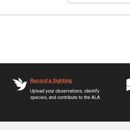
Record a Sighting
Upload your observations, identify
species, and contribute to the ALA.