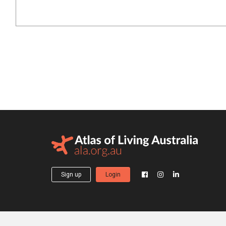
Sign up
Login