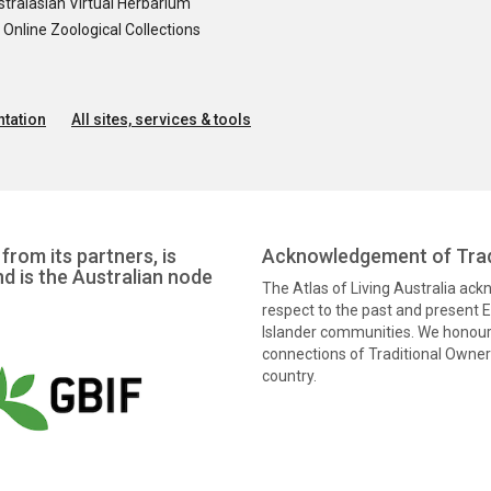
tralasian Virtual Herbarium
nline Zoological Collections
tation
All sites, services & tools
from its partners, is
Acknowledgement of Trad
nd is the Australian node
The Atlas of Living Australia ac
respect to the past and present El
Islander communities. We honour 
connections of Traditional Owners
country.