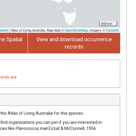
500 km
eaflet
| Atlas of Living Australia, Map data ©
OpenStreetMap
, imagery ©
CartoDB
he Spatial
View and download occurrence
records
cords are
he Atlas of Living Australia for this species.
find organisations you can join if you are interested in
cies like
Planococcus mali
Ezzat & McConnell, 1956