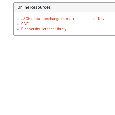
Online Resources
JSON (data interchange format)
Trove
GBIF
Biodiversity Heritage Library