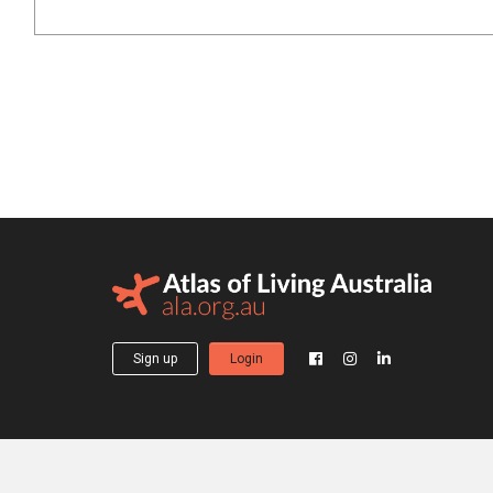
Sign up
Login