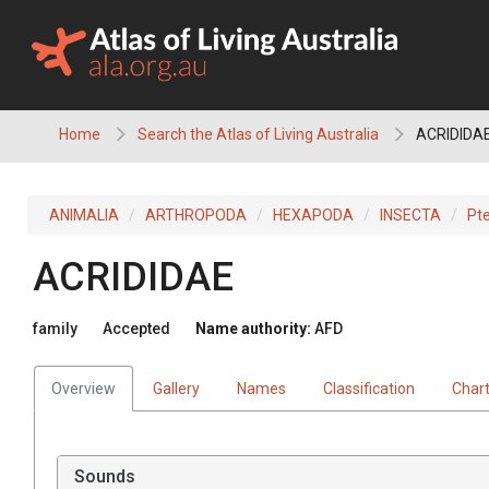
Skip
to
content
Home
Search the Atlas of Living Australia
ACRIDIDA
ANIMALIA
ARTHROPODA
HEXAPODA
INSECTA
Pt
ACRIDIDAE
family
Accepted
Name authority:
AFD
Overview
Gallery
Names
Classification
Char
Sounds