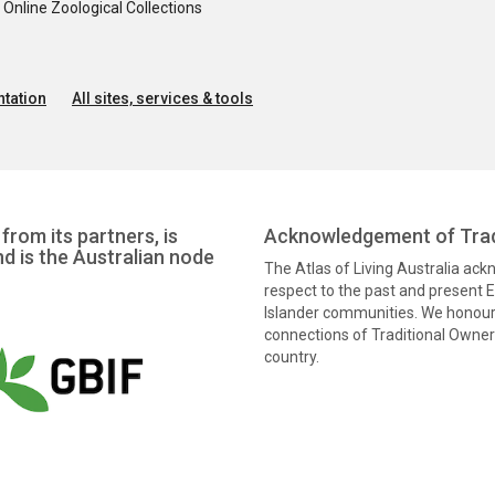
nline Zoological Collections
tation
All sites, services & tools
from its partners, is
Acknowledgement of Trad
nd is the Australian node
The Atlas of Living Australia ac
respect to the past and present El
Islander communities. We honour 
connections of Traditional Owners
country.