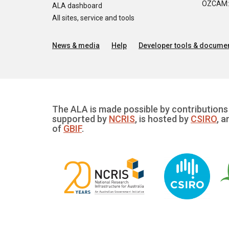
OZCAM: O
ALA dashboard
All sites, service and tools
News & media
Help
Developer tools & documen
The ALA is made possible by contributions 
supported by
NCRIS
, is hosted by
CSIRO
, a
of
GBIF
.