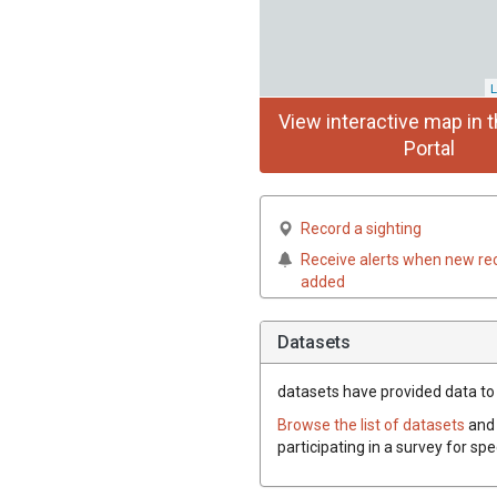
L
View interactive map in t
Portal
Record a sighting
Receive alerts when new re
added
Datasets
datasets have
provided data to t
Browse the list of datasets
and 
participating in a survey for sp