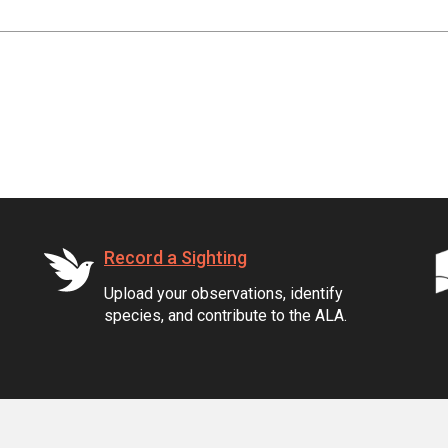
Record a Sighting
Upload your observations, identify
species, and contribute to the ALA.