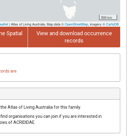
500 km
eaflet
| Atlas of Living Australia, Map data ©
OpenStreetMap
, imagery ©
CartoDB
he Spatial
View and download occurrence
records
cords are
he Atlas of Living Australia for this family.
find organisations you can join if you are interested in
ecies of
ACRIDIDAE
.