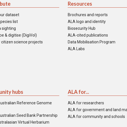
ibute
Resources
our dataset
Brochures and reports
pecies list
ALA logo and identity
 sighting
Biosecurity Hub
e & digitise (DigiVol)
ALA-cited publications
 citizen science projects
Data Mobilisation Program
ALA Labs
nity hubs
ALA for...
ustralian Reference Genome
ALA for researchers
ALA for government and land m
ustralian Seed Bank Partnership
ALA for community and schools
tralasian Virtual Herbarium