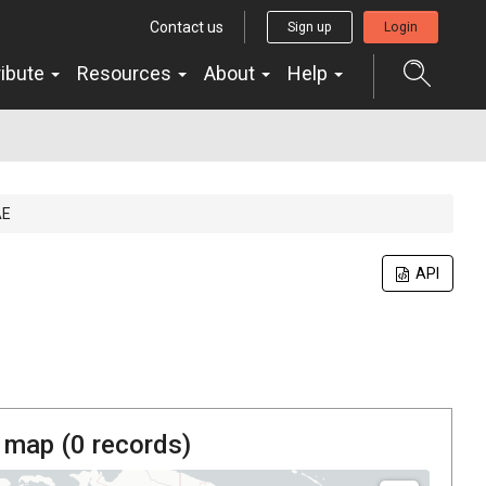
Contact us
Sign up
Login
ribute
Resources
About
Help
AE
API
 map (
0
records)