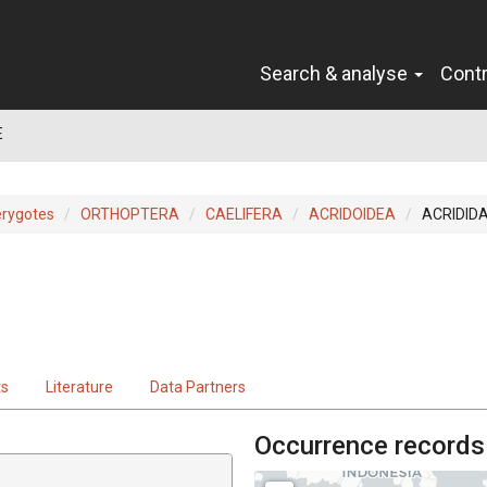
Search & analyse
Cont
E
erygotes
ORTHOPTERA
CAELIFERA
ACRIDOIDEA
ACRIDID
ts
Literature
Data Partners
Occurrence records