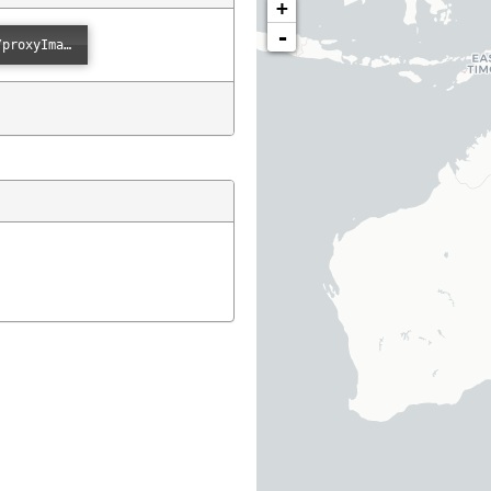
+
-
Error loading: "https://images.ala.org.au/image/proxyImage?imageId=6d59bce4-b5ee-4834-ba50-dd4108a519cc"