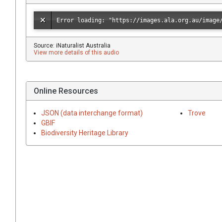
Source: iNaturalist Australia
View more details of this audio
Online Resources
JSON (data interchange format)
Trove
GBIF
Biodiversity Heritage Library