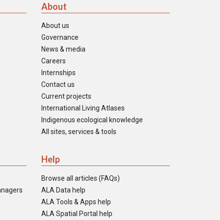
About
About us
Governance
News & media
Careers
Internships
Contact us
Current projects
International Living Atlases
Indigenous ecological knowledge
All sites, services & tools
Help
Browse all articles (FAQs)
anagers
ALA Data help
ALA Tools & Apps help
ALA Spatial Portal help