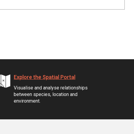
Explore the Spatial Portal
Visualise and analyse relationships
between species, location and
environment.