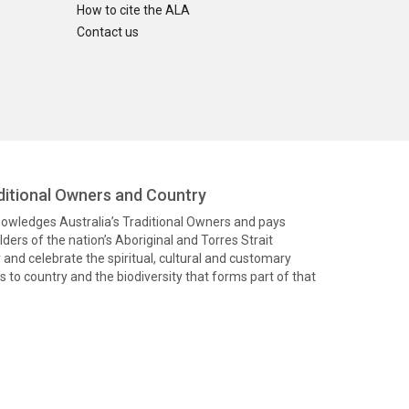
How to cite the ALA
Contact us
itional Owners and Country
knowledges Australia’s Traditional Owners and pays
ders of the nation’s Aboriginal and Torres Strait
and celebrate the spiritual, cultural and customary
 to country and the biodiversity that forms part of that