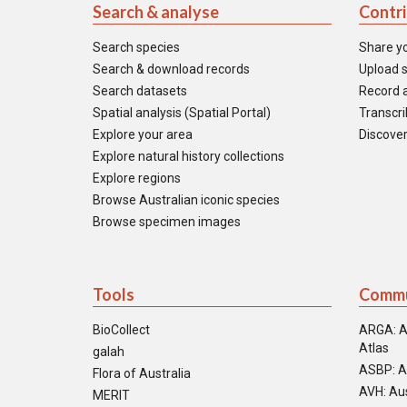
Search & analyse
Contr
Search species
Share y
Search & download records
Upload s
Search datasets
Record a
Spatial analysis (Spatial Portal)
Transcrib
Explore your area
Discover
Explore natural history collections
Explore regions
Browse Australian iconic species
Browse specimen images
Tools
Commu
BioCollect
ARGA: A
Atlas
galah
ASBP: A
Flora of Australia
AVH: Aus
MERIT