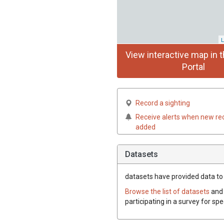
L
View interactive map in t
Portal
Record a sighting
Receive alerts when new re
added
Datasets
datasets have
provided data to 
Browse the list of datasets
and 
participating in a survey for sp