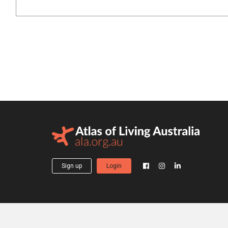
Sign up
Login