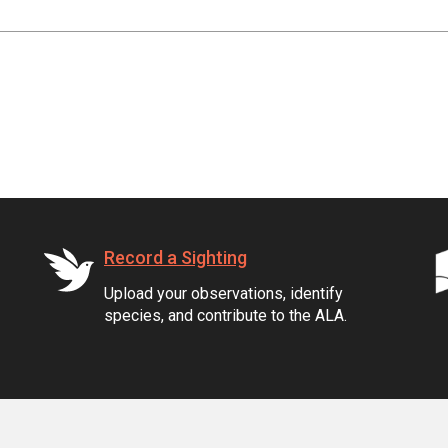
Record a Sighting
Upload your observations, identify
species, and contribute to the ALA.