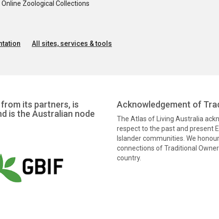
nline Zoological Collections
tation
All sites, services & tools
from its partners, is
Acknowledgement of Trad
nd is the Australian node
The Atlas of Living Australia ac
respect to the past and present El
Islander communities. We honour 
connections of Traditional Owners
country.