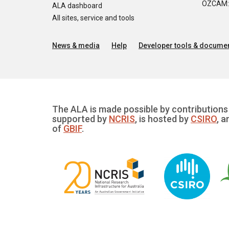
OZCAM: O
ALA dashboard
All sites, service and tools
News & media
Help
Developer tools & documen
The ALA is made possible by contributions 
supported by
NCRIS
, is hosted by
CSIRO
, a
of
GBIF
.