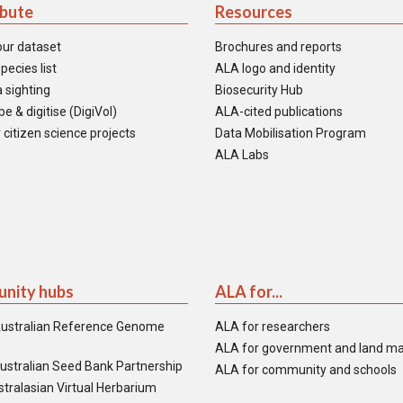
ibute
Resources
our dataset
Brochures and reports
pecies list
ALA logo and identity
 sighting
Biosecurity Hub
e & digitise (DigiVol)
ALA-cited publications
 citizen science projects
Data Mobilisation Program
ALA Labs
nity hubs
ALA for...
ustralian Reference Genome
ALA for researchers
ALA for government and land m
ustralian Seed Bank Partnership
ALA for community and schools
tralasian Virtual Herbarium