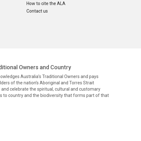
How to cite the ALA
Contact us
itional Owners and Country
knowledges Australia’s Traditional Owners and pays
ders of the nation’s Aboriginal and Torres Strait
and celebrate the spiritual, cultural and customary
 to country and the biodiversity that forms part of that