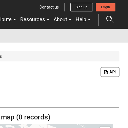
Contact us
Sign up
Login
ribute
Resources
About
Help
s
API
 map (
0
records)