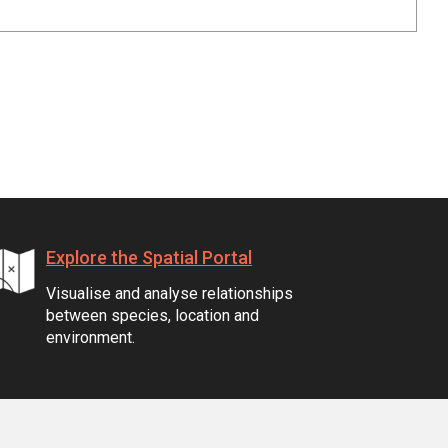
Explore the Spatial Portal
Visualise and analyse relationships
between species, location and
environment.