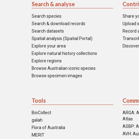
Search & analyse
Contr
Search species
Share y
Search & download records
Upload s
Search datasets
Record a
Spatial analysis (Spatial Portal)
Transcrib
Explore your area
Discover
Explore natural history collections
Explore regions
Browse Australian iconic species
Browse specimen images
Tools
Commu
BioCollect
ARGA: A
Atlas
galah
ASBP: A
Flora of Australia
AVH: Aus
MERIT