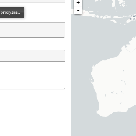
+
-
Error loading: "https://images.ala.org.au/image/proxyImage?imageId=b4de9f97-8311-4a99-b450-1c79274fd877"