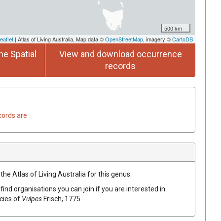
500 km
eaflet
| Atlas of Living Australia, Map data ©
OpenStreetMap
, imagery ©
CartoDB
he Spatial
View and download occurrence
records
cords are
the Atlas of Living Australia for this genus.
find organisations you can join if you are interested in
ecies of
Vulpes
Frisch, 1775
.