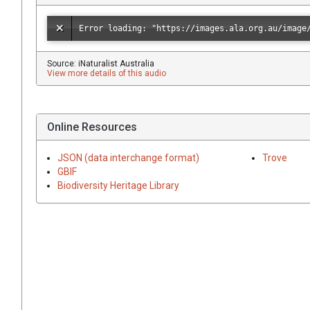
Source: iNaturalist Australia
View more details of this audio
Online Resources
JSON (data interchange format)
Trove
GBIF
Biodiversity Heritage Library