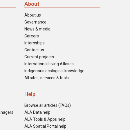
About
About us
Governance
News & media
Careers
Internships
Contact us
Current projects
International Living Atlases
Indigenous ecological knowledge
All sites, services & tools
Help
Browse all articles (FAQs)
anagers
ALA Data help
ALA Tools & Apps help
ALA Spatial Portal help