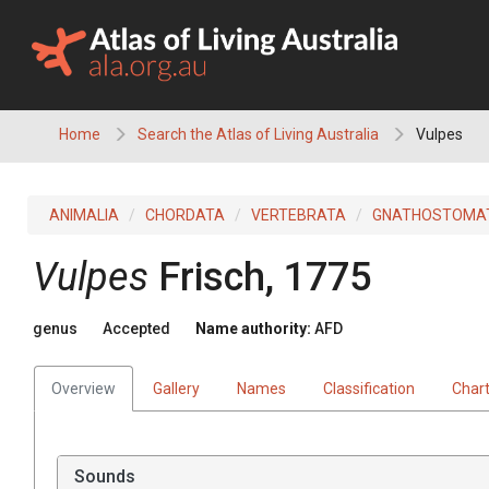
Skip
to
content
Home
Search the Atlas of Living Australia
Vulpes
ANIMALIA
CHORDATA
VERTEBRATA
GNATHOSTOMA
Vulpes
Frisch, 1775
genus
Accepted
Name authority:
AFD
Overview
Gallery
Names
Classification
Char
Sounds