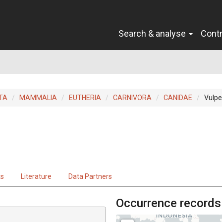
Search & analyse
Cont
TA
MAMMALIA
EUTHERIA
CARNIVORA
CANIDAE
Vulpe
ts
Literature
Data Partners
Occurrence records